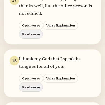
17
thanks well, but the other person is
not edified.
Open verse
Verse Explanation
Read verse
I thank my God that I speak in
18
tongues for all of you.
Open verse
Verse Explanation
Read verse