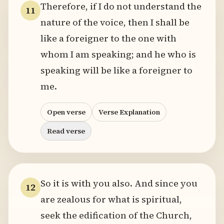
Therefore, if I do not understand the
11
nature of the voice, then I shall be
like a foreigner to the one with
whom I am speaking; and he who is
speaking will be like a foreigner to
me.
Open verse
Verse Explanation
Read verse
So it is with you also. And since you
12
are zealous for what is spiritual,
seek the edification of the Church,