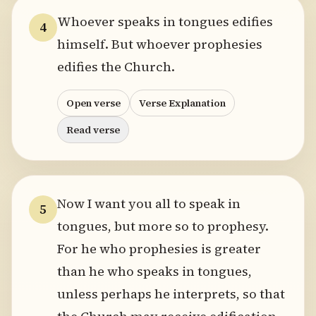
Whoever speaks in tongues edifies
4
himself. But whoever prophesies
edifies the Church.
Open verse
Verse Explanation
Read verse
Now I want you all to speak in
5
tongues, but more so to prophesy.
For he who prophesies is greater
than he who speaks in tongues,
unless perhaps he interprets, so that