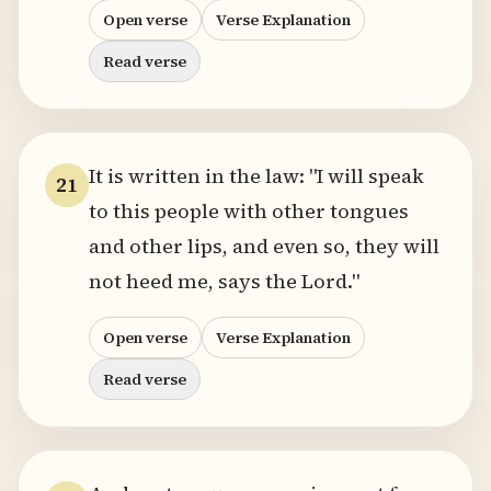
Open verse
Verse Explanation
Read verse
It is written in the law: "I will speak
21
to this people with other tongues
and other lips, and even so, they will
not heed me, says the Lord."
Open verse
Verse Explanation
Read verse