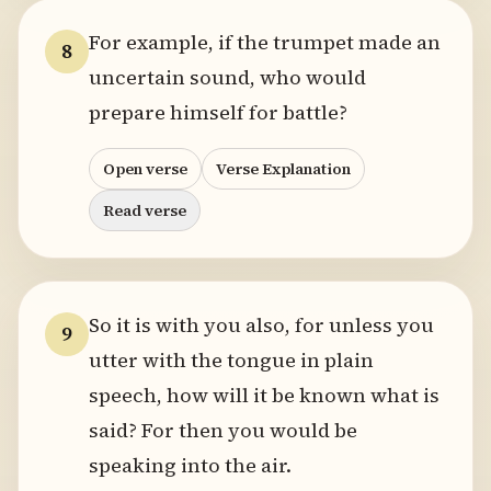
For example, if the trumpet made an
8
uncertain sound, who would
prepare himself for battle?
Open verse
Verse Explanation
Read verse
So it is with you also, for unless you
9
utter with the tongue in plain
speech, how will it be known what is
said? For then you would be
speaking into the air.