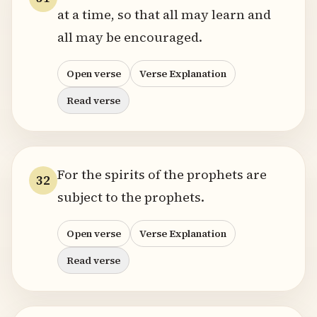
at a time, so that all may learn and
all may be encouraged.
Open verse
Verse Explanation
Read verse
For the spirits of the prophets are
32
subject to the prophets.
Open verse
Verse Explanation
Read verse