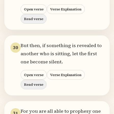
Open verse
Verse Explanation
Read verse
But then, if something is revealed to
30
another who is sitting, let the first
one become silent.
Open verse
Verse Explanation
Read verse
For you are all able to prophesy one
31