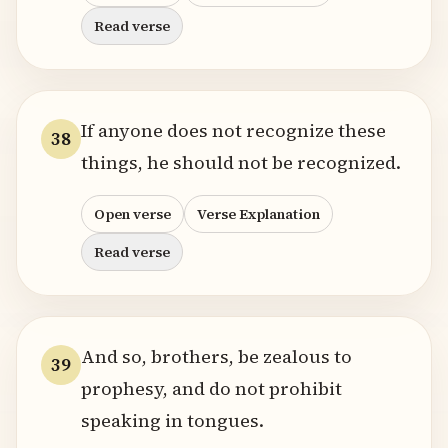
Read verse
If anyone does not recognize these
38
things, he should not be recognized.
Open verse
Verse Explanation
Read verse
And so, brothers, be zealous to
39
prophesy, and do not prohibit
speaking in tongues.