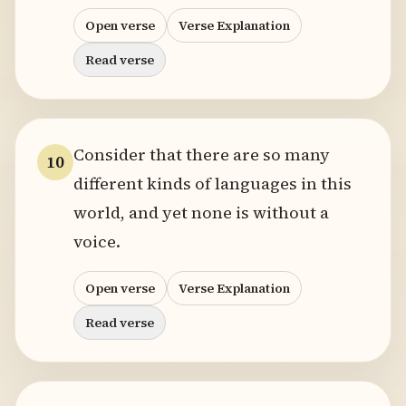
Open verse
Verse Explanation
Read verse
Consider that there are so many
10
different kinds of languages in this
world, and yet none is without a
voice.
Open verse
Verse Explanation
Read verse