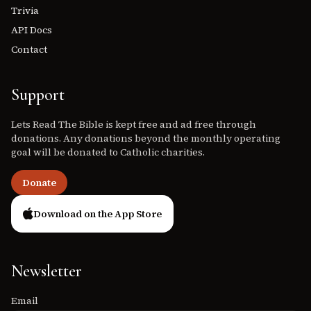
Trivia
API Docs
Contact
Support
Lets Read The Bible is kept free and ad free through
donations. Any donations beyond the monthly operating
goal will be donated to Catholic charities.
Donate
Download on the App Store
Newsletter
Email