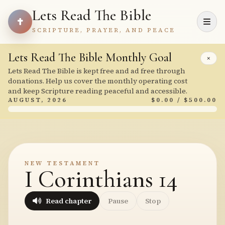
Lets Read The Bible
SCRIPTURE, PRAYER, AND PEACE
Lets Read The Bible Monthly Goal
×
Lets Read The Bible is kept free and ad free through
donations. Help us cover the monthly operating cost
and keep Scripture reading peaceful and accessible.
AUGUST, 2026
$0.00 / $500.00
NEW TESTAMENT
I Corinthians 14
Read chapter
Pause
Stop