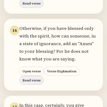
Read verse
Otherwise, if you have blessed only
16
with the spirit, how can someone, in
a state of ignorance, add an "Amen"
to your blessing? For he does not
know what you are saying.
Open verse
Verse Explanation
Read verse
In this case, certainly, you give