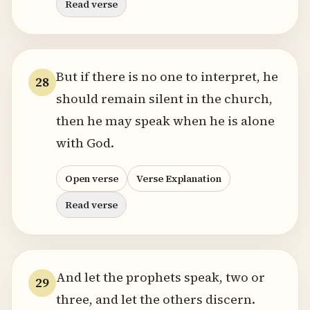
Read verse
But if there is no one to interpret, he
28
should remain silent in the church,
then he may speak when he is alone
with God.
Open verse
Verse Explanation
Read verse
And let the prophets speak, two or
29
three, and let the others discern.