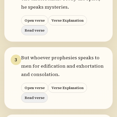
he speaks mysteries.
Open verse
Verse Explanation
Read verse
But whoever prophesies speaks to
3
men for edification and exhortation
and consolation.
Open verse
Verse Explanation
Read verse