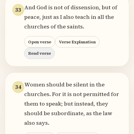
And God is not of dissension, but of
33
peace, just as I also teach in all the
churches of the saints.
Open verse
Verse Explanation
Read verse
Women should be silent in the
34
churches. For it is not permitted for
them to speak; but instead, they
should be subordinate, as the law
also says.