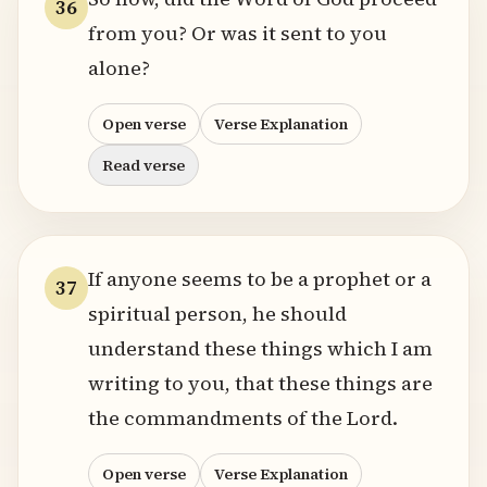
36
from you? Or was it sent to you
alone?
Open verse
Verse Explanation
Read verse
If anyone seems to be a prophet or a
37
spiritual person, he should
understand these things which I am
writing to you, that these things are
the commandments of the Lord.
Open verse
Verse Explanation