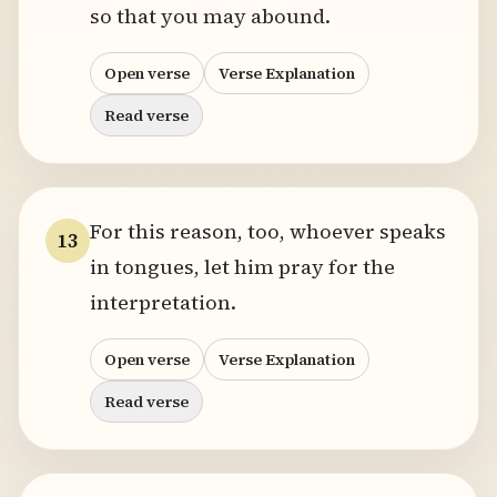
so that you may abound.
Open verse
Verse Explanation
Read verse
For this reason, too, whoever speaks
13
in tongues, let him pray for the
interpretation.
Open verse
Verse Explanation
Read verse