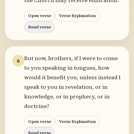
the Church may receive edification.
Open verse
Verse Explanation
Read verse
But now, brothers, if I were to come
6
to you speaking in tongues, how
would it benefit you, unless instead I
speak to you in revelation, or in
knowledge, or in prophecy, or in
doctrine?
Open verse
Verse Explanation
Read verse