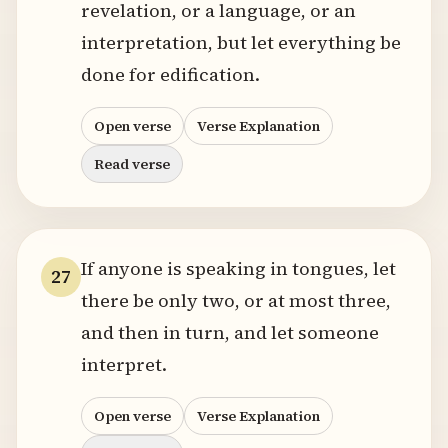
revelation, or a language, or an
interpretation, but let everything be
done for edification.
Open verse
Verse Explanation
Read verse
If anyone is speaking in tongues, let
27
there be only two, or at most three,
and then in turn, and let someone
interpret.
Open verse
Verse Explanation