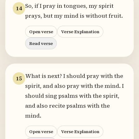
So, if I pray in tongues, my spirit
14
prays, but my mind is without fruit.
Open verse
Verse Explanation
Read verse
What is next? I should pray with the
15
spirit, and also pray with the mind. I
should sing psalms with the spirit,
and also recite psalms with the
mind.
Open verse
Verse Explanation