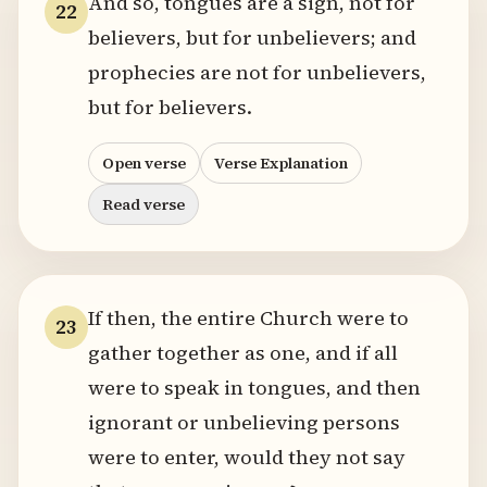
And so, tongues are a sign, not for
22
believers, but for unbelievers; and
prophecies are not for unbelievers,
but for believers.
Open verse
Verse Explanation
Read verse
If then, the entire Church were to
23
gather together as one, and if all
were to speak in tongues, and then
ignorant or unbelieving persons
were to enter, would they not say