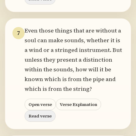
Even those things that are without a
7
soul can make sounds, whether it is
a wind or a stringed instrument. But
unless they present a distinction
within the sounds, how will it be
known which is from the pipe and
which is from the string?
Open verse
Verse Explanation
Read verse