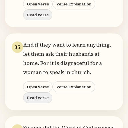
Open verse
Verse Explanation
Read verse
And if they want to learn anything,
35
let them ask their husbands at
home. For it is disgraceful for a
woman to speak in church.
Open verse
Verse Explanation
Read verse
So now, did the Word of God proceed