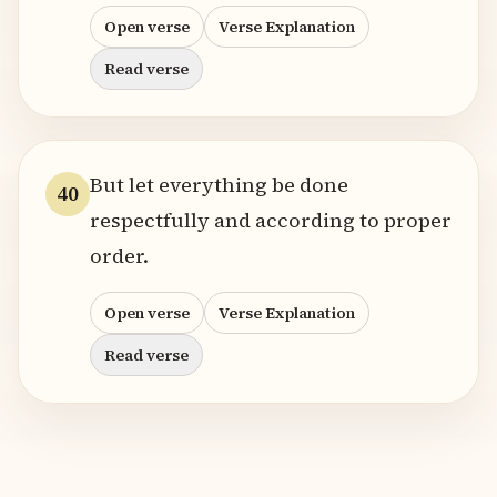
Open verse
Verse Explanation
Read verse
But let everything be done
40
respectfully and according to proper
order.
Open verse
Verse Explanation
Read verse