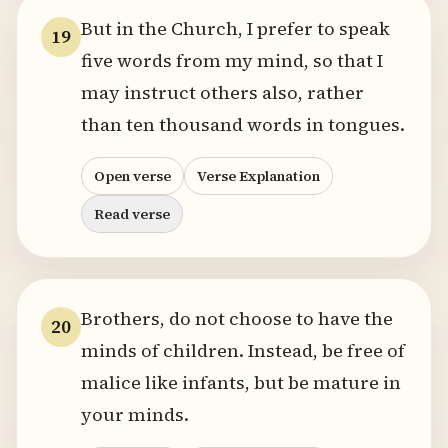
But in the Church, I prefer to speak
19
five words from my mind, so that I
may instruct others also, rather
than ten thousand words in tongues.
Open verse
Verse Explanation
Read verse
Brothers, do not choose to have the
20
minds of children. Instead, be free of
malice like infants, but be mature in
your minds.