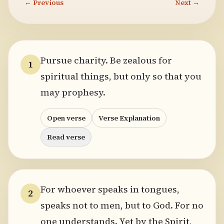
← Previous
Next →
Pursue charity. Be zealous for
1
spiritual things, but only so that you
may prophesy.
Open verse
Verse Explanation
Read verse
For whoever speaks in tongues,
2
speaks not to men, but to God. For no
one understands. Yet by the Spirit,