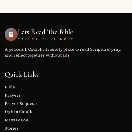
Lets Read The Bible
CATHOLIC-FRIENDLY
A peaceful, Catholic-friendly place to read Scripture, pray,
and reflect together without ads.
Quick Links
Bible
Prayers
Prayer Requests
Light a Candle
Mass Guide
Stories