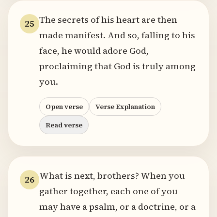
The secrets of his heart are then
25
made manifest. And so, falling to his
face, he would adore God,
proclaiming that God is truly among
you.
Open verse
Verse Explanation
Read verse
What is next, brothers? When you
26
gather together, each one of you
may have a psalm, or a doctrine, or a