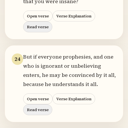
that you were insane?
Open verse
Verse Explanation
Read verse
But if everyone prophesies, and one
24
who is ignorant or unbelieving
enters, he may be convinced by it all,
because he understands it all.
Open verse
Verse Explanation
Read verse