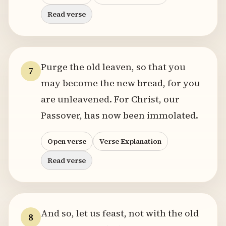
Read verse
Purge the old leaven, so that you
7
may become the new bread, for you
are unleavened. For Christ, our
Passover, has now been immolated.
Open verse
Verse Explanation
Read verse
And so, let us feast, not with the old
8