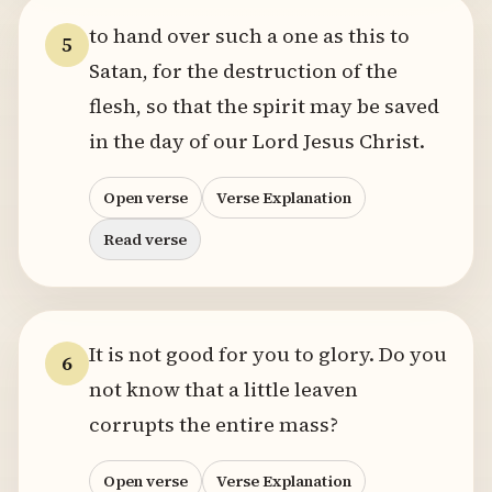
to hand over such a one as this to
5
Satan, for the destruction of the
flesh, so that the spirit may be saved
in the day of our Lord Jesus Christ.
Open verse
Verse Explanation
Read verse
It is not good for you to glory. Do you
6
not know that a little leaven
corrupts the entire mass?
Open verse
Verse Explanation