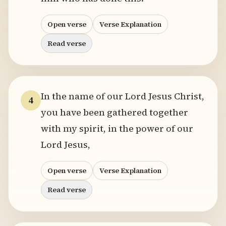
Open verse
Verse Explanation
Read verse
In the name of our Lord Jesus Christ,
4
you have been gathered together
with my spirit, in the power of our
Lord Jesus,
Open verse
Verse Explanation
Read verse