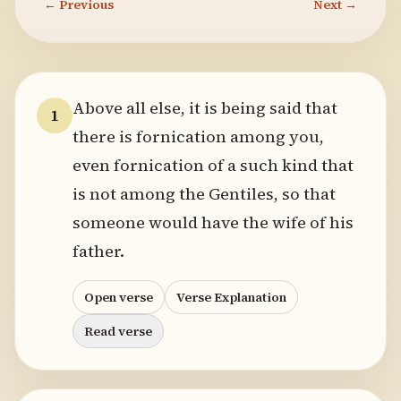
← Previous
Next →
Above all else, it is being said that
1
there is fornication among you,
even fornication of a such kind that
is not among the Gentiles, so that
someone would have the wife of his
father.
Open verse
Verse Explanation
Read verse