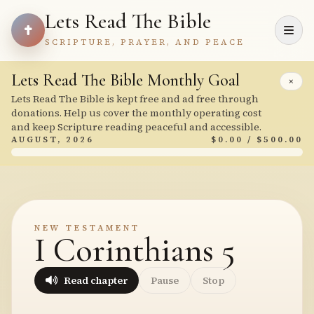
Lets Read The Bible
SCRIPTURE, PRAYER, AND PEACE
Lets Read The Bible Monthly Goal
×
Lets Read The Bible is kept free and ad free through
donations. Help us cover the monthly operating cost
and keep Scripture reading peaceful and accessible.
AUGUST, 2026
$0.00 / $500.00
NEW TESTAMENT
I Corinthians 5
Read chapter
Pause
Stop