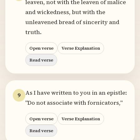
leaven, not with the leaven of malice
and wickedness, but with the
unleavened bread of sincerity and
truth.
Open verse
Verse Explanation
Read verse
As I have written to you in an epistle:
9
"Do not associate with fornicators,"
Open verse
Verse Explanation
Read verse