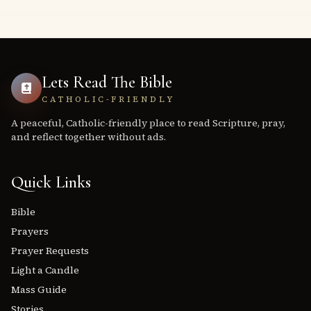
Lets Read The Bible
CATHOLIC-FRIENDLY
A peaceful, Catholic-friendly place to read Scripture, pray,
and reflect together without ads.
Quick Links
Bible
Prayers
Prayer Requests
Light a Candle
Mass Guide
Stories