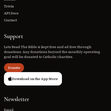
Trivia
API Docs
Contact
Support
Lets Read The Bible is kept free and ad free through
donations. Any donations beyond the monthly operating
goal will be donated to Catholic charities.
Donate
Download on the App Store
Newsletter
Email