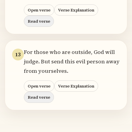
Open verse
Verse Explanation
Read verse
For those who are outside, God will
13
judge. But send this evil person away
from yourselves.
Open verse
Verse Explanation
Read verse