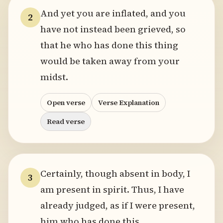
And yet you are inflated, and you
2
have not instead been grieved, so
that he who has done this thing
would be taken away from your
midst.
Open verse
Verse Explanation
Read verse
Certainly, though absent in body, I
3
am present in spirit. Thus, I have
already judged, as if I were present,
him who has done this.