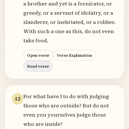
a brother and yet is a fornicator, or
greedy, or a servant of idolatry, or a
slanderer, or inebriated, or a robber.
With such a one as this, do not even
take food.
Open verse
Verse Explanation
Read verse
For what have I to do with judging
12
those who are outside? But do not
even you yourselves judge those
who are inside?