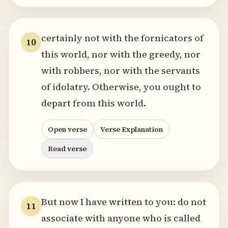
certainly not with the fornicators of
10
this world, nor with the greedy, nor
with robbers, nor with the servants
of idolatry. Otherwise, you ought to
depart from this world.
Open verse
Verse Explanation
Read verse
But now I have written to you: do not
11
associate with anyone who is called