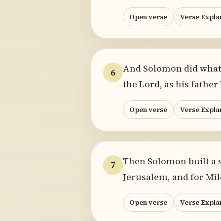
Open verse
Verse Expla
And Solomon did what w
6
the Lord, as his father
Open verse
Verse Expla
Then Solomon built a s
7
Jerusalem, and for Mi
Open verse
Verse Expla