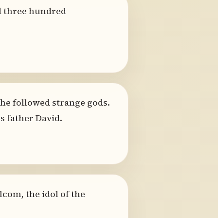
d three hundred
he followed strange gods.
s father David.
com, the idol of the