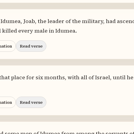
Idumea, Joab, the leader of the military, had asce
d killed every male in Idumea.
nation
Read verse
at place for six months, with all of Israel, until h
nation
Read verse
nd some men of Idumea from among the servants of 