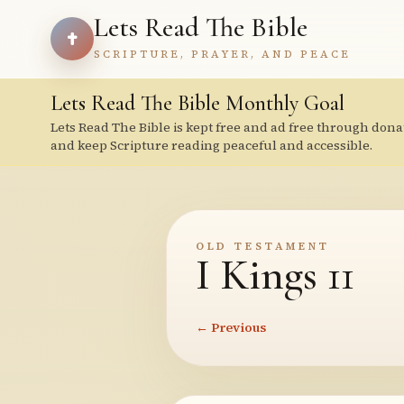
Lets Read The Bible
SCRIPTURE, PRAYER, AND PEACE
Lets Read The Bible Monthly Goal
Lets Read The Bible is kept free and ad free through dona
and keep Scripture reading peaceful and accessible.
OLD TESTAMENT
I Kings 11
← Previous