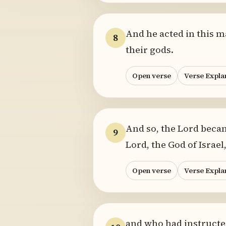
And he acted in this m
8
their gods.
Open verse
Verse Expla
And so, the Lord beca
9
Lord, the God of Israe
Open verse
Verse Expla
and who had instructed