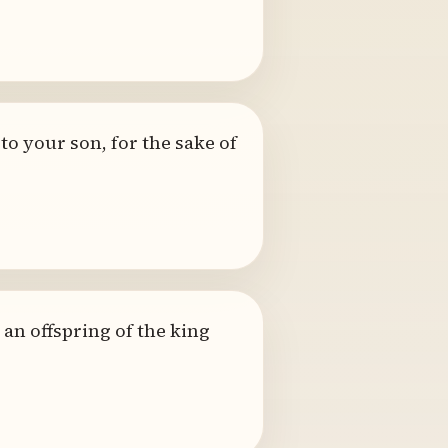
to your son, for the sake of
an offspring of the king