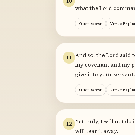
10
what the Lord comman
Open verse
Verse Expla
And so, the Lord said 
11
my covenant and my pre
give it to your servant.
Open verse
Verse Expla
Yet truly, I will not d
12
will tear it away.