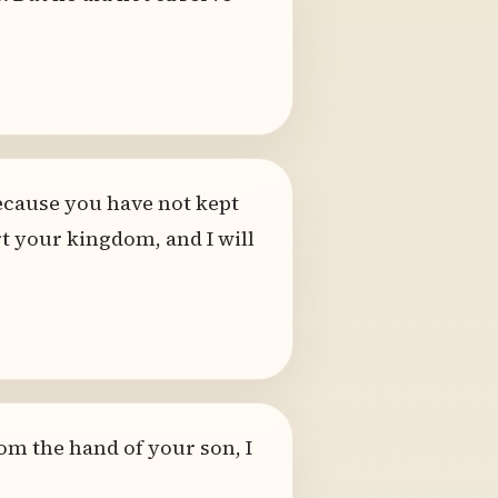
ecause you have not kept
t your kingdom, and I will
From the hand of your son, I