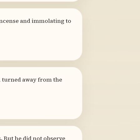
 incense and immolating to
n turned away from the
. But he did not observe