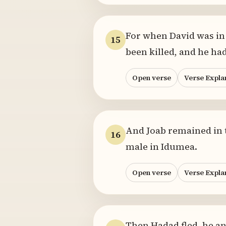
For when David was in 
15
been killed, and he ha
Open verse
Verse Expla
And Joab remained in th
16
male in Idumea.
Open verse
Verse Expla
Then Hadad fled, he a