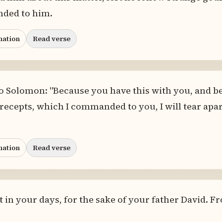
ded to him.
nation
Read verse
to Solomon: "Because you have this with you, and b
cepts, which I commanded to you, I will tear apar
nation
Read verse
o it in your days, for the sake of your father David. 