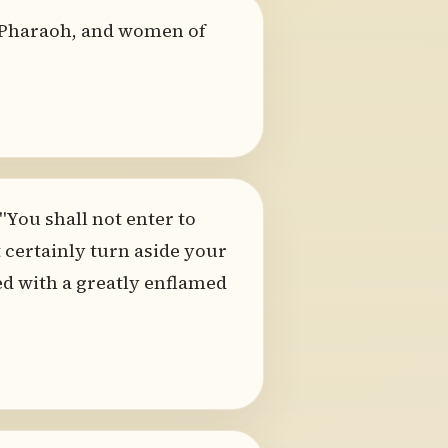
 Pharaoh, and women of
"You shall not enter to
 certainly turn aside your
ed with a greatly enflamed