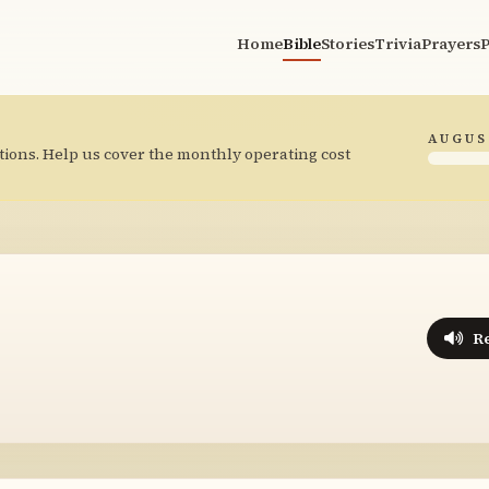
Home
Bible
Stories
Trivia
Prayers
P
AUGUS
tions. Help us cover the monthly operating cost
R