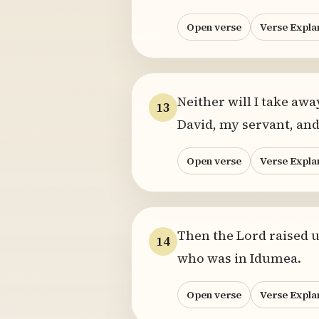
Open verse
Verse Expla
Neither will I take awa
13
David, my servant, and
Open verse
Verse Expla
Then the Lord raised u
14
who was in Idumea.
Open verse
Verse Expla