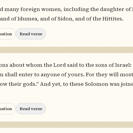
ed many foreign women, including the daughter of
d of Idumea, and of Sidon, and of the Hittites.
nation
Read verse
ons about whom the Lord said to the sons of Israel: 
 shall enter to anyone of yours. For they will most
llow their gods." And yet, to these Solomon was join
nation
Read verse