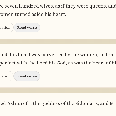
re seven hundred wives, as if they were queens, an
omen turned aside his heart.
nation
Read verse
ld, his heart was perverted by the women, so that 
erfect with the Lord his God, as was the heart of hi
nation
Read verse
 Ashtoreth, the goddess of the Sidonians, and Mil