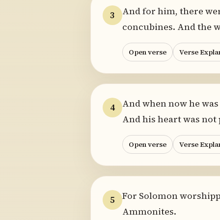
And for him, there we
3
concubines. And the w
Open verse
Verse Expla
And when now he was o
4
And his heart was not p
Open verse
Verse Expla
For Solomon worshipped
5
Ammonites.