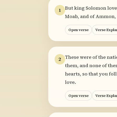
But king Solomon lov
1
Moab, and of Ammon, an
Open verse
Verse Expla
These were of the nati
2
them, and none of them
hearts, so that you fo
love.
Open verse
Verse Expla