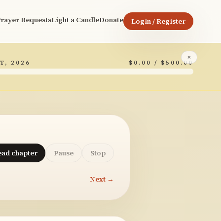
rayer Requests
Light a Candle
Donate
Login / Register
×
T, 2026
$0.00 / $500.00
ead chapter
Pause
Stop
Next →