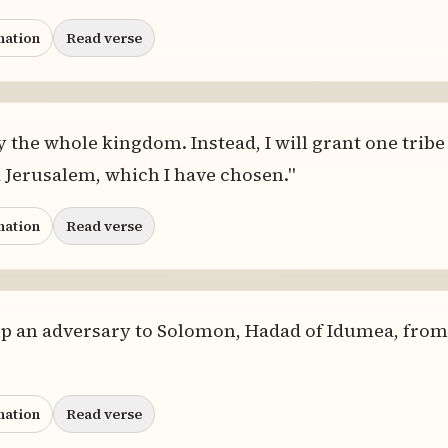
nation
Read verse
y the whole kingdom. Instead, I will grant one tribe 
 Jerusalem, which I have chosen."
nation
Read verse
p an adversary to Solomon, Hadad of Idumea, from 
nation
Read verse