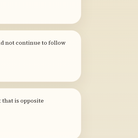
id not continue to follow
that is opposite