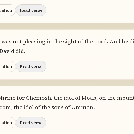
nation
Read verse
as not pleasing in the sight of the Lord. And he d
 David did.
nation
Read verse
hrine for Chemosh, the idol of Moab, on the mount 
lcom, the idol of the sons of Ammon.
nation
Read verse