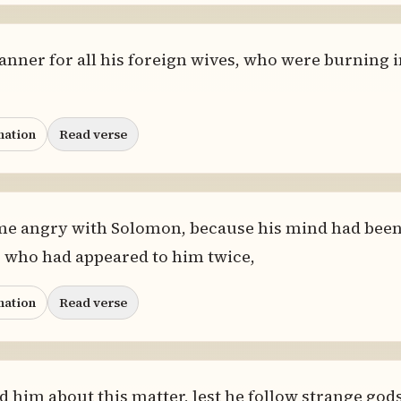
anner for all his foreign wives, who were burning
nation
Read verse
me angry with Solomon, because his mind had bee
l, who had appeared to him twice,
nation
Read verse
 him about this matter, lest he follow strange gods