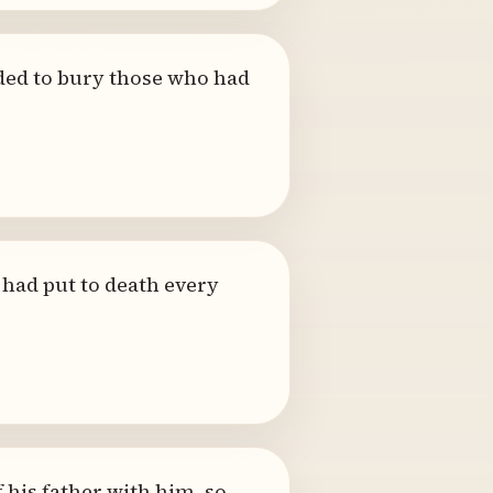
nded to bury those who had
e had put to death every
his father with him, so