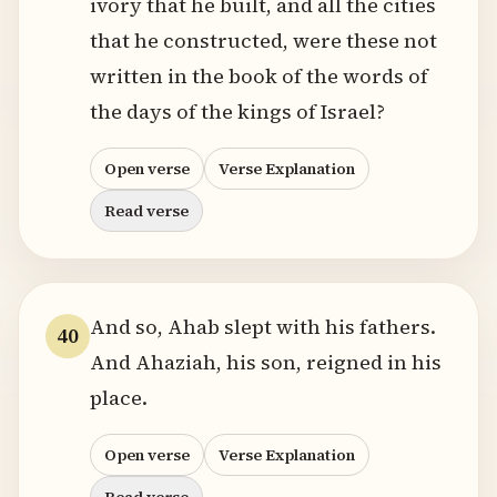
ivory that he built, and all the cities
that he constructed, were these not
written in the book of the words of
the days of the kings of Israel?
Open verse
Verse Explanation
Read verse
And so, Ahab slept with his fathers.
40
And Ahaziah, his son, reigned in his
place.
Open verse
Verse Explanation