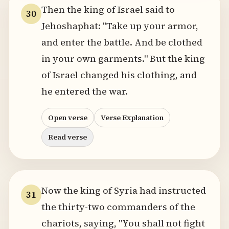
Then the king of Israel said to
30
Jehoshaphat: "Take up your armor,
and enter the battle. And be clothed
in your own garments." But the king
of Israel changed his clothing, and
he entered the war.
Open verse
Verse Explanation
Read verse
Now the king of Syria had instructed
31
the thirty-two commanders of the
chariots, saying, "You shall not fight