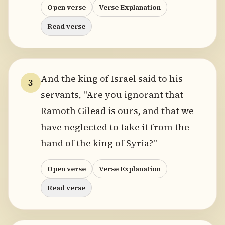
Open verse
Verse Explanation
Read verse
And the king of Israel said to his
3
servants, "Are you ignorant that
Ramoth Gilead is ours, and that we
have neglected to take it from the
hand of the king of Syria?"
Open verse
Verse Explanation
Read verse