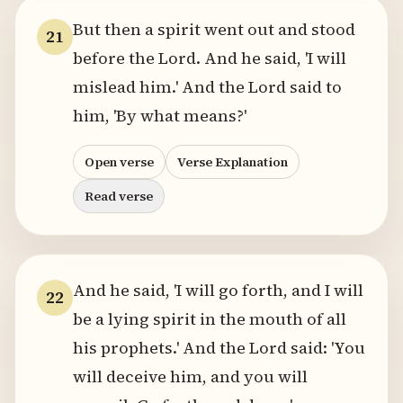
But then a spirit went out and stood
21
before the Lord. And he said, 'I will
mislead him.' And the Lord said to
him, 'By what means?'
Open verse
Verse Explanation
Read verse
And he said, 'I will go forth, and I will
22
be a lying spirit in the mouth of all
his prophets.' And the Lord said: 'You
will deceive him, and you will