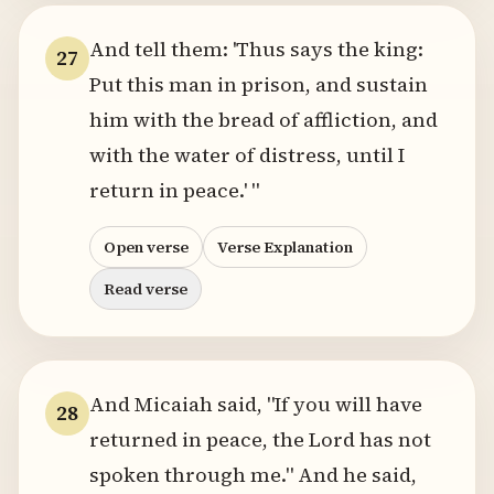
And tell them: 'Thus says the king:
27
Put this man in prison, and sustain
him with the bread of affliction, and
with the water of distress, until I
return in peace.' "
Open verse
Verse Explanation
Read verse
And Micaiah said, "If you will have
28
returned in peace, the Lord has not
spoken through me." And he said,