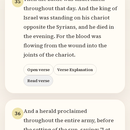
35
throughout that day. And the king of
Israel was standing on his chariot
opposite the Syrians, and he died in
the evening. For the blood was
flowing from the wound into the
joints of the chariot.
Open verse
Verse Explanation
Read verse
And a herald proclaimed
36
throughout the entire army, before
the setting of the sun, saying: "Let