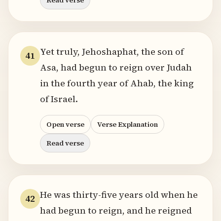
Read verse
Yet truly, Jehoshaphat, the son of
41
Asa, had begun to reign over Judah
in the fourth year of Ahab, the king
of Israel.
Open verse
Verse Explanation
Read verse
He was thirty-five years old when he
42
had begun to reign, and he reigned