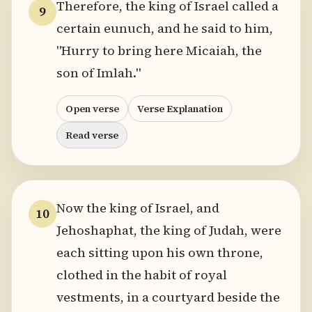
Therefore, the king of Israel called a
9
certain eunuch, and he said to him,
"Hurry to bring here Micaiah, the
son of Imlah."
Open verse
Verse Explanation
Read verse
Now the king of Israel, and
10
Jehoshaphat, the king of Judah, were
each sitting upon his own throne,
clothed in the habit of royal
vestments, in a courtyard beside the