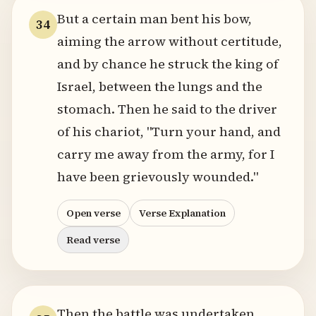
But a certain man bent his bow,
34
aiming the arrow without certitude,
and by chance he struck the king of
Israel, between the lungs and the
stomach. Then he said to the driver
of his chariot, "Turn your hand, and
carry me away from the army, for I
have been grievously wounded."
Open verse
Verse Explanation
Read verse
Then the battle was undertaken