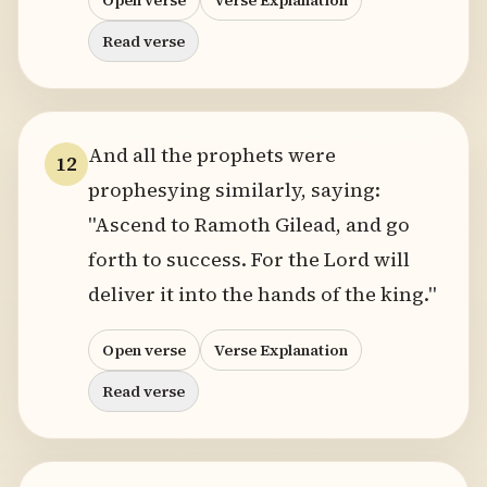
Open verse
Verse Explanation
Read verse
And all the prophets were
12
prophesying similarly, saying:
"Ascend to Ramoth Gilead, and go
forth to success. For the Lord will
deliver it into the hands of the king."
Open verse
Verse Explanation
Read verse