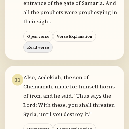
entrance of the gate of Samaria. And
all the prophets were prophesying in
their sight.
Open verse
Verse Explanation
Read verse
Also, Zedekiah, the son of
11
Chenaanah, made for himself horns
of iron, and he said, "Thus says the
Lord: With these, you shall threaten
Syria, until you destroy it."