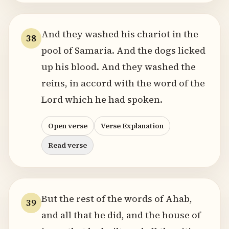
And they washed his chariot in the
38
pool of Samaria. And the dogs licked
up his blood. And they washed the
reins, in accord with the word of the
Lord which he had spoken.
Open verse
Verse Explanation
Read verse
But the rest of the words of Ahab,
39
and all that he did, and the house of