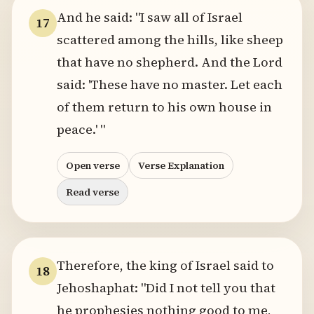
And he said: "I saw all of Israel
17
scattered among the hills, like sheep
that have no shepherd. And the Lord
said: 'These have no master. Let each
of them return to his own house in
peace.' "
Open verse
Verse Explanation
Read verse
Therefore, the king of Israel said to
18
Jehoshaphat: "Did I not tell you that
he prophesies nothing good to me,