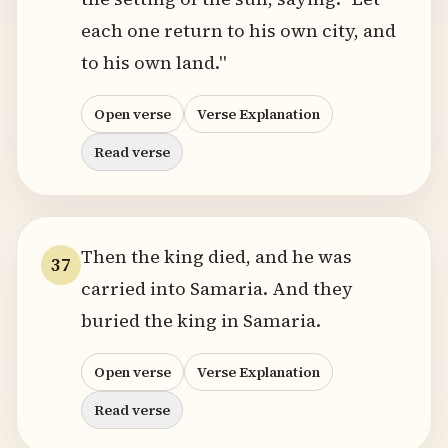
each one return to his own city, and
to his own land."
Open verse
Verse Explanation
Read verse
Then the king died, and he was
37
carried into Samaria. And they
buried the king in Samaria.
Open verse
Verse Explanation
Read verse