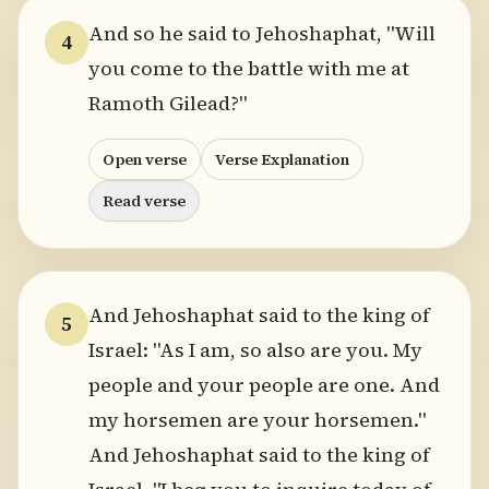
And so he said to Jehoshaphat, "Will
4
you come to the battle with me at
Ramoth Gilead?"
Open verse
Verse Explanation
Read verse
And Jehoshaphat said to the king of
5
Israel: "As I am, so also are you. My
people and your people are one. And
my horsemen are your horsemen."
And Jehoshaphat said to the king of