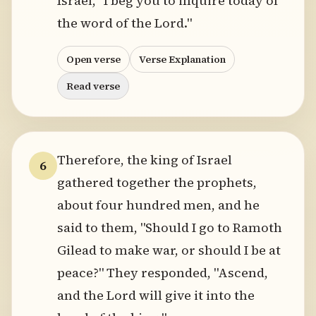
Israel, "I beg you to inquire today of
the word of the Lord."
Open verse
Verse Explanation
Read verse
Therefore, the king of Israel
6
gathered together the prophets,
about four hundred men, and he
said to them, "Should I go to Ramoth
Gilead to make war, or should I be at
peace?" They responded, "Ascend,
and the Lord will give it into the