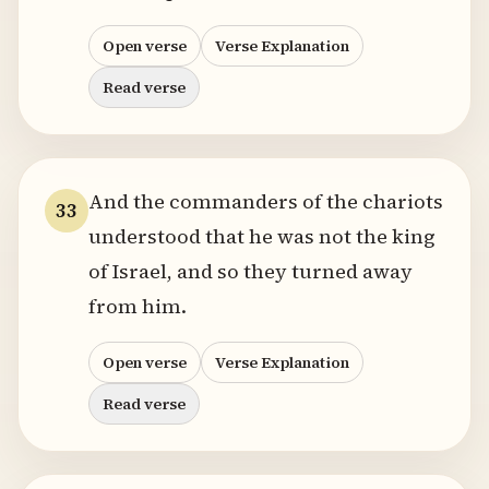
Open verse
Verse Explanation
Read verse
And the commanders of the chariots
33
understood that he was not the king
of Israel, and so they turned away
from him.
Open verse
Verse Explanation
Read verse