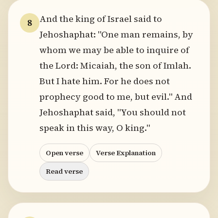
And the king of Israel said to
8
Jehoshaphat: "One man remains, by
whom we may be able to inquire of
the Lord: Micaiah, the son of Imlah.
But I hate him. For he does not
prophecy good to me, but evil." And
Jehoshaphat said, "You should not
speak in this way, O king."
Open verse
Verse Explanation
Read verse