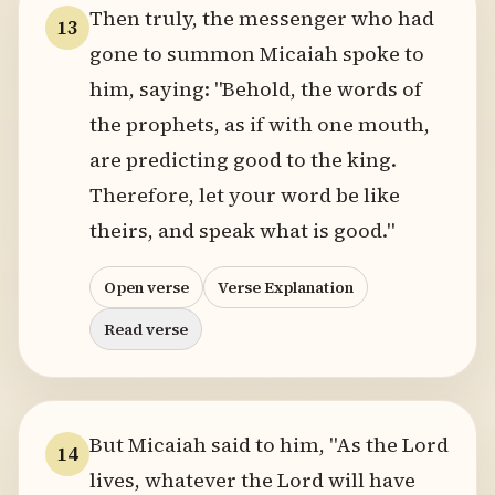
Then truly, the messenger who had
13
gone to summon Micaiah spoke to
him, saying: "Behold, the words of
the prophets, as if with one mouth,
are predicting good to the king.
Therefore, let your word be like
theirs, and speak what is good."
Open verse
Verse Explanation
Read verse
But Micaiah said to him, "As the Lord
14
lives, whatever the Lord will have