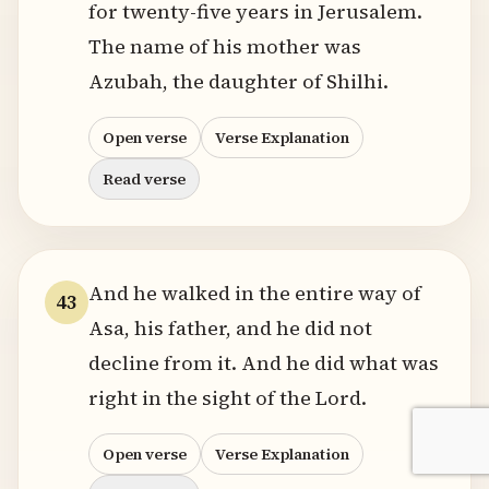
for twenty-five years in Jerusalem.
The name of his mother was
Azubah, the daughter of Shilhi.
Open verse
Verse Explanation
Read verse
And he walked in the entire way of
43
Asa, his father, and he did not
decline from it. And he did what was
right in the sight of the Lord.
Open verse
Verse Explanation