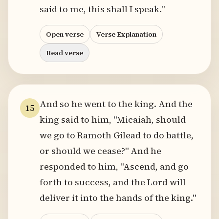
said to me, this shall I speak."
Open verse
Verse Explanation
Read verse
And so he went to the king. And the
15
king said to him, "Micaiah, should
we go to Ramoth Gilead to do battle,
or should we cease?" And he
responded to him, "Ascend, and go
forth to success, and the Lord will
deliver it into the hands of the king."