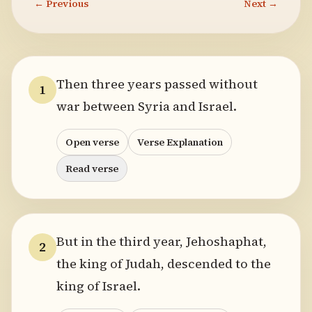
← Previous
Next →
Then three years passed without
1
war between Syria and Israel.
Open verse
Verse Explanation
Read verse
But in the third year, Jehoshaphat,
2
the king of Judah, descended to the
king of Israel.