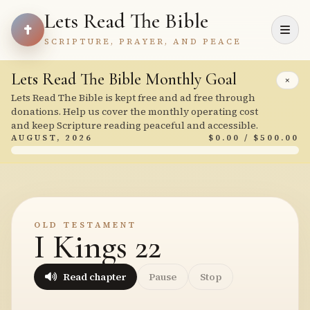
Lets Read The Bible
SCRIPTURE, PRAYER, AND PEACE
Lets Read The Bible Monthly Goal
×
Lets Read The Bible is kept free and ad free through
donations. Help us cover the monthly operating cost
and keep Scripture reading peaceful and accessible.
AUGUST, 2026
$0.00 / $500.00
OLD TESTAMENT
I Kings 22
Read chapter
Pause
Stop