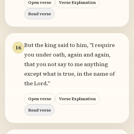
Open verse
Verse Explanation
Read verse
But the king said to him, "I require
16
you under oath, again and again,
that you not say to me anything
except what is true, in the name of
the Lord."
Open verse
Verse Explanation
Read verse