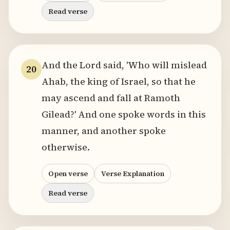
Read verse
And the Lord said, 'Who will mislead
20
Ahab, the king of Israel, so that he
may ascend and fall at Ramoth
Gilead?' And one spoke words in this
manner, and another spoke
otherwise.
Open verse
Verse Explanation
Read verse