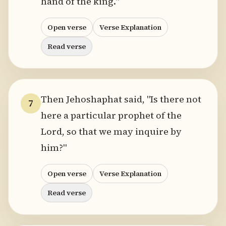
hand of the king."
Open verse
Verse Explanation
Read verse
Then Jehoshaphat said, "Is there not
7
here a particular prophet of the
Lord, so that we may inquire by
him?"
Open verse
Verse Explanation
Read verse