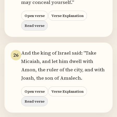
may conceal yourself."
Open verse
Verse Explanation
Read verse
And the king of Israel said: "Take
26
Micaiah, and let him dwell with
Amon, the ruler of the city, and with
Joash, the son of Amalech.
Open verse
Verse Explanation
Read verse