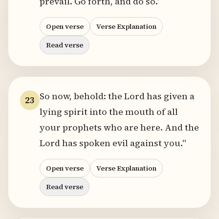
prevail. Go forth, and do so.'
Open verse
Verse Explanation
Read verse
So now, behold: the Lord has given a
23
lying spirit into the mouth of all
your prophets who are here. And the
Lord has spoken evil against you."
Open verse
Verse Explanation
Read verse