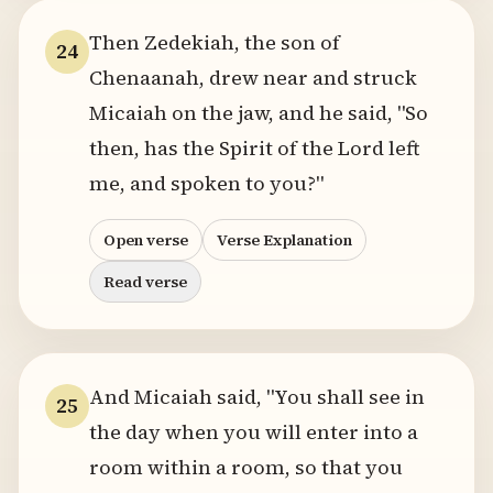
Then Zedekiah, the son of
24
Chenaanah, drew near and struck
Micaiah on the jaw, and he said, "So
then, has the Spirit of the Lord left
me, and spoken to you?"
Open verse
Verse Explanation
Read verse
And Micaiah said, "You shall see in
25
the day when you will enter into a
room within a room, so that you