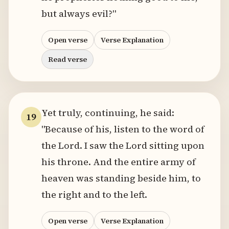
but always evil?"
Open verse
Verse Explanation
Read verse
Yet truly, continuing, he said:
19
"Because of his, listen to the word of
the Lord. I saw the Lord sitting upon
his throne. And the entire army of
heaven was standing beside him, to
the right and to the left.
Open verse
Verse Explanation