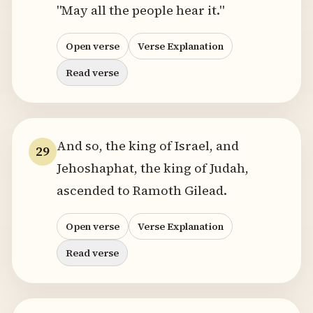
"May all the people hear it."
Open verse
Verse Explanation
Read verse
And so, the king of Israel, and
29
Jehoshaphat, the king of Judah,
ascended to Ramoth Gilead.
Open verse
Verse Explanation
Read verse