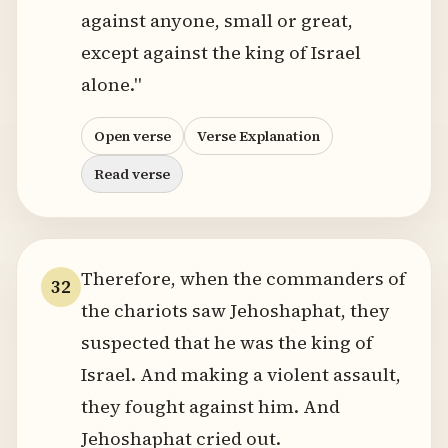
against anyone, small or great,
except against the king of Israel
alone."
Open verse
Verse Explanation
Read verse
Therefore, when the commanders of
32
the chariots saw Jehoshaphat, they
suspected that he was the king of
Israel. And making a violent assault,
they fought against him. And
Jehoshaphat cried out.