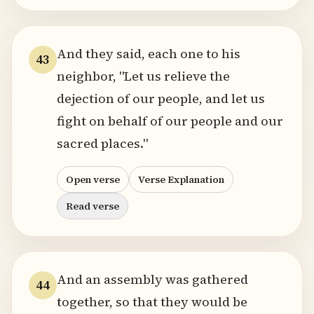
And they said, each one to his
43
neighbor, "Let us relieve the
dejection of our people, and let us
fight on behalf of our people and our
sacred places."
Open verse
Verse Explanation
Read verse
And an assembly was gathered
44
together, so that they would be