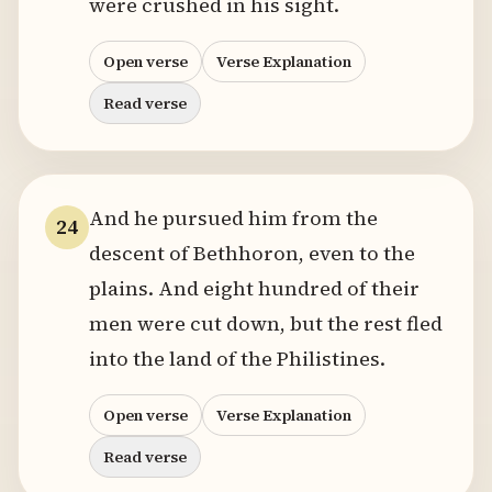
were crushed in his sight.
Open verse
Verse Explanation
Read verse
And he pursued him from the
24
descent of Bethhoron, even to the
plains. And eight hundred of their
men were cut down, but the rest fled
into the land of the Philistines.
Open verse
Verse Explanation
Read verse