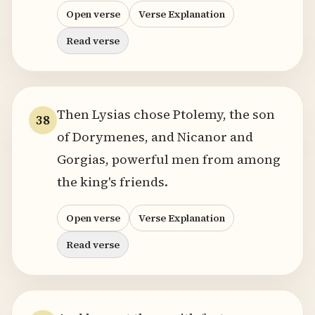
Open verse
Verse Explanation
Read verse
Then Lysias chose Ptolemy, the son
38
of Dorymenes, and Nicanor and
Gorgias, powerful men from among
the king's friends.
Open verse
Verse Explanation
Read verse