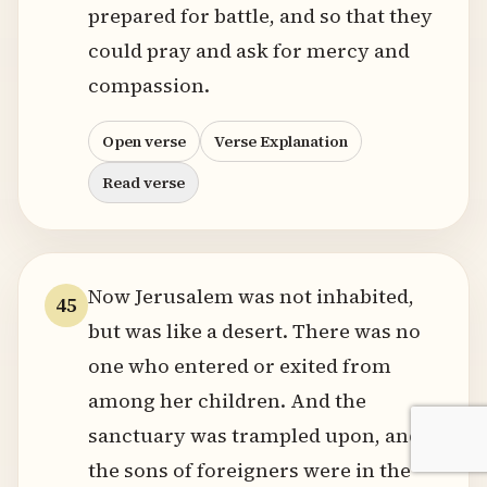
prepared for battle, and so that they
could pray and ask for mercy and
compassion.
Open verse
Verse Explanation
Read verse
Now Jerusalem was not inhabited,
45
but was like a desert. There was no
one who entered or exited from
among her children. And the
sanctuary was trampled upon, and
the sons of foreigners were in the