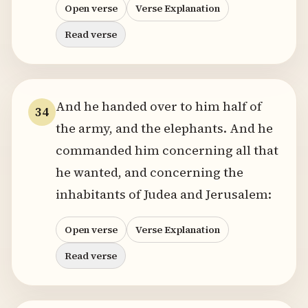
Open verse
Verse Explanation
Read verse
And he handed over to him half of
34
the army, and the elephants. And he
commanded him concerning all that
he wanted, and concerning the
inhabitants of Judea and Jerusalem:
Open verse
Verse Explanation
Read verse