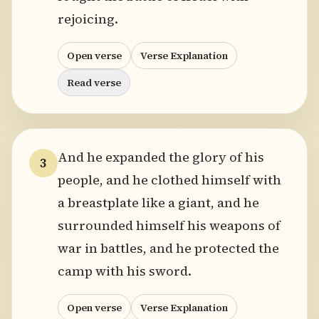
rejoicing.
Open verse
Verse Explanation
Read verse
And he expanded the glory of his
3
people, and he clothed himself with
a breastplate like a giant, and he
surrounded himself his weapons of
war in battles, and he protected the
camp with his sword.
Open verse
Verse Explanation