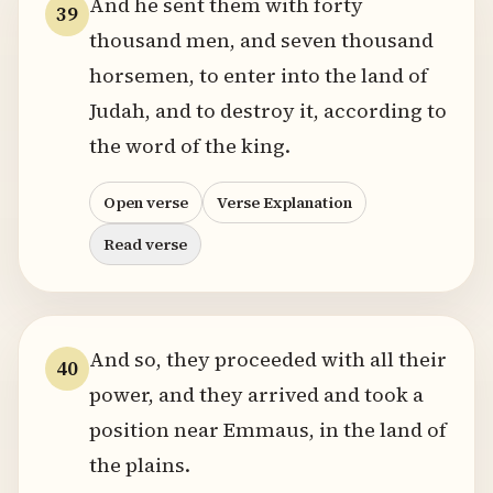
And he sent them with forty
39
thousand men, and seven thousand
horsemen, to enter into the land of
Judah, and to destroy it, according to
the word of the king.
Open verse
Verse Explanation
Read verse
And so, they proceeded with all their
40
power, and they arrived and took a
position near Emmaus, in the land of
the plains.