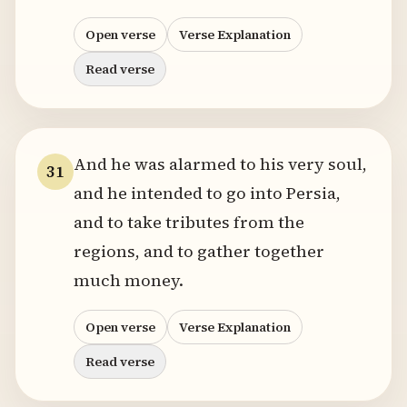
Open verse
Verse Explanation
Read verse
And he was alarmed to his very soul,
31
and he intended to go into Persia,
and to take tributes from the
regions, and to gather together
much money.
Open verse
Verse Explanation
Read verse