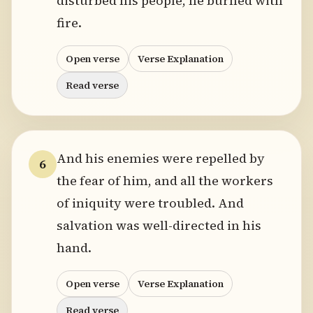
disturbed his people, he burned with
fire.
Open verse
Verse Explanation
Read verse
And his enemies were repelled by
6
the fear of him, and all the workers
of iniquity were troubled. And
salvation was well-directed in his
hand.
Open verse
Verse Explanation
Read verse