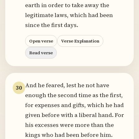
earth in order to take away the
legitimate laws, which had been
since the first days.
Open verse
Verse Explanation
Read verse
And he feared, lest he not have
30
enough the second time as the first,
for expenses and gifts, which he had
given before with a liberal hand. For
his excesses were more than the
kings who had been before him.