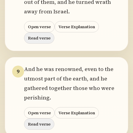
out of them, and he turned wrath
away from Israel.
Open verse
Verse Explanation
Read verse
And he was renowned, even to the
9
utmost part of the earth, and he
gathered together those who were
perishing.
Open verse
Verse Explanation
Read verse