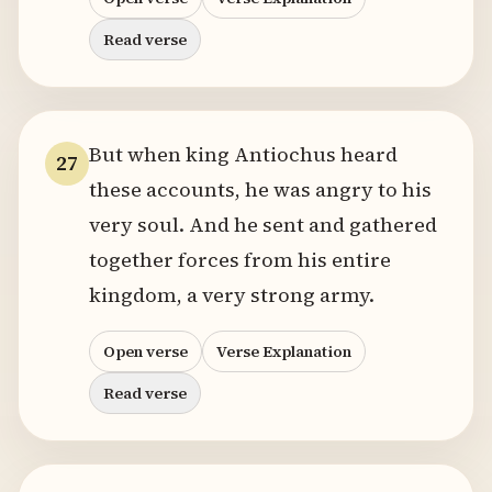
Read verse
But when king Antiochus heard
27
these accounts, he was angry to his
very soul. And he sent and gathered
together forces from his entire
kingdom, a very strong army.
Open verse
Verse Explanation
Read verse