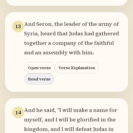
And Seron, the leader of the army of
13
Syria, heard that Judas had gathered
together a company of the faithful
and an assembly with him.
Open verse
Verse Explanation
Read verse
And he said, "I will make a name for
14
myself, and I will be glorified in the
kingdom, and I will defeat Judas in