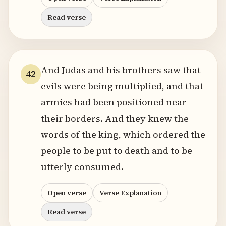
Read verse
And Judas and his brothers saw that
42
evils were being multiplied, and that
armies had been positioned near
their borders. And they knew the
words of the king, which ordered the
people to be put to death and to be
utterly consumed.
Open verse
Verse Explanation
Read verse