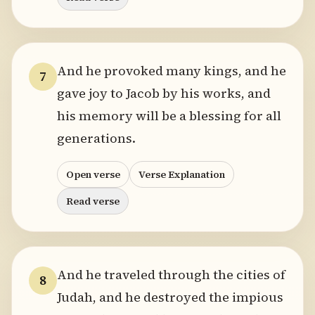
And he provoked many kings, and he
7
gave joy to Jacob by his works, and
his memory will be a blessing for all
generations.
Open verse
Verse Explanation
Read verse
And he traveled through the cities of
8
Judah, and he destroyed the impious