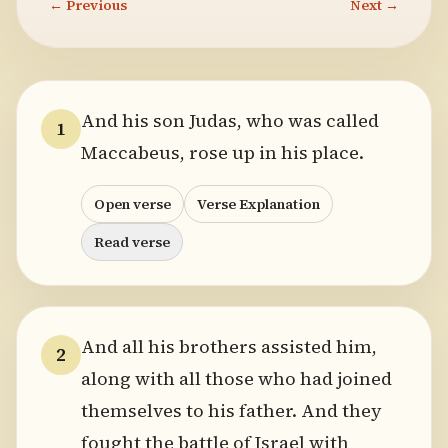
← Previous
Next →
And his son Judas, who was called
1
Maccabeus, rose up in his place.
Open verse
Verse Explanation
Read verse
And all his brothers assisted him,
2
along with all those who had joined
themselves to his father. And they
fought the battle of Israel with