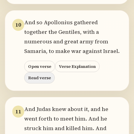
And so Apollonius gathered
10
together the Gentiles, with a
numerous and great army from
Samaria, to make war against Israel.
Open verse
Verse Explanation
Read verse
And Judas knew about it, and he
11
went forth to meet him. And he
struck him and killed him. And