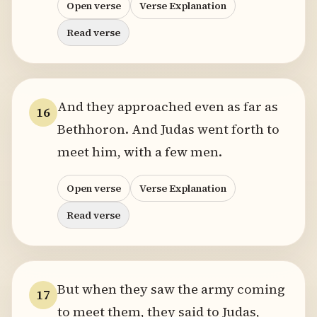
Open verse
Verse Explanation
Read verse
And they approached even as far as
16
Bethhoron. And Judas went forth to
meet him, with a few men.
Open verse
Verse Explanation
Read verse
But when they saw the army coming
17
to meet them, they said to Judas,