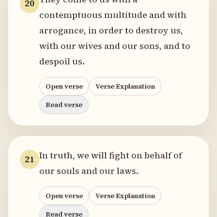
20
contemptuous multitude and with
arrogance, in order to destroy us,
with our wives and our sons, and to
despoil us.
Open verse
Verse Explanation
Read verse
In truth, we will fight on behalf of
21
our souls and our laws.
Open verse
Verse Explanation
Read verse