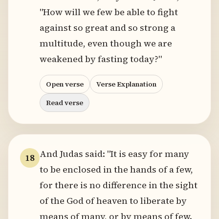
"How will we few be able to fight
against so great and so strong a
multitude, even though we are
weakened by fasting today?"
Open verse
Verse Explanation
Read verse
And Judas said: "It is easy for many
18
to be enclosed in the hands of a few,
for there is no difference in the sight
of the God of heaven to liberate by
means of many, or by means of few.