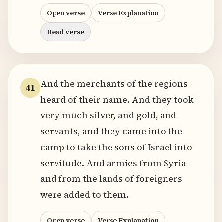
Open verse
Verse Explanation
Read verse
And the merchants of the regions
41
heard of their name. And they took
very much silver, and gold, and
servants, and they came into the
camp to take the sons of Israel into
servitude. And armies from Syria
and from the lands of foreigners
were added to them.
Open verse
Verse Explanation