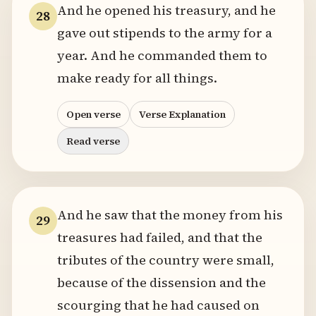
And he opened his treasury, and he
28
gave out stipends to the army for a
year. And he commanded them to
make ready for all things.
Open verse
Verse Explanation
Read verse
And he saw that the money from his
29
treasures had failed, and that the
tributes of the country were small,
because of the dissension and the
scourging that he had caused on