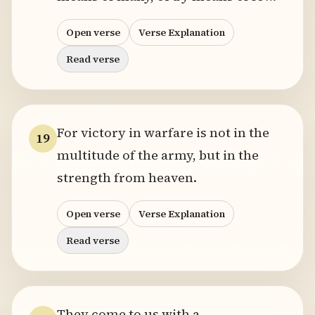
Open verse
Verse Explanation
Read verse
For victory in warfare is not in the
19
multitude of the army, but in the
strength from heaven.
Open verse
Verse Explanation
Read verse
They come to us with a