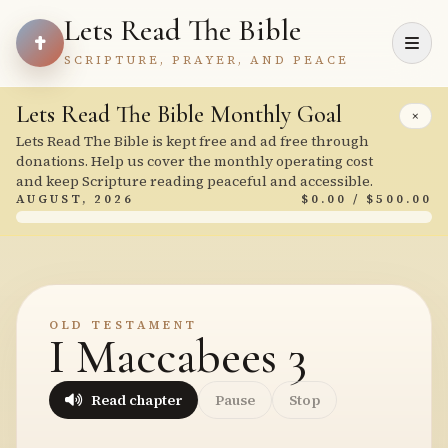
Lets Read The Bible
SCRIPTURE, PRAYER, AND PEACE
Lets Read The Bible Monthly Goal
×
Lets Read The Bible is kept free and ad free through
donations. Help us cover the monthly operating cost
and keep Scripture reading peaceful and accessible.
AUGUST, 2026
$0.00 / $500.00
OLD TESTAMENT
I Maccabees 3
Read chapter
Pause
Stop