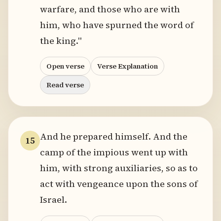
warfare, and those who are with
him, who have spurned the word of
the king."
Open verse
Verse Explanation
Read verse
And he prepared himself. And the
15
camp of the impious went up with
him, with strong auxiliaries, so as to
act with vengeance upon the sons of
Israel.