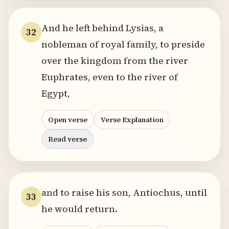
And he left behind Lysias, a
32
nobleman of royal family, to preside
over the kingdom from the river
Euphrates, even to the river of
Egypt,
Open verse
Verse Explanation
Read verse
and to raise his son, Antiochus, until
33
he would return.