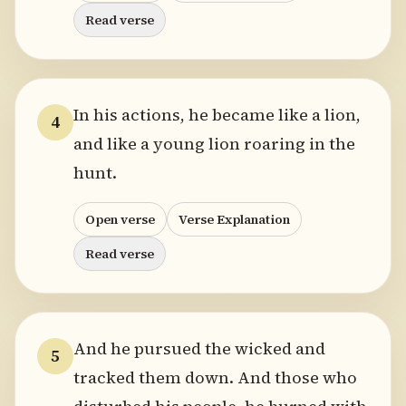
Read verse
In his actions, he became like a lion,
4
and like a young lion roaring in the
hunt.
Open verse
Verse Explanation
Read verse
And he pursued the wicked and
5
tracked them down. And those who