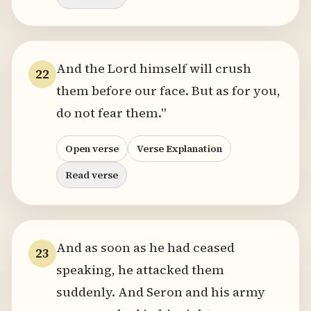
And the Lord himself will crush
22
them before our face. But as for you,
do not fear them."
Open verse
Verse Explanation
Read verse
And as soon as he had ceased
23
speaking, he attacked them
suddenly. And Seron and his army