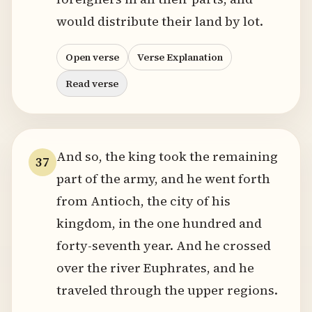
would distribute their land by lot.
Open verse
Verse Explanation
Read verse
And so, the king took the remaining
37
part of the army, and he went forth
from Antioch, the city of his
kingdom, in the one hundred and
forty-seventh year. And he crossed
over the river Euphrates, and he
traveled through the upper regions.