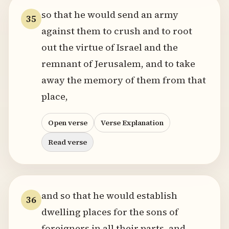
so that he would send an army
35
against them to crush and to root
out the virtue of Israel and the
remnant of Jerusalem, and to take
away the memory of them from that
place,
Open verse
Verse Explanation
Read verse
and so that he would establish
36
dwelling places for the sons of
foreigners in all their parts, and