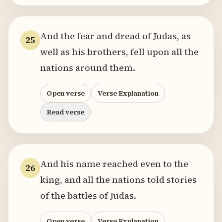
And the fear and dread of Judas, as
25
well as his brothers, fell upon all the
nations around them.
Open verse
Verse Explanation
Read verse
And his name reached even to the
26
king, and all the nations told stories
of the battles of Judas.
Open verse
Verse Explanation