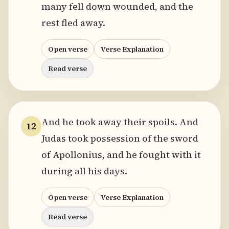
many fell down wounded, and the
rest fled away.
Open verse
Verse Explanation
Read verse
And he took away their spoils. And
12
Judas took possession of the sword
of Apollonius, and he fought with it
during all his days.
Open verse
Verse Explanation
Read verse