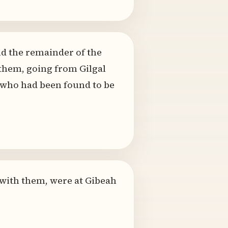
d the remainder of the
 them, going from Gilgal
, who had been found to be
 with them, were at Gibeah