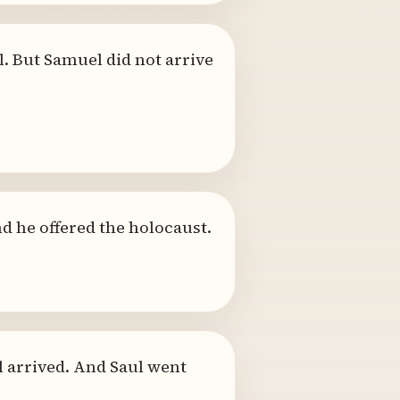
. But Samuel did not arrive
nd he offered the holocaust.
 arrived. And Saul went