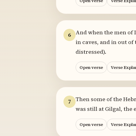
Open verse
Verse Expla
And when the men of Is
6
in caves, and in out of
distressed).
Open verse
Verse Expla
Then some of the Hebre
7
was still at Gilgal, th
Open verse
Verse Expla