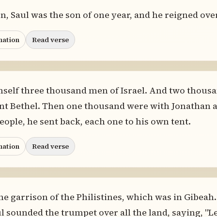
, Saul was the son of one year, and he reigned over
nation
Read verse
mself three thousand men of Israel. And two thousa
 Bethel. Then one thousand were with Jonathan at
eople, he sent back, each one to his own tent.
nation
Read verse
e garrison of the Philistines, which was in Gibeah
l sounded the trumpet over all the land, saying, "L