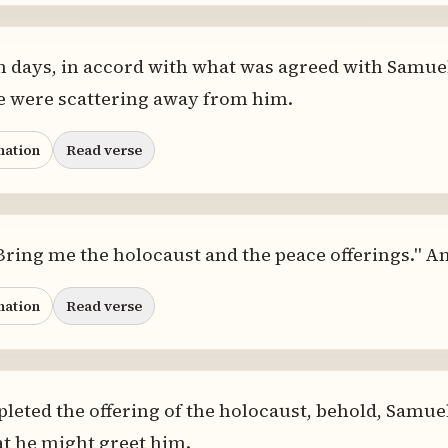
n days, in accord with what was agreed with Samuel
ple were scattering away from him.
nation
Read verse
"Bring me the holocaust and the peace offerings." A
nation
Read verse
eted the offering of the holocaust, behold, Samuel
at he might greet him.