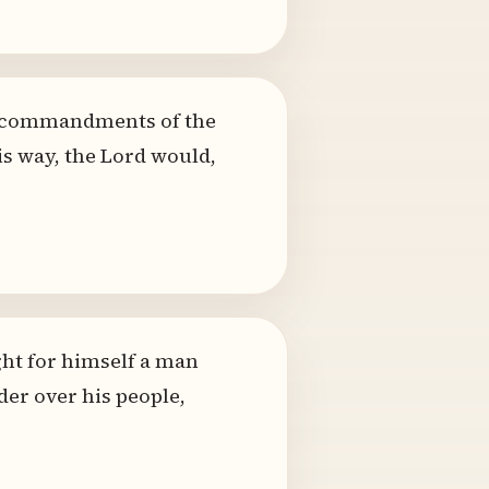
he commandments of the
is way, the Lord would,
ht for himself a man
der over his people,