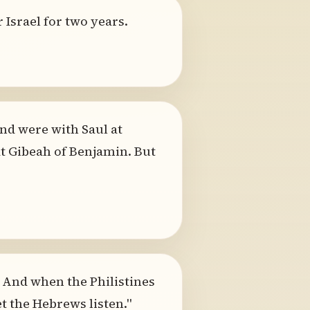
 Israel for two years.
nd were with Saul at
 Gibeah of Benjamin. But
. And when the Philistines
et the Hebrews listen."