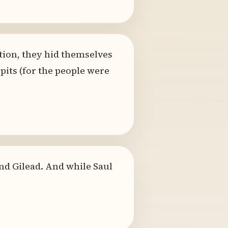
tion, they hid themselves
 pits (for the people were
nd Gilead. And while Saul