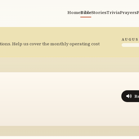
Home
Bible
Stories
Trivia
Prayers
P
AUGUS
tions. Help us cover the monthly operating cost
R