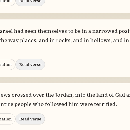
nation
Read verse
rael had seen themselves to be in a narrowed posi
 the way places, and in rocks, and in hollows, and in
nation
Read verse
ws crossed over the Jordan, into the land of Gad a
e entire people who followed him were terrified.
nation
Read verse