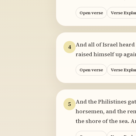
Open verse
Verse Expla
And all of Israel heard
4
raised himself up again
Open verse
Verse Expla
And the Philistines gat
5
horsemen, and the rem
the shore of the sea.