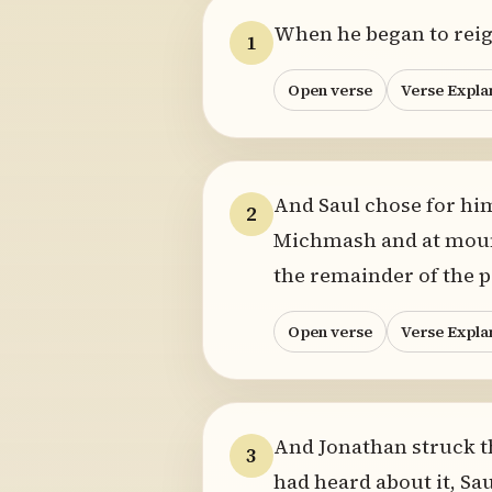
When he began to reign
1
Open verse
Verse Expla
And Saul chose for hi
2
Michmash and at mount
the remainder of the p
Open verse
Verse Expla
And Jonathan struck th
3
had heard about it, Sau