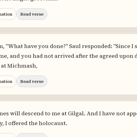
nation
Read verse
, "What have you done?" Saul responded: "Since I 
e, and you had not arrived after the agreed upon da
 at Michmash,
nation
Read verse
tines will descend to me at Gilgal. And I have not app
, I offered the holocaust.