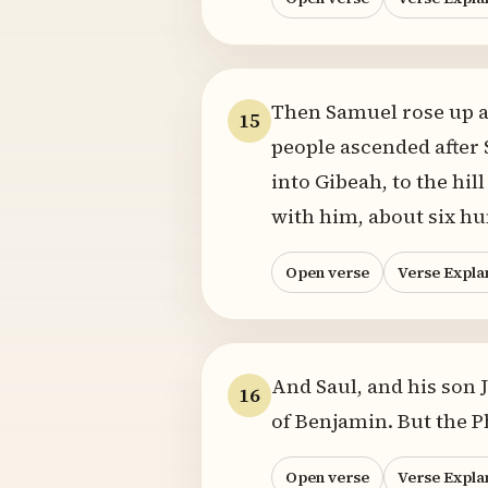
Then Samuel rose up a
15
people ascended after 
into Gibeah, to the hi
with him, about six h
Open verse
Verse Expla
And Saul, and his son 
16
of Benjamin. But the P
Open verse
Verse Expla