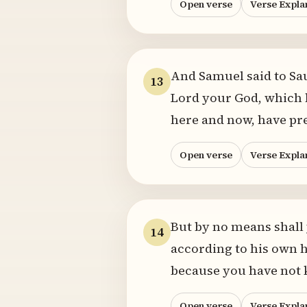
Open verse
Verse Expla
And Samuel said to Sa
13
Lord your God, which h
here and now, have pr
Open verse
Verse Expla
But by no means shall
14
according to his own h
because you have not k
Open verse
Verse Expla