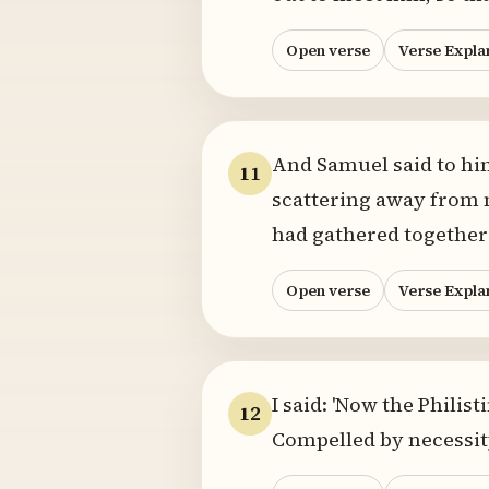
Open verse
Verse Expla
And Samuel said to him
11
scattering away from m
had gathered together
Open verse
Verse Expla
I said: 'Now the Philis
12
Compelled by necessity