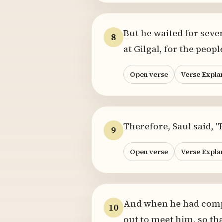
But he waited for seve
8
at Gilgal, for the peo
Open verse
Verse Expla
Therefore, Saul said, 
9
Open verse
Verse Expla
And when he had compl
10
out to meet him, so th