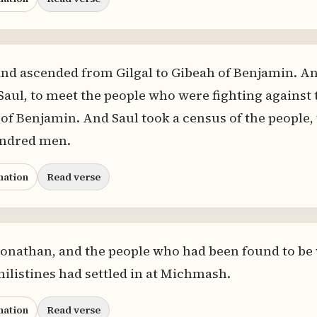
nd ascended from Gilgal to Gibeah of Benjamin. An
Saul, to meet the people who were fighting against
ll of Benjamin. And Saul took a census of the people
undred men.
nation
Read verse
Jonathan, and the people who had been found to be
hilistines had settled in at Michmash.
nation
Read verse