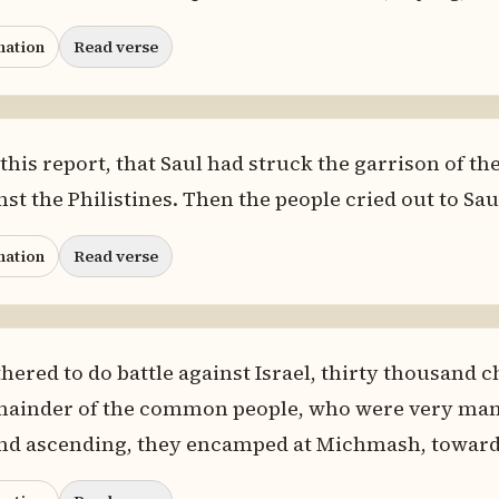
nation
Read verse
 this report, that Saul had struck the garrison of the
st the Philistines. Then the people cried out to Saul
nation
Read verse
hered to do battle against Israel, thirty thousand 
ainder of the common people, who were very many, 
 And ascending, they encamped at Michmash, toward 