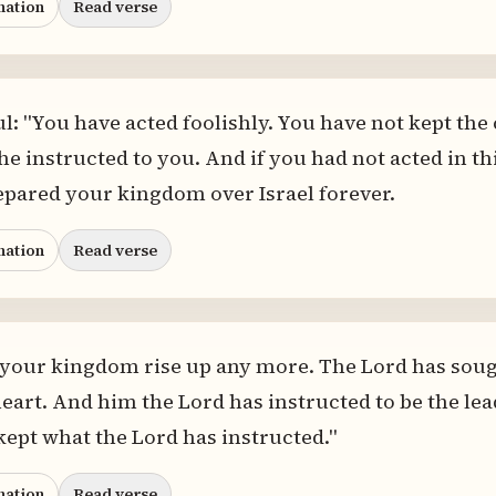
nation
Read verse
ul: "You have acted foolishly. You have not kept t
e instructed to you. And if you had not acted in th
epared your kingdom over Israel forever.
nation
Read verse
 your kingdom rise up any more. The Lord has soug
eart. And him the Lord has instructed to be the lea
ept what the Lord has instructed."
nation
Read verse