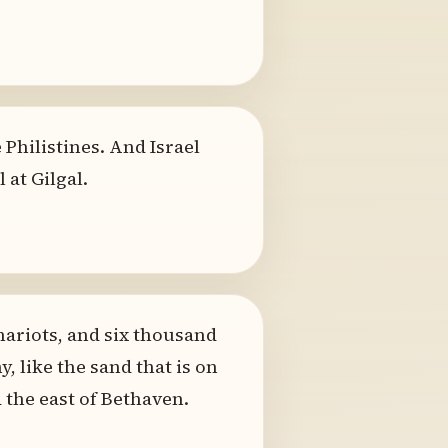
 Philistines. And Israel
 at Gilgal.
chariots, and six thousand
like the sand that is on
the east of Bethaven.