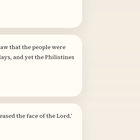
saw that the people were
ys, and yet the Philistines
eased the face of the Lord.'