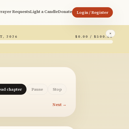
rayer Requests
Light a Candle
Donate
Login / Register
×
T, 2026
$0.00 / $500.00
ead chapter
Pause
Stop
Next →