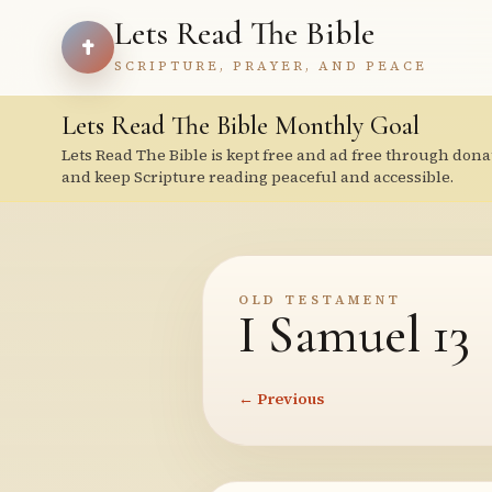
Lets Read The Bible
SCRIPTURE, PRAYER, AND PEACE
Lets Read The Bible Monthly Goal
Lets Read The Bible is kept free and ad free through dona
and keep Scripture reading peaceful and accessible.
OLD TESTAMENT
I Samuel 13
← Previous