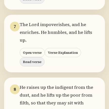
The Lord impoverishes, and he
7
enriches. He humbles, and he lifts
up.
Open verse
Verse Explanation
Read verse
He raises up the indigent from the
8
dust, and he lifts up the poor from
filth, so that they may sit with