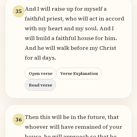
And I will raise up for myself a
35
faithful priest, who will act in accord
with my heart and my soul. And I
will build a faithful house for him.
And he will walk before my Christ
for all days.
Open verse
Verse Explanation
Read verse
Then this will be in the future, that
36
whoever will have remained of your
house, he will approach so that he