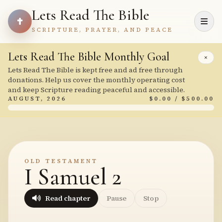
Lets Read The Bible
SCRIPTURE, PRAYER, AND PEACE
Lets Read The Bible Monthly Goal
×
Lets Read The Bible is kept free and ad free through
donations. Help us cover the monthly operating cost
and keep Scripture reading peaceful and accessible.
AUGUST, 2026
$0.00 / $500.00
OLD TESTAMENT
I Samuel 2
Read chapter
Pause
Stop