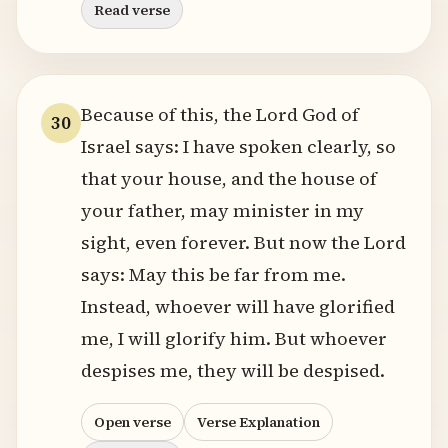
Read verse
Because of this, the Lord God of
30
Israel says: I have spoken clearly, so
that your house, and the house of
your father, may minister in my
sight, even forever. But now the Lord
says: May this be far from me.
Instead, whoever will have glorified
me, I will glorify him. But whoever
despises me, they will be despised.
Open verse
Verse Explanation