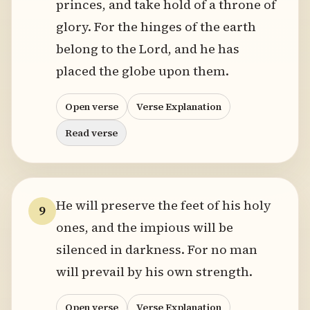
princes, and take hold of a throne of
glory. For the hinges of the earth
belong to the Lord, and he has
placed the globe upon them.
Open verse
Verse Explanation
Read verse
He will preserve the feet of his holy
9
ones, and the impious will be
silenced in darkness. For no man
will prevail by his own strength.
Open verse
Verse Explanation