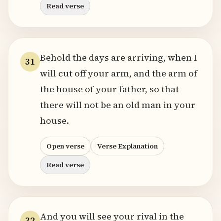
Read verse
Behold the days are arriving, when I
31
will cut off your arm, and the arm of
the house of your father, so that
there will not be an old man in your
house.
Open verse
Verse Explanation
Read verse
And you will see your rival in the
32