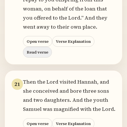
woman, on behalf of the loan that
you offered to the Lord." And they
went away to their own place.
Open verse
Verse Explanation
Read verse
Then the Lord visited Hannah, and
21
she conceived and bore three sons
and two daughters. And the youth
Samuel was magnified with the Lord.
Open verse
Verse Explanation