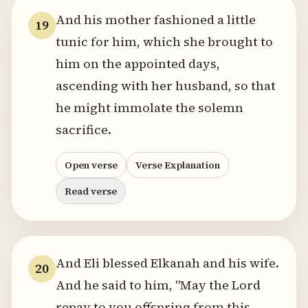
And his mother fashioned a little
19
tunic for him, which she brought to
him on the appointed days,
ascending with her husband, so that
he might immolate the solemn
sacrifice.
Open verse
Verse Explanation
Read verse
And Eli blessed Elkanah and his wife.
20
And he said to him, "May the Lord
repay to you offspring from this