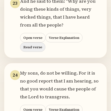
And he said to them: "Why are you
23
doing these kinds of things, very
wicked things, that I have heard
from all the people?
Open verse
Verse Explanation
Read verse
My sons, do not be willing. For it is
24
no good report that I am hearing, so
that you would cause the people of
the Lord to transgress.
Open verse
Verse Explanation