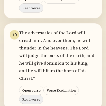
Read verse
The adversaries of the Lord will
10
dread him. And over them, he will
thunder in the heavens. The Lord
will judge the parts of the earth, and
he will give dominion to his king,
and he will lift up the horn of his
Christ."
Open verse
Verse Explanation
Read verse