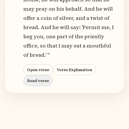
may pray on his behalf. And he will
offer a coin of silver, and a twist of
bread. And he will say: 'Permit me, I
beg you, one part of the priestly
office, so that I may eat a mouthful
of bread.' "
Open verse
Verse Explanation
Read verse