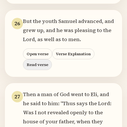
But the youth Samuel advanced, and
26
grew up, and he was pleasing to the
Lord, as well as to men.
Open verse
Verse Explanation
Read verse
Then a man of God went to Eli, and
27
he said to him: "Thus says the Lord:
Was I not revealed openly to the
house of your father, when they