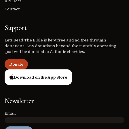
API Docs
Contact
Support
Lets Read The Bible is kept free and ad free through
donations. Any donations beyond the monthly operating
goal will be donated to Catholic charities.
Donate
Download on the App Store
Newsletter
Email