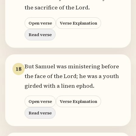
the sacrifice of the Lord.
Open verse
Verse Explanation
Read verse
But Samuel was ministering before
18
the face of the Lord; he was a youth
girded with a linen ephod.
Open verse
Verse Explanation
Read verse