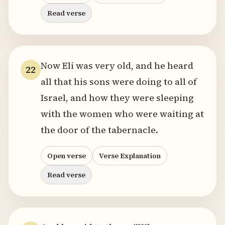
Read verse
Now Eli was very old, and he heard
22
all that his sons were doing to all of
Israel, and how they were sleeping
with the women who were waiting at
the door of the tabernacle.
Open verse
Verse Explanation
Read verse