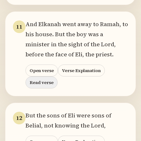
And Elkanah went away to Ramah, to
11
his house. But the boy was a
minister in the sight of the Lord,
before the face of Eli, the priest.
Open verse
Verse Explanation
Read verse
But the sons of Eli were sons of
12
Belial, not knowing the Lord,