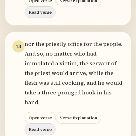
Open verse
Verse Explanation
Read verse
nor the priestly office for the people.
13
And so, no matter who had
immolated a victim, the servant of
the priest would arrive, while the
flesh was still cooking, and he would
take a three-pronged hook in his
hand,
Open verse
Verse Explanation
Read verse