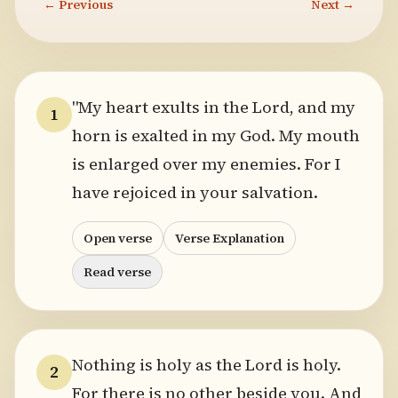
← Previous
Next →
"My heart exults in the Lord, and my
1
horn is exalted in my God. My mouth
is enlarged over my enemies. For I
have rejoiced in your salvation.
Open verse
Verse Explanation
Read verse
Nothing is holy as the Lord is holy.
2
For there is no other beside you. And