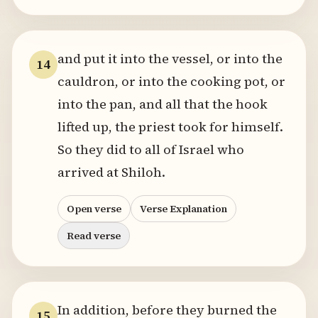
and put it into the vessel, or into the
14
cauldron, or into the cooking pot, or
into the pan, and all that the hook
lifted up, the priest took for himself.
So they did to all of Israel who
arrived at Shiloh.
Open verse
Verse Explanation
Read verse
In addition, before they burned the
15