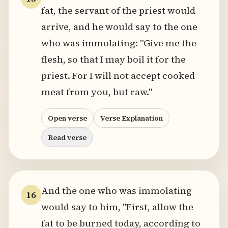
fat, the servant of the priest would
arrive, and he would say to the one
who was immolating: "Give me the
flesh, so that I may boil it for the
priest. For I will not accept cooked
meat from you, but raw."
Open verse
Verse Explanation
Read verse
And the one who was immolating
16
would say to him, "First, allow the
fat to be burned today, according to