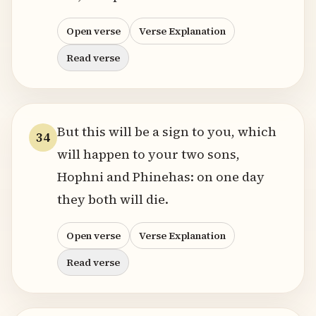
Open verse
Verse Explanation
Read verse
But this will be a sign to you, which
34
will happen to your two sons,
Hophni and Phinehas: on one day
they both will die.
Open verse
Verse Explanation
Read verse