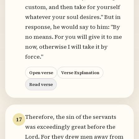
custom, and then take for yourself
whatever your soul desires." But in
response, he would say to him: "By
no means. For you will give it to me
now, otherwise I will take it by
force."
Open verse
Verse Explanation
Read verse
Therefore, the sin of the servants
17
was exceedingly great before the
Lord. For they drew men away from