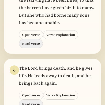
the starving have been filled, so that
the barren have given birth to many.
But she who had borne many sons
has become unable.
Open verse
Verse Explanation
Read verse
The Lord brings death, and he gives
6
life. He leads away to death, and he
brings back again.
Open verse
Verse Explanation
Read verse