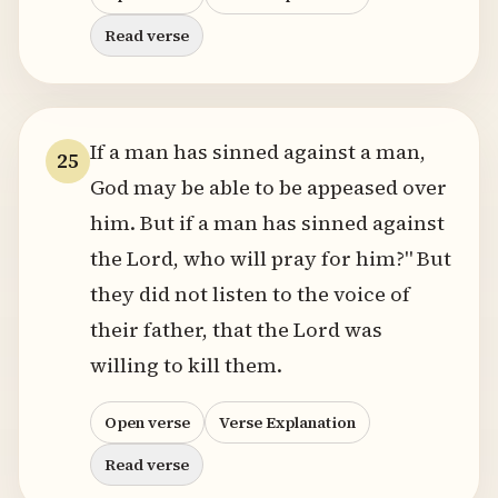
Read verse
If a man has sinned against a man,
25
God may be able to be appeased over
him. But if a man has sinned against
the Lord, who will pray for him?" But
they did not listen to the voice of
their father, that the Lord was
willing to kill them.
Open verse
Verse Explanation
Read verse