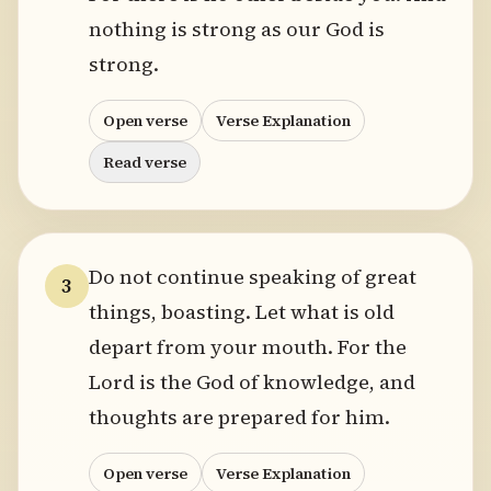
nothing is strong as our God is
strong.
Open verse
Verse Explanation
Read verse
Do not continue speaking of great
3
things, boasting. Let what is old
depart from your mouth. For the
Lord is the God of knowledge, and
thoughts are prepared for him.
Open verse
Verse Explanation