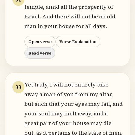
temple, amid all the prosperity of
Israel. And there will not be an old
man in your house for all days.
Open verse
Verse Explanation
Read verse
Yet truly, I will not entirely take
33
away a man of you from my altar,
but such that your eyes may fail, and
your soul may melt away, and a
great part of your house may die
out, as it pertains to the state of men.