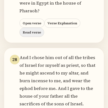
were in Egypt in the house of
Pharaoh?
Open verse
Verse Explanation
Read verse
And I chose him out of all the tribes
28
of Israel for myself as priest, so that
he might ascend to my altar, and
burn incense to me, and wear the
ephod before me. And I gave to the
house of your father all the
sacrifices of the sons of Israel.