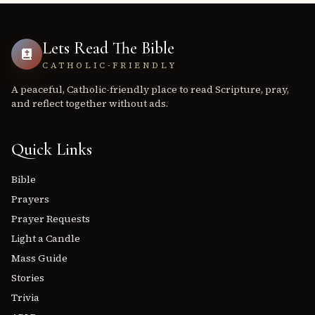
Lets Read The Bible
CATHOLIC-FRIENDLY
A peaceful, Catholic-friendly place to read Scripture, pray,
and reflect together without ads.
Quick Links
Bible
Prayers
Prayer Requests
Light a Candle
Mass Guide
Stories
Trivia