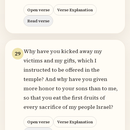
Open verse
Verse Explanation
Read verse
Why have you kicked away my
29
victims and my gifts, which I
instructed to be offered in the
temple? And why have you given
more honor to your sons than to me,
so that you eat the first-fruits of
every sacrifice of my people Israel?
Open verse
Verse Explanation