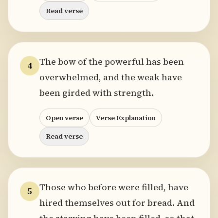
Read verse
The bow of the powerful has been
4
overwhelmed, and the weak have
been girded with strength.
Open verse
Verse Explanation
Read verse
Those who before were filled, have
5
hired themselves out for bread. And