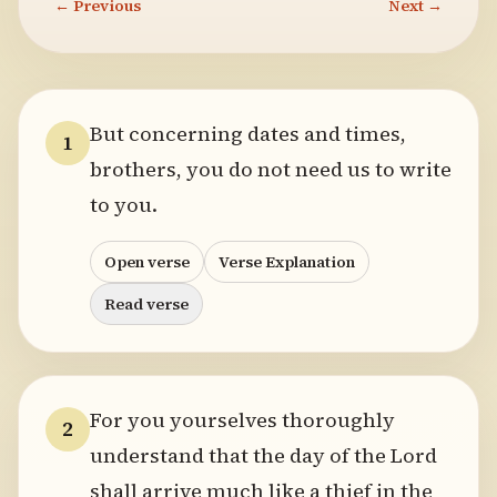
← Previous
Next →
But concerning dates and times,
1
brothers, you do not need us to write
to you.
Open verse
Verse Explanation
Read verse
For you yourselves thoroughly
2
understand that the day of the Lord
shall arrive much like a thief in the