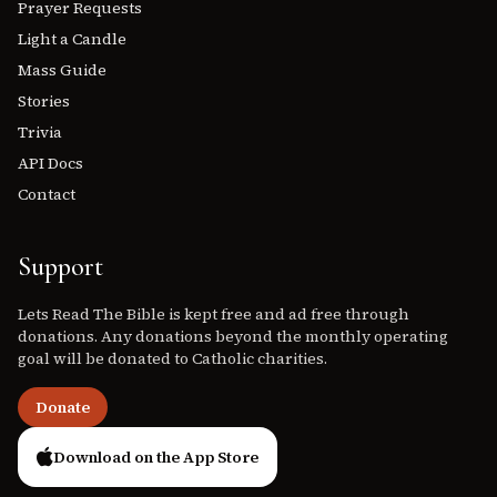
Prayer Requests
Light a Candle
Mass Guide
Stories
Trivia
API Docs
Contact
Support
Lets Read The Bible is kept free and ad free through
donations. Any donations beyond the monthly operating
goal will be donated to Catholic charities.
Donate
Download on the App Store