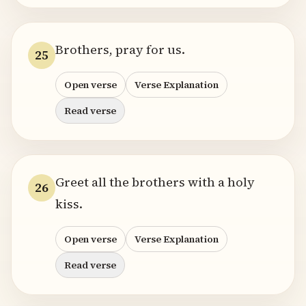
Brothers, pray for us.
25
Open verse
Verse Explanation
Read verse
Greet all the brothers with a holy
26
kiss.
Open verse
Verse Explanation
Read verse