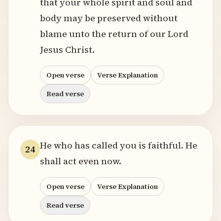
that your whole spirit and soul and
body may be preserved without
blame unto the return of our Lord
Jesus Christ.
Open verse
Verse Explanation
Read verse
He who has called you is faithful. He
24
shall act even now.
Open verse
Verse Explanation
Read verse