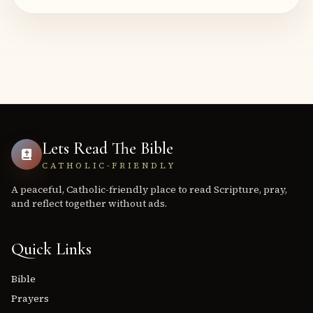
Lets Read The Bible
CATHOLIC-FRIENDLY
A peaceful, Catholic-friendly place to read Scripture, pray,
and reflect together without ads.
Quick Links
Bible
Prayers