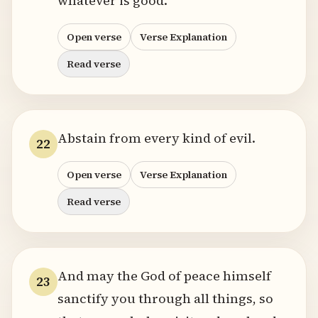
whatever is good.
Open verse
Verse Explanation
Read verse
Abstain from every kind of evil.
22
Open verse
Verse Explanation
Read verse
And may the God of peace himself
23
sanctify you through all things, so