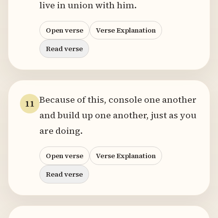
live in union with him.
Open verse
Verse Explanation
Read verse
Because of this, console one another
11
and build up one another, just as you
are doing.
Open verse
Verse Explanation
Read verse