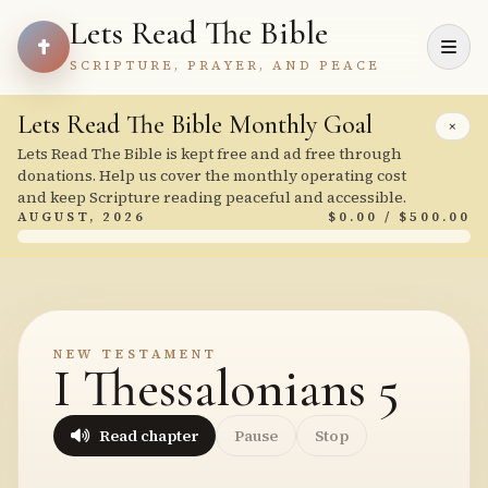
Lets Read The Bible
SCRIPTURE, PRAYER, AND PEACE
Lets Read The Bible Monthly Goal
×
Lets Read The Bible is kept free and ad free through
donations. Help us cover the monthly operating cost
and keep Scripture reading peaceful and accessible.
AUGUST, 2026
$0.00 / $500.00
NEW TESTAMENT
I Thessalonians 5
Read chapter
Pause
Stop