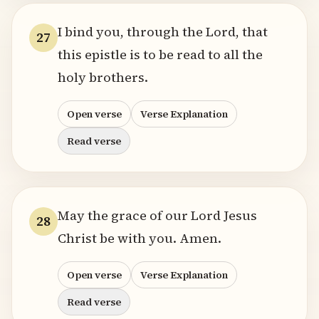
I bind you, through the Lord, that
27
this epistle is to be read to all the
holy brothers.
Open verse
Verse Explanation
Read verse
May the grace of our Lord Jesus
28
Christ be with you. Amen.
Open verse
Verse Explanation
Read verse