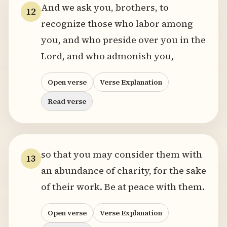
And we ask you, brothers, to
12
recognize those who labor among
you, and who preside over you in the
Lord, and who admonish you,
Open verse
Verse Explanation
Read verse
so that you may consider them with
13
an abundance of charity, for the sake
of their work. Be at peace with them.
Open verse
Verse Explanation