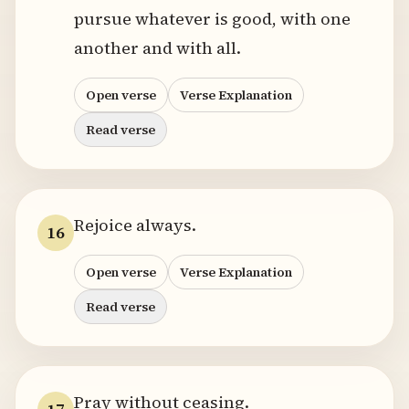
pursue whatever is good, with one
another and with all.
Open verse
Verse Explanation
Read verse
Rejoice always.
16
Open verse
Verse Explanation
Read verse
Pray without ceasing.