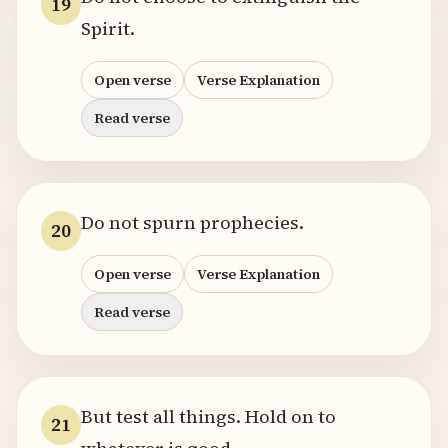
19
Spirit.
Open verse
Verse Explanation
Read verse
Do not spurn prophecies.
20
Open verse
Verse Explanation
Read verse
But test all things. Hold on to
21