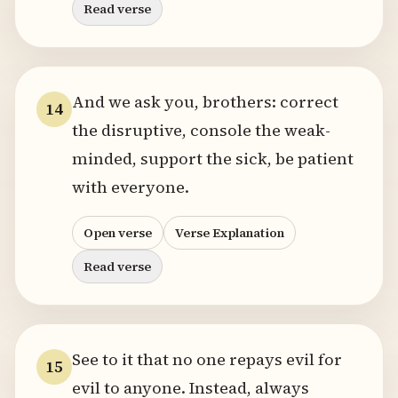
Read verse
And we ask you, brothers: correct
14
the disruptive, console the weak-
minded, support the sick, be patient
with everyone.
Open verse
Verse Explanation
Read verse
See to it that no one repays evil for
15
evil to anyone. Instead, always