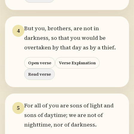
But you, brothers, are not in
4
darkness, so that you would be
overtaken by that day as by a thief.
Open verse
Verse Explanation
Read verse
For all of you are sons of light and
5
sons of daytime; we are not of
nighttime, nor of darkness.