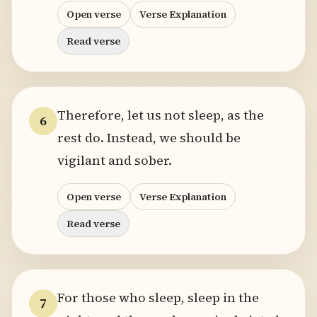
Open verse
Verse Explanation
Read verse
Therefore, let us not sleep, as the
6
rest do. Instead, we should be
vigilant and sober.
Open verse
Verse Explanation
Read verse
For those who sleep, sleep in the
7