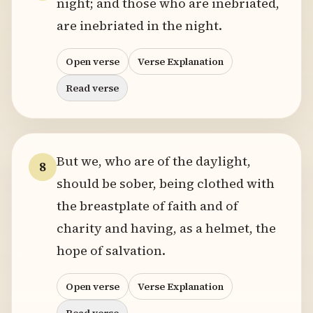
night; and those who are inebriated,
are inebriated in the night.
Open verse
Verse Explanation
Read verse
But we, who are of the daylight,
8
should be sober, being clothed with
the breastplate of faith and of
charity and having, as a helmet, the
hope of salvation.
Open verse
Verse Explanation