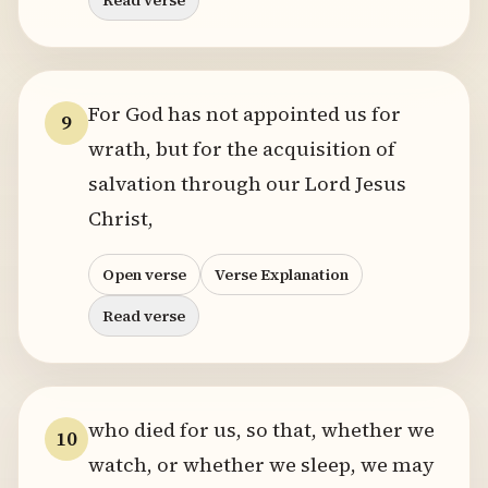
Read verse
For God has not appointed us for
9
wrath, but for the acquisition of
salvation through our Lord Jesus
Christ,
Open verse
Verse Explanation
Read verse
who died for us, so that, whether we
10
watch, or whether we sleep, we may