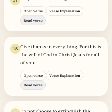
17
Open verse
Verse Explanation
Read verse
Give thanks in everything. For this is
18
the will of God in Christ Jesus for all
of you.
Open verse
Verse Explanation
Read verse
Do not choose to extinguish the