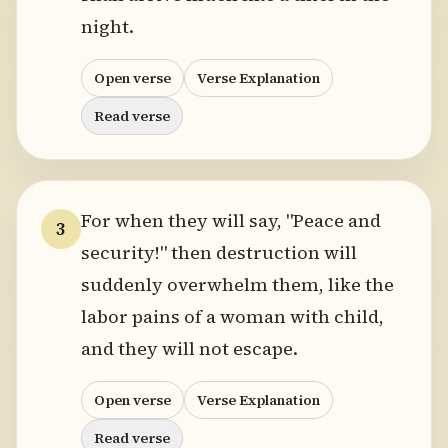
night.
Open verse
Verse Explanation
Read verse
For when they will say, "Peace and
3
security!" then destruction will
suddenly overwhelm them, like the
labor pains of a woman with child,
and they will not escape.
Open verse
Verse Explanation
Read verse