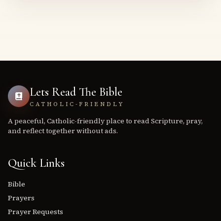
Lets Read The Bible
CATHOLIC-FRIENDLY
A peaceful, Catholic-friendly place to read Scripture, pray,
and reflect together without ads.
Quick Links
Bible
Prayers
Prayer Requests