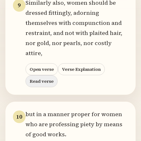
Similarly also, women should be
9
dressed fittingly, adorning
themselves with compunction and
restraint, and not with plaited hair,
nor gold, nor pearls, nor costly
attire,
Open verse
Verse Explanation
Read verse
but in a manner proper for women
10
who are professing piety by means
of good works.