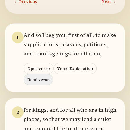
← Previous
Next →
And so I beg you, first of all, to make
1
supplications, prayers, petitions,
and thanksgivings for all men,
Open verse
Verse Explanation
Read verse
for kings, and for all who are in high
2
places, so that we may lead a quiet
and tranquil life in all piety and