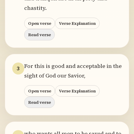
chastity.
Open verse
Verse Explanation
Read verse
For this is good and acceptable in the
3
sight of God our Savior,
Open verse
Verse Explanation
Read verse
who wants all men to be saved and to