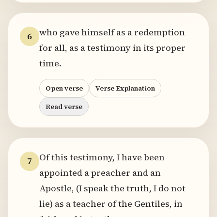
who gave himself as a redemption
6
for all, as a testimony in its proper
time.
Open verse
Verse Explanation
Read verse
Of this testimony, I have been
7
appointed a preacher and an
Apostle, (I speak the truth, I do not
lie) as a teacher of the Gentiles, in