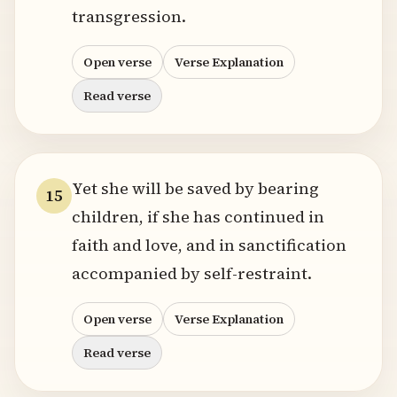
transgression.
Open verse
Verse Explanation
Read verse
Yet she will be saved by bearing
15
children, if she has continued in
faith and love, and in sanctification
accompanied by self-restraint.
Open verse
Verse Explanation
Read verse