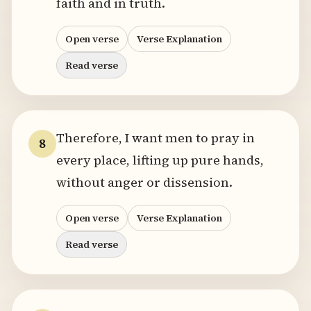
faith and in truth.
Open verse
Verse Explanation
Read verse
Therefore, I want men to pray in
8
every place, lifting up pure hands,
without anger or dissension.
Open verse
Verse Explanation
Read verse