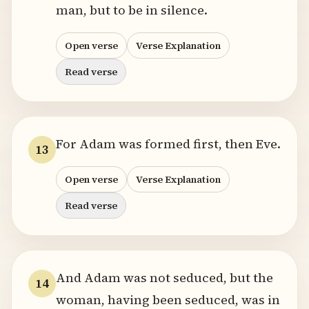
man, but to be in silence.
Open verse
Verse Explanation
Read verse
For Adam was formed first, then Eve.
13
Open verse
Verse Explanation
Read verse
And Adam was not seduced, but the
14
woman, having been seduced, was in