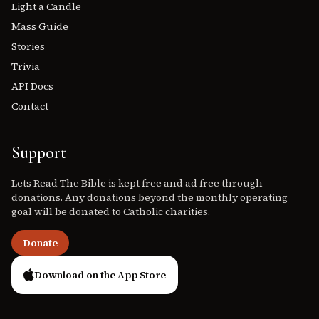
Light a Candle
Mass Guide
Stories
Trivia
API Docs
Contact
Support
Lets Read The Bible is kept free and ad free through
donations. Any donations beyond the monthly operating
goal will be donated to Catholic charities.
Donate
Download on the App Store