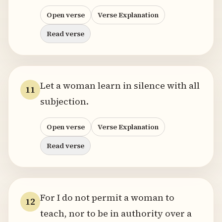
Open verse
Verse Explanation
Read verse
Let a woman learn in silence with all
11
subjection.
Open verse
Verse Explanation
Read verse
For I do not permit a woman to
12
teach, nor to be in authority over a