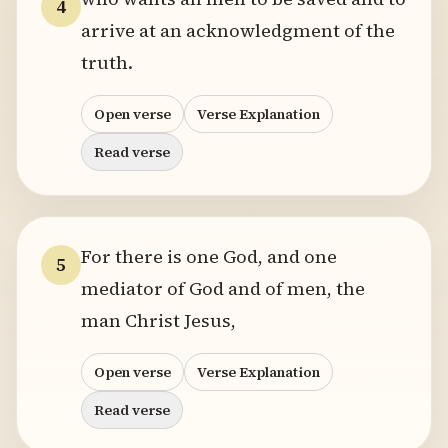
4
arrive at an acknowledgment of the
truth.
Open verse
Verse Explanation
Read verse
For there is one God, and one
5
mediator of God and of men, the
man Christ Jesus,
Open verse
Verse Explanation
Read verse