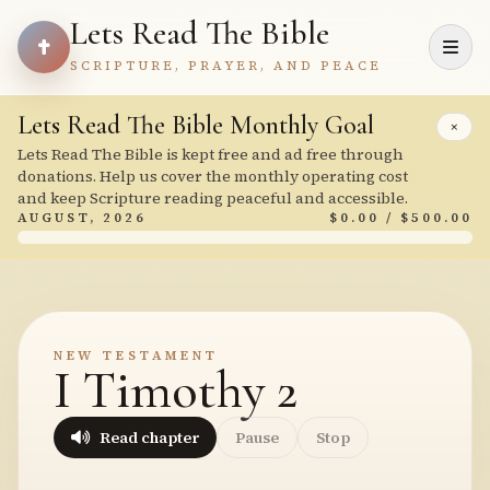
Lets Read The Bible
SCRIPTURE, PRAYER, AND PEACE
Lets Read The Bible Monthly Goal
×
Lets Read The Bible is kept free and ad free through
donations. Help us cover the monthly operating cost
and keep Scripture reading peaceful and accessible.
AUGUST, 2026
$0.00 / $500.00
NEW TESTAMENT
I Timothy 2
Read chapter
Pause
Stop