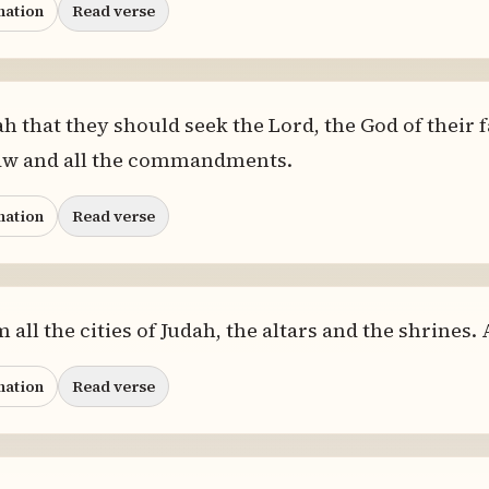
nation
Read verse
h that they should seek the Lord, the God of their f
law and all the commandments.
nation
Read verse
all the cities of Judah, the altars and the shrines.
nation
Read verse