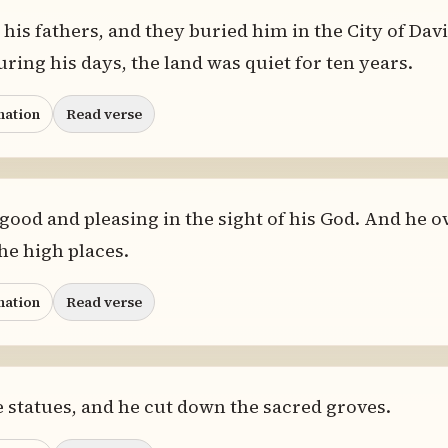
his fathers, and they buried him in the City of Davi
uring his days, the land was quiet for ten years.
nation
Read verse
ood and pleasing in the sight of his God. And he ov
he high places.
nation
Read verse
 statues, and he cut down the sacred groves.