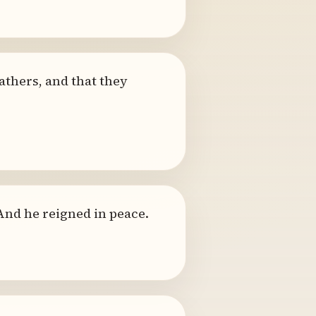
athers, and that they
 And he reigned in peace.