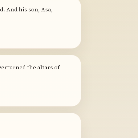
d. And his son, Asa,
erturned the altars of