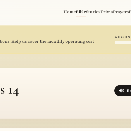
Home
Bible
Stories
Trivia
Prayers
P
AUGUS
tions. Help us cover the monthly operating cost
s 14
R