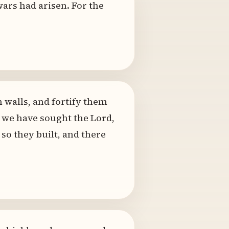
 wars had arisen. For the
h walls, and fortify them
r we have sought the Lord,
so they built, and there