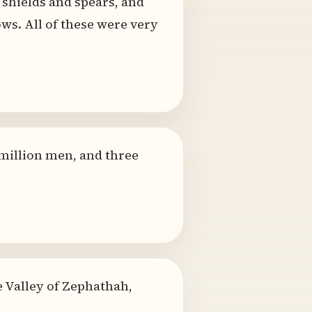
shields and spears, and
ws. All of these were very
 million men, and three
he Valley of Zephathah,