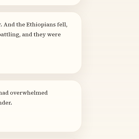
 And the Ethiopians fell,
battling, and they were
ar had overwhelmed
nder.