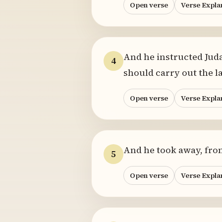
Open verse
Verse Expla
And he instructed Juda
4
should carry out the 
Open verse
Verse Expla
And he took away, from 
5
Open verse
Verse Expla