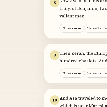
Now Asa had in his ar
8
truly, of Benjamin, tw
valiant men.
Open verse
Verse Expla
Then Zerah, the Ethiop
9
hundred chariots. And
Open verse
Verse Expla
And Asa traveled to mee
10
which is near Maresha