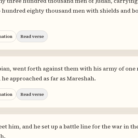
my three hundred thousand men of Judah, carrying 
o hundred eighty thousand men with shields and bo
nation
Read verse
ian, went forth against them with his army of one
 he approached as far as Mareshah.
nation
Read verse
t him, and he set up a battle line for the war in t
h.