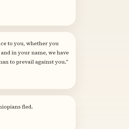
ence to you, whether you
ou and in your name, we have
an to prevail against you."
hiopians fled.