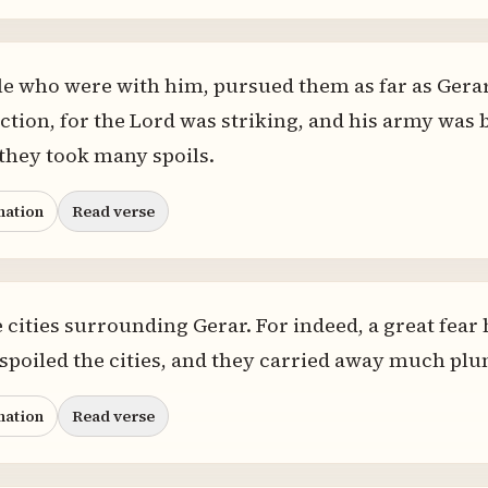
e who were with him, pursued them as far as Gerar.
ction, for the Lord was striking, and his army was 
they took many spoils.
nation
Read verse
e cities surrounding Gerar. For indeed, a great fe
poiled the cities, and they carried away much plu
nation
Read verse