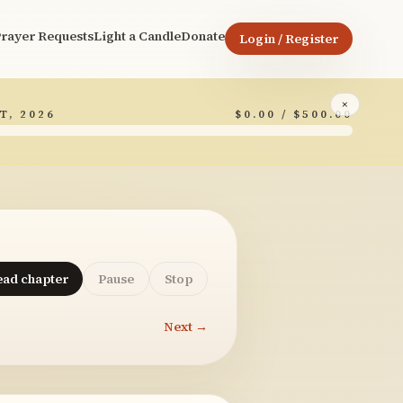
rayer Requests
Light a Candle
Donate
Login / Register
×
T, 2026
$0.00 / $500.00
ead chapter
Pause
Stop
Next →