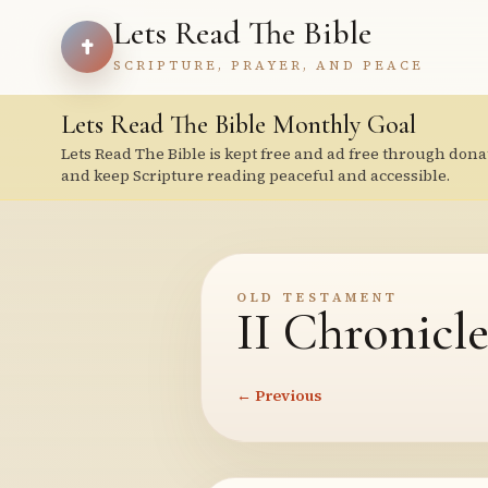
Lets Read The Bible
SCRIPTURE, PRAYER, AND PEACE
Lets Read The Bible Monthly Goal
Lets Read The Bible is kept free and ad free through dona
and keep Scripture reading peaceful and accessible.
OLD TESTAMENT
II Chronicle
← Previous