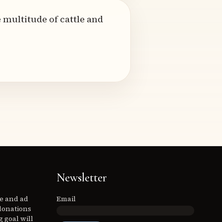
 multitude of cattle and
Newsletter
ee and ad
Email
donations
 goal will