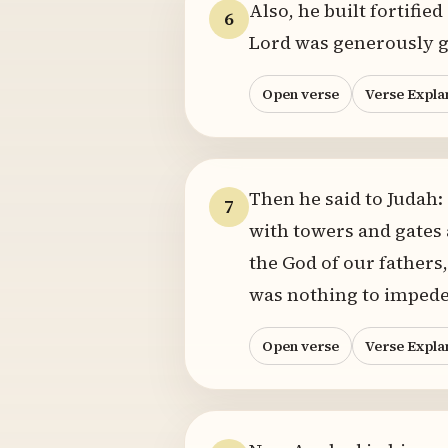
Also, he built fortified
6
Lord was generously g
Open verse
Verse Expla
Then he said to Judah:
7
with towers and gates 
the God of our fathers,
was nothing to impede
Open verse
Verse Expla