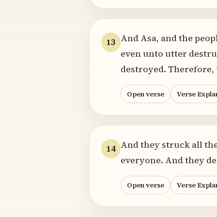
And Asa, and the peopl
13
even unto utter destru
destroyed. Therefore, 
Open verse
Verse Expla
And they struck all th
14
everyone. And they des
Open verse
Verse Expla