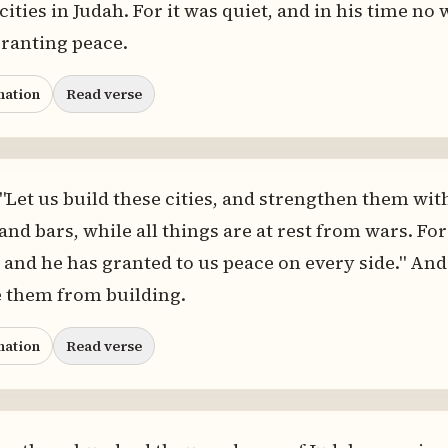
 cities in Judah. For it was quiet, and in his time no
ranting peace.
nation
Read verse
 "Let us build these cities, and strengthen them wit
and bars, while all things are at rest from wars. Fo
 and he has granted to us peace on every side." And 
 them from building.
nation
Read verse