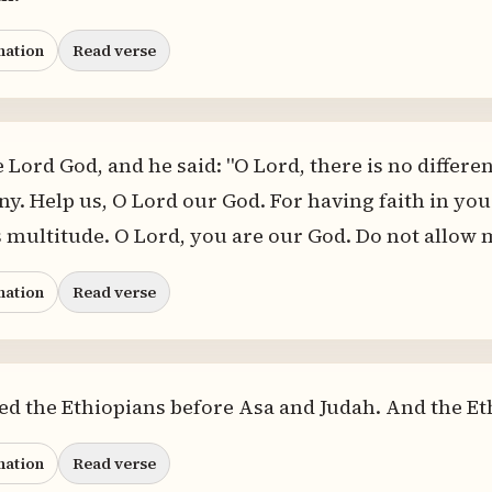
nation
Read verse
 Lord God, and he said: "O Lord, there is no differ
any. Help us, O Lord our God. For having faith in y
s multitude. O Lord, you are our God. Do not allow m
nation
Read verse
ied the Ethiopians before Asa and Judah. And the Et
nation
Read verse