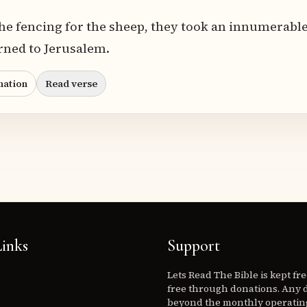
he fencing for the sheep, they took an innumerable
rned to Jerusalem.
nation
Read verse
inks
Support
Lets Read The Bible is kept fr
free through donations. Any 
beyond the monthly operating