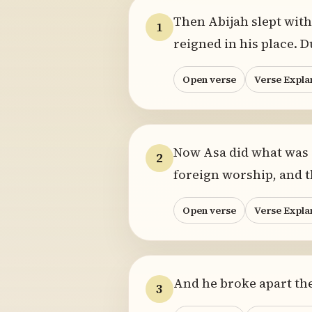
Then Abijah slept with 
1
reigned in his place. D
Open verse
Verse Expla
Now Asa did what was g
2
foreign worship, and t
Open verse
Verse Expla
And he broke apart the
3