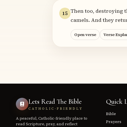
Then too, destroying t
15
camels. And they retu
Open verse
Verse Expla
Lets Read The Bible
Quick L
CATHOLIC-FRIENDLY
Bible
A peaceful, Catholic-friendly place to
Prayers
read Scripture, pray, and reflect