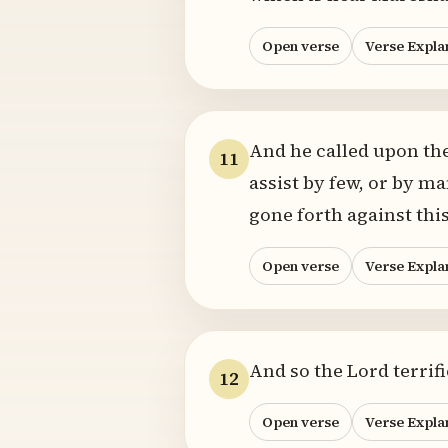
Open verse
Verse Expla
And he called upon the
11
assist by few, or by m
gone forth against thi
Open verse
Verse Expla
And so the Lord terrif
12
Open verse
Verse Expla