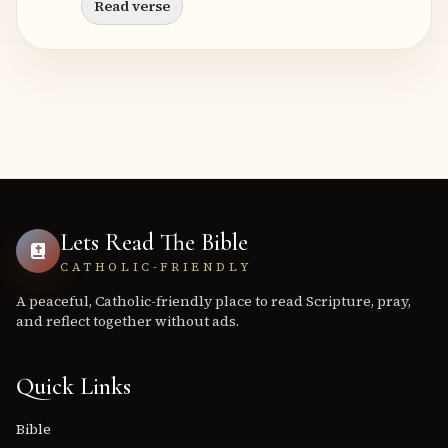
Read verse
Lets Read The Bible
CATHOLIC-FRIENDLY
A peaceful, Catholic-friendly place to read Scripture, pray,
and reflect together without ads.
Quick Links
Bible