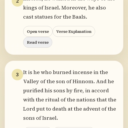
2
kings of Israel. Moreover, he also
cast statues for the Baals.
Open verse
Verse Explanation
Read verse
It is he who burned incense in the
3
Valley of the son of Hinnom. And he
purified his sons by fire, in accord
with the ritual of the nations that the
Lord put to death at the advent of the
sons of Israel.