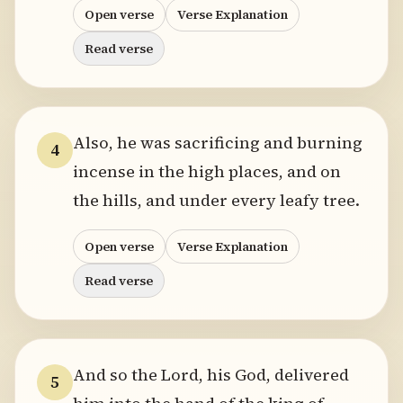
Open verse
Verse Explanation
Read verse
Also, he was sacrificing and burning
4
incense in the high places, and on
the hills, and under every leafy tree.
Open verse
Verse Explanation
Read verse
And so the Lord, his God, delivered
5