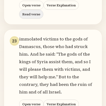
Open verse
Verse Explanation
Read verse
immolated victims to the gods of
23
Damascus, those who had struck
him. And he said: "The gods of the
kings of Syria assist them, and so I
will please them with victims, and
they will help me." But to the
contrary, they had been the ruin of
him and of all Israel.
Open verse
Verse Explanation