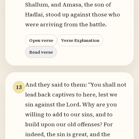
Shallum, and Amasa, the son of
Hadlai, stood up against those who
were arriving from the battle.
Open verse
Verse Explanation
Read verse
And they said to them: "You shall not
13
lead back captives to here, lest we
sin against the Lord. Why are you
willing to add to our sins, and to
build upon our old offenses? For
indeed, the sin is great, and the