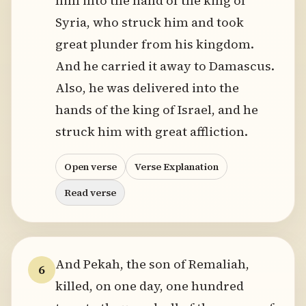
him into the hand of the king of
Syria, who struck him and took
great plunder from his kingdom.
And he carried it away to Damascus.
Also, he was delivered into the
hands of the king of Israel, and he
struck him with great affliction.
Open verse
Verse Explanation
Read verse
And Pekah, the son of Remaliah,
6
killed, on one day, one hundred