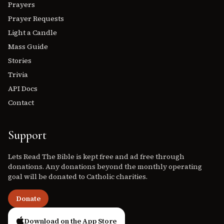
Prayers
Prayer Requests
Light a Candle
Mass Guide
Stories
Trivia
API Docs
Contact
Support
Lets Read The Bible is kept free and ad free through
donations. Any donations beyond the monthly operating
goal will be donated to Catholic charities.
Donate
Download on the App Store