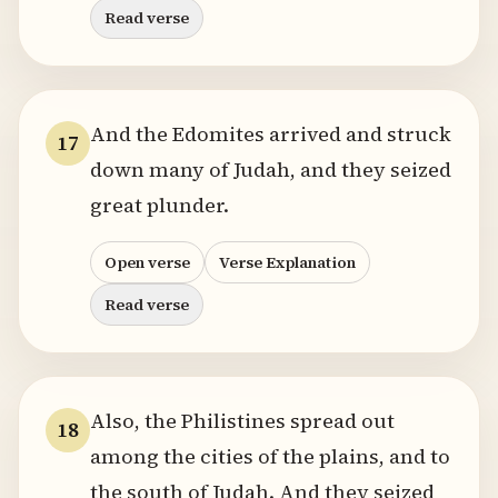
Read verse
And the Edomites arrived and struck
17
down many of Judah, and they seized
great plunder.
Open verse
Verse Explanation
Read verse
Also, the Philistines spread out
18
among the cities of the plains, and to
the south of Judah. And they seized