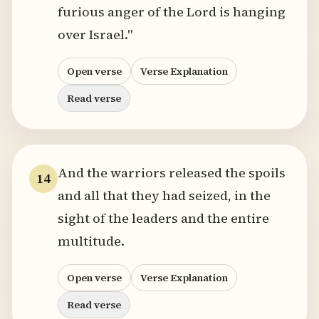
furious anger of the Lord is hanging
over Israel."
Open verse
Verse Explanation
Read verse
And the warriors released the spoils
14
and all that they had seized, in the
sight of the leaders and the entire
multitude.
Open verse
Verse Explanation
Read verse