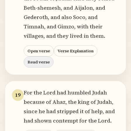
Beth-shemesh, and Aijalon, and
Gederoth, and also Soco, and
Timnah, and Gimzo, with their
villages, and they lived in them.
Open verse
Verse Explanation
Read verse
For the Lord had humbled Judah
19
because of Ahaz, the king of Judah,
since he had stripped it of help, and
had shown contempt for the Lord.