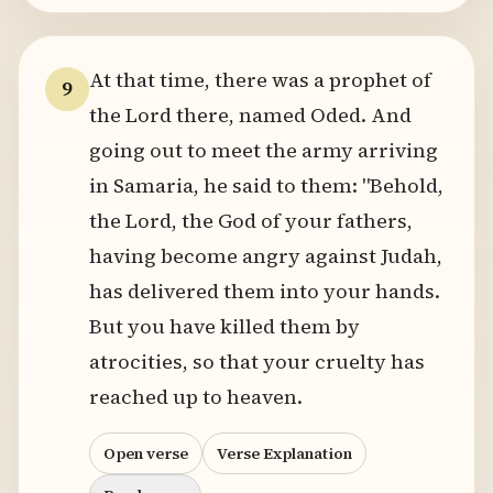
At that time, there was a prophet of
9
the Lord there, named Oded. And
going out to meet the army arriving
in Samaria, he said to them: "Behold,
the Lord, the God of your fathers,
having become angry against Judah,
has delivered them into your hands.
But you have killed them by
atrocities, so that your cruelty has
reached up to heaven.
Open verse
Verse Explanation