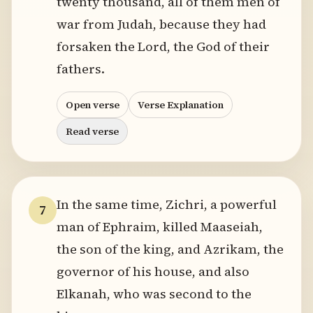
twenty thousand, all of them men of
war from Judah, because they had
forsaken the Lord, the God of their
fathers.
Open verse
Verse Explanation
Read verse
In the same time, Zichri, a powerful
7
man of Ephraim, killed Maaseiah,
the son of the king, and Azrikam, the
governor of his house, and also
Elkanah, who was second to the