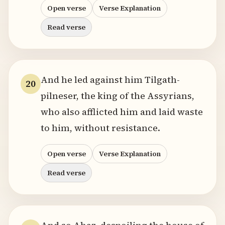
Open verse
Verse Explanation
Read verse
And he led against him Tilgath-
20
pilneser, the king of the Assyrians,
who also afflicted him and laid waste
to him, without resistance.
Open verse
Verse Explanation
Read verse