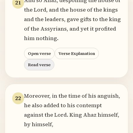
And so Ahaz, despoiling the house of
21
the Lord, and the house of the kings
and the leaders, gave gifts to the king
of the Assyrians, and yet it profited
him nothing.
Open verse
Verse Explanation
Read verse
Moreover, in the time of his anguish,
22
he also added to his contempt
against the Lord. King Ahaz himself,
by himself,