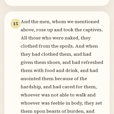
And the men, whom we mentioned
15
above, rose up and took the captives.
All those who were naked, they
clothed from the spoils. And when
they had clothed them, and had
given them shoes, and had refreshed
them with food and drink, and had
anointed them because of the
hardship, and had cared for them,
whoever was not able to walk and
whoever was feeble in body, they set
them upon beasts of burden, and