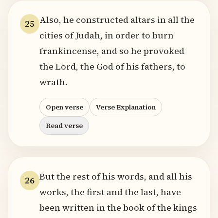
Also, he constructed altars in all the
25
cities of Judah, in order to burn
frankincense, and so he provoked
the Lord, the God of his fathers, to
wrath.
Open verse
Verse Explanation
Read verse
But the rest of his words, and all his
26
works, the first and the last, have
been written in the book of the kings