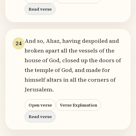
Read verse
And so, Ahaz, having despoiled and
24
broken apart all the vessels of the
house of God, closed up the doors of
the temple of God, and made for
himself altars in all the corners of
Jerusalem.
Open verse
Verse Explanation
Read verse