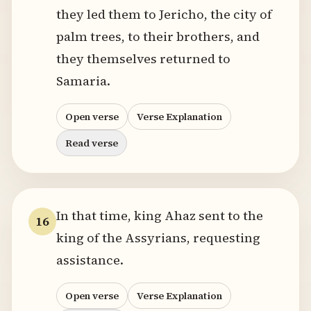
they led them to Jericho, the city of
palm trees, to their brothers, and
they themselves returned to
Samaria.
Open verse
Verse Explanation
Read verse
In that time, king Ahaz sent to the
16
king of the Assyrians, requesting
assistance.
Open verse
Verse Explanation