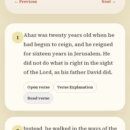
← Previous
Next →
Ahaz was twenty years old when he
1
had begun to reign, and he reigned
for sixteen years in Jerusalem. He
did not do what is right in the sight
of the Lord, as his father David did.
Open verse
Verse Explanation
Read verse
Instead, he walked in the ways of the