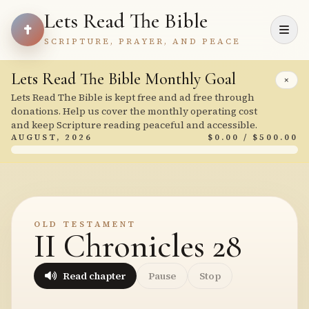
Lets Read The Bible
SCRIPTURE, PRAYER, AND PEACE
Lets Read The Bible Monthly Goal
×
Lets Read The Bible is kept free and ad free through
donations. Help us cover the monthly operating cost
and keep Scripture reading peaceful and accessible.
AUGUST, 2026
$0.00 / $500.00
OLD TESTAMENT
II Chronicles 28
Read chapter
Pause
Stop