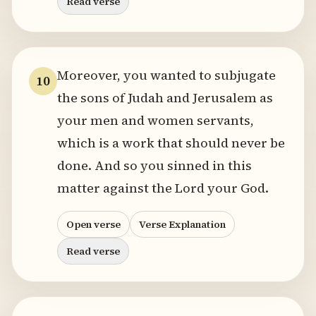
Read verse
Moreover, you wanted to subjugate
10
the sons of Judah and Jerusalem as
your men and women servants,
which is a work that should never be
done. And so you sinned in this
matter against the Lord your God.
Open verse
Verse Explanation
Read verse