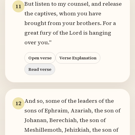
But listen to my counsel, and release
11
the captives, whom you have
brought from your brothers. For a
great fury of the Lord is hanging
over you."
Open verse
Verse Explanation
Read verse
And so, some of the leaders of the
12
sons of Ephraim, Azariah, the son of
Johanan, Berechiah, the son of
Meshillemoth, Jehizkiah, the son of