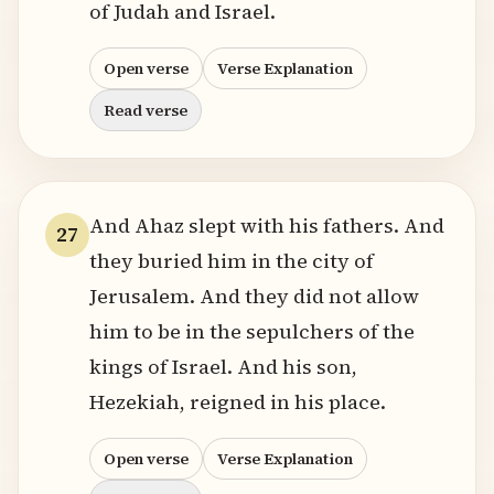
of Judah and Israel.
Open verse
Verse Explanation
Read verse
And Ahaz slept with his fathers. And
27
they buried him in the city of
Jerusalem. And they did not allow
him to be in the sepulchers of the
kings of Israel. And his son,
Hezekiah, reigned in his place.
Open verse
Verse Explanation