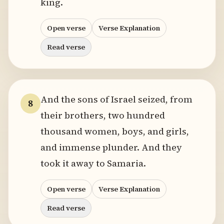
king.
Open verse
Verse Explanation
Read verse
And the sons of Israel seized, from
8
their brothers, two hundred
thousand women, boys, and girls,
and immense plunder. And they
took it away to Samaria.
Open verse
Verse Explanation
Read verse