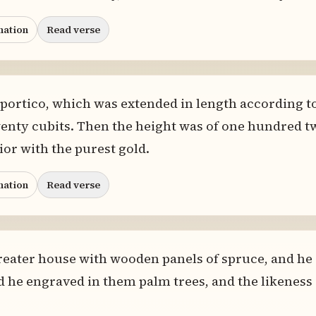
nation
Read verse
he portico, which was extended in length according 
wenty cubits. Then the height was of one hundred t
rior with the purest gold.
nation
Read verse
reater house with wooden panels of spruce, and he a
d he engraved in them palm trees, and the likeness o