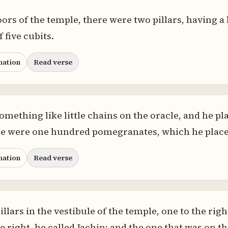
ors of the temple, there were two pillars, having a h
 five cubits.
nation
Read verse
omething like little chains on the oracle, and he p
ere were one hundred pomegranates, which he placed
nation
Read verse
llars in the vestibule of the temple, one to the right
 right, he called Jachin; and the one that was on the