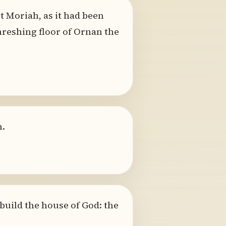
 Moriah, as it had been
hreshing floor of Ornan the
n.
build the house of God: the