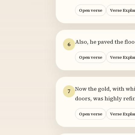
Open verse
Verse Expla
Also, he paved the flo
6
Open verse
Verse Expla
Now the gold, with whi
7
doors, was highly ref
Open verse
Verse Expla