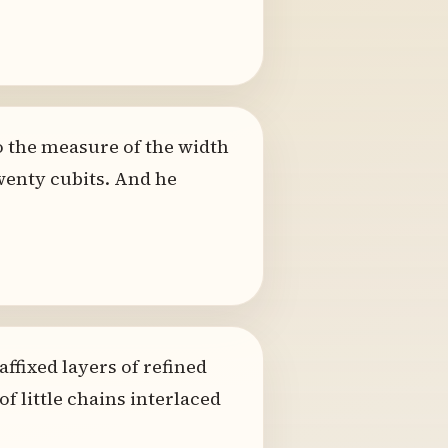
to the measure of the width
wenty cubits. And he
ffixed layers of refined
f little chains interlaced