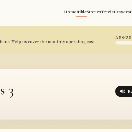
Home
Bible
Stories
Trivia
Prayers
P
AUGUS
tions. Help us cover the monthly operating cost
s 3
R