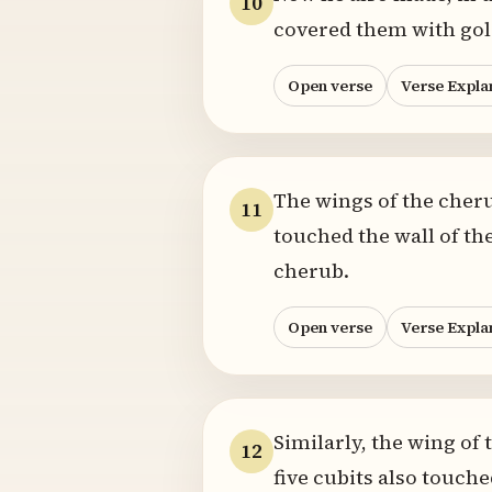
10
covered them with gol
Open verse
Verse Expla
The wings of the cheru
11
touched the wall of th
cherub.
Open verse
Verse Expla
Similarly, the wing of 
12
five cubits also touch