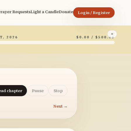
rayer Requests
Light a Candle
Donate
Login / Register
×
T, 2026
$0.00 / $500.00
ead chapter
Pause
Stop
Next →