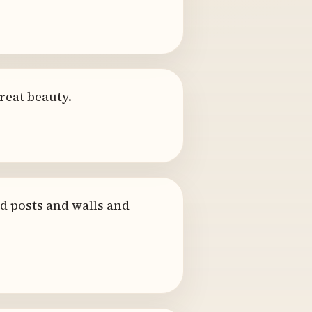
reat beauty.
d posts and walls and