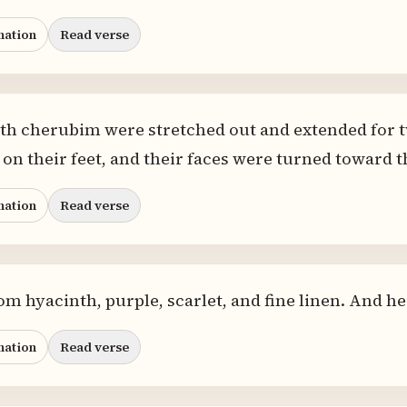
nation
Read verse
oth cherubim were stretched out and extended for 
on their feet, and their faces were turned toward t
nation
Read verse
rom hyacinth, purple, scarlet, and fine linen. And h
nation
Read verse