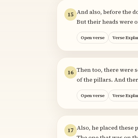
And also, before the do
15
But their heads were of
Open verse
Verse Expla
Then too, there were s
16
of the pillars. And th
Open verse
Verse Expla
Also, he placed these pi
17
The one that was on the