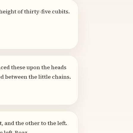
eight of thirty-five cubits.
laced these upon the heads
 between the little chains.
, and the other to the left.
 left, Boaz.