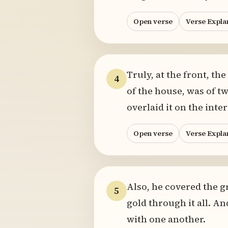
Open verse
Verse Expla
Truly, at the front, t
4
of the house, was of t
overlaid it on the inte
Open verse
Verse Expla
Also, he covered the g
5
gold through it all. An
with one another.