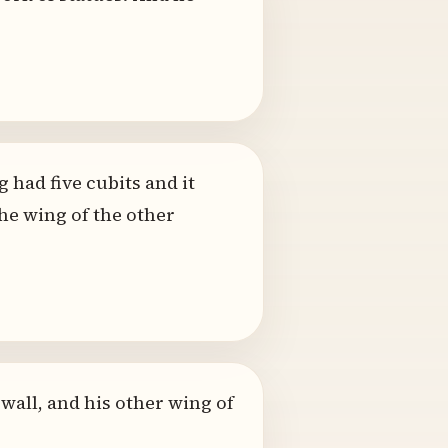
 had five cubits and it
the wing of the other
 wall, and his other wing of