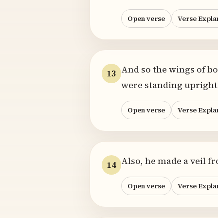
Open verse
Verse Expla
And so the wings of b
13
were standing upright 
Open verse
Verse Expla
Also, he made a veil f
14
Open verse
Verse Expla