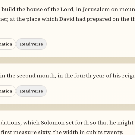
build the house of the Lord, in Jerusalem on mount
her, at the place which David had prepared on the t
nation
Read verse
in the second month, in the fourth year of his reig
nation
Read verse
dations, which Solomon set forth so that he might 
 first measure sixty, the width in cubits twenty.