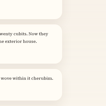
twenty cubits. Now they
he exterior house.
e wove within it cherubim.