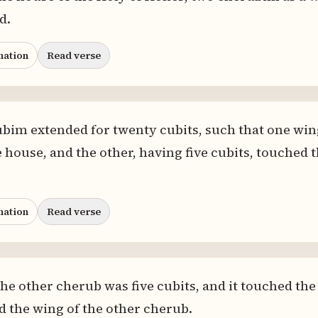
d.
nation
Read verse
bim extended for twenty cubits, such that one wing
e house, and the other, having five cubits, touched 
nation
Read verse
the other cherub was five cubits, and it touched the
ed the wing of the other cherub.