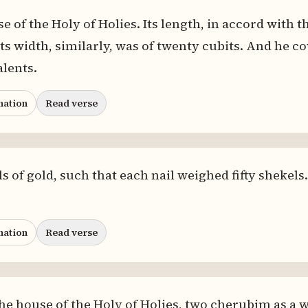
 of the Holy of Holies. Its length, in accord with t
ts width, similarly, was of twenty cubits. And he cov
alents.
nation
Read verse
 of gold, such that each nail weighed fifty shekels
nation
Read verse
he house of the Holy of Holies, two cherubim as a 