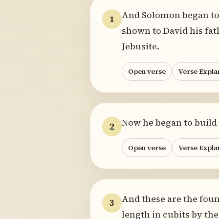
And Solomon began to 
1
shown to David his fat
Jebusite.
Open verse
Verse Expla
Now he began to build 
2
Open verse
Verse Expla
And these are the foun
3
length in cubits by the