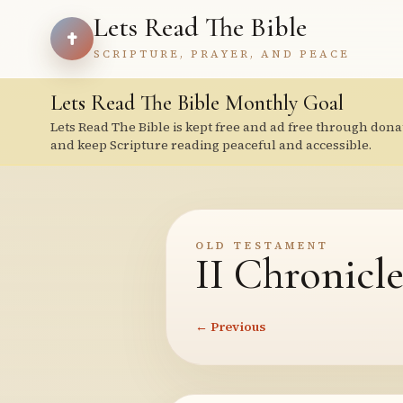
Lets Read The Bible
SCRIPTURE, PRAYER, AND PEACE
Lets Read The Bible Monthly Goal
Lets Read The Bible is kept free and ad free through dona
and keep Scripture reading peaceful and accessible.
OLD TESTAMENT
II Chronicle
← Previous