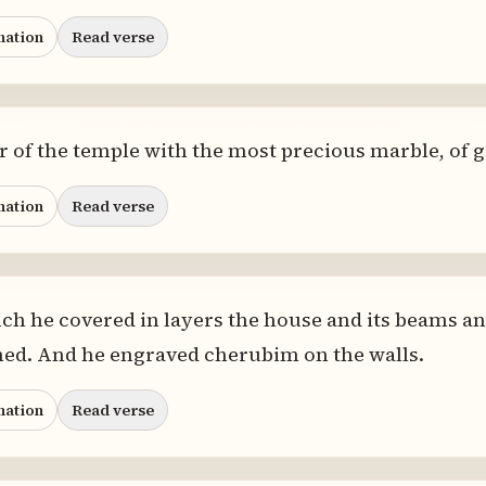
nation
Read verse
or of the temple with the most precious marble, of g
nation
Read verse
ch he covered in layers the house and its beams an
ined. And he engraved cherubim on the walls.
nation
Read verse