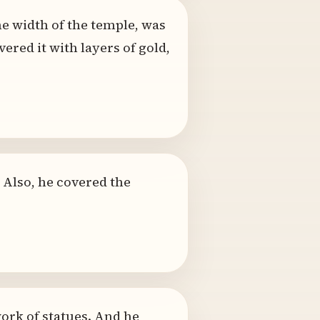
he width of the temple, was
ered it with layers of gold,
. Also, he covered the
work of statues. And he