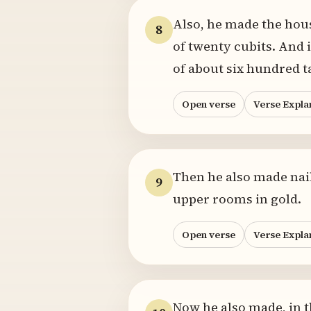
Also, he made the house
8
of twenty cubits. And i
of about six hundred t
Open verse
Verse Expla
Then he also made nails
9
upper rooms in gold.
Open verse
Verse Expla
Now he also made, in t