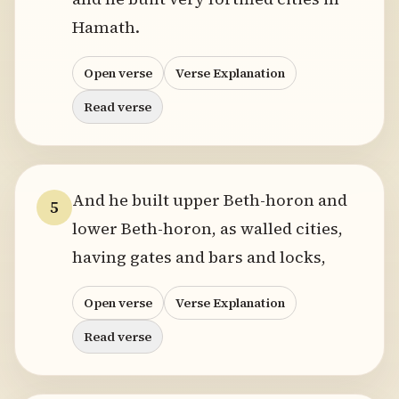
Hamath.
Open verse
Verse Explanation
Read verse
And he built upper Beth-horon and
5
lower Beth-horon, as walled cities,
having gates and bars and locks,
Open verse
Verse Explanation
Read verse