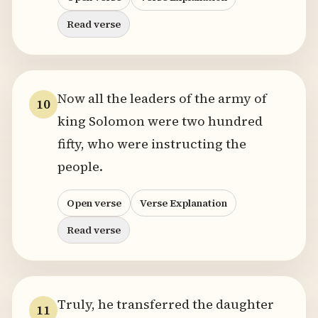
Read verse
Now all the leaders of the army of
10
king Solomon were two hundred
fifty, who were instructing the
people.
Open verse
Verse Explanation
Read verse
Truly, he transferred the daughter
11