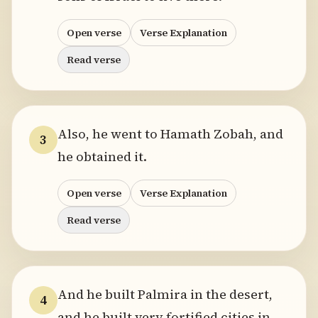
Open verse
Verse Explanation
Read verse
Also, he went to Hamath Zobah, and
3
he obtained it.
Open verse
Verse Explanation
Read verse
And he built Palmira in the desert,
4
and he built very fortified cities in