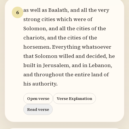
as well as Baalath, and all the very
6
strong cities which were of
Solomon, and all the cities of the
chariots, and the cities of the
horsemen. Everything whatsoever
that Solomon willed and decided, he
built in Jerusalem, and in Lebanon,
and throughout the entire land of
his authority.
Open verse
Verse Explanation
Read verse