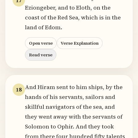
17
Eziongeber, and to Eloth, on the
coast of the Red Sea, which is in the
land of Edom.
Open verse
Verse Explanation
Read verse
And Hiram sent to him ships, by the
18
hands of his servants, sailors and
skillful navigators of the sea, and
they went away with the servants of
Solomon to Ophir. And they took
from there four hundred fifty talents