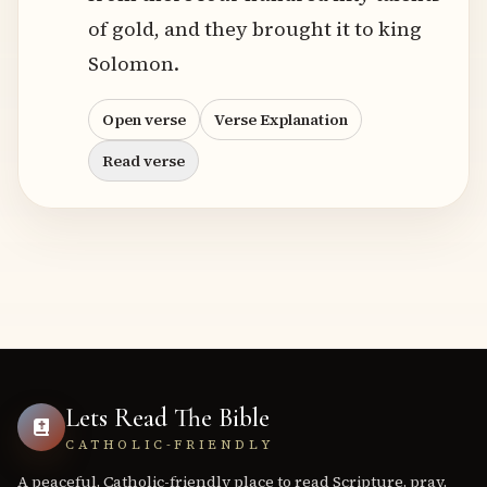
of gold, and they brought it to king
Solomon.
Open verse
Verse Explanation
Read verse
Lets Read The Bible
CATHOLIC-FRIENDLY
A peaceful, Catholic-friendly place to read Scripture, pray,