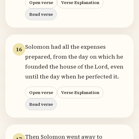
Open verse
Verse Explanation
Read verse
Solomon had all the expenses
16
prepared, from the day on which he
founded the house of the Lord, even
until the day when he perfected it.
Open verse
Verse Explanation
Read verse
Then Solomon went away to