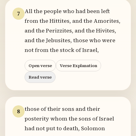
All the people who had been left
7
from the Hittites, and the Amorites,
and the Perizzites, and the Hivites,
and the Jebusites, those who were
not from the stock of Israel,
Open verse
Verse Explanation
Read verse
those of their sons and their
8
posterity whom the sons of Israel
had not put to death, Solomon