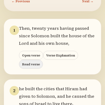
← Previous
Next →
Then, twenty years having passed
1
since Solomon built the house of the
Lord and his own house,
Open verse
Verse Explanation
Read verse
he built the cities that Hiram had
2
given to Solomon, and he caused the
sons of Israel to live there.