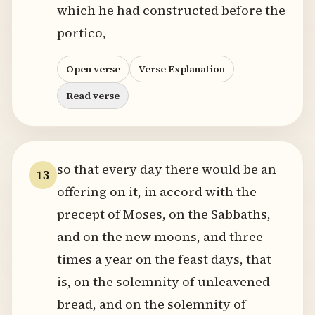
which he had constructed before the
portico,
Open verse
Verse Explanation
Read verse
so that every day there would be an
13
offering on it, in accord with the
precept of Moses, on the Sabbaths,
and on the new moons, and three
times a year on the feast days, that
is, on the solemnity of unleavened
bread, and on the solemnity of