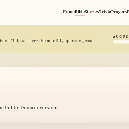
Home
Bible
Stories
Trivia
Prayers
P
AUGUS
tions. Help us cover the monthly operating cost
ic Public Domain Version.