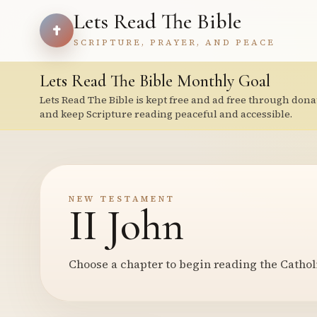
Lets Read The Bible
SCRIPTURE, PRAYER, AND PEACE
Lets Read The Bible Monthly Goal
Lets Read The Bible is kept free and ad free through dona
and keep Scripture reading peaceful and accessible.
NEW TESTAMENT
II John
Choose a chapter to begin reading the Cathol