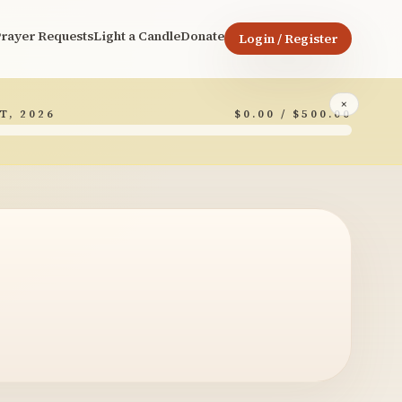
rayer Requests
Light a Candle
Donate
Login / Register
×
T, 2026
$0.00 / $500.00