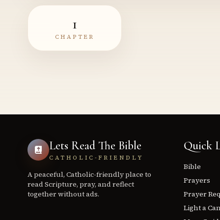
1
CHAPTER
Lets Read The Bible
Quick L
CATHOLIC-FRIENDLY
Bible
A peaceful, Catholic-friendly place to
Prayers
read Scripture, pray, and reflect
together without ads.
Prayer Re
Light a Ca