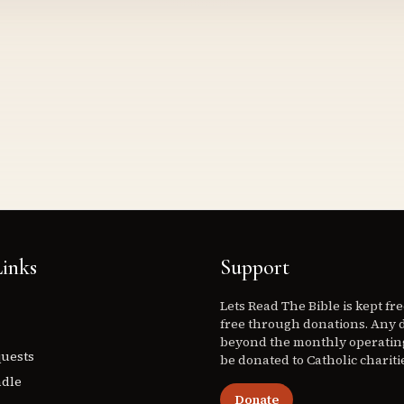
inks
Support
Lets Read The Bible is kept fr
free through donations. Any 
beyond the monthly operating
quests
be donated to Catholic chariti
ndle
Donate