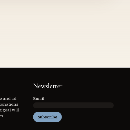
Newsletter
ee and ad
Email
donations
 goal will
es.
Subscribe