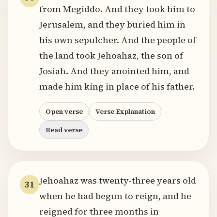
from Megiddo. And they took him to
Jerusalem, and they buried him in
his own sepulcher. And the people of
the land took Jehoahaz, the son of
Josiah. And they anointed him, and
made him king in place of his father.
Open verse
Verse Explanation
Read verse
Jehoahaz was twenty-three years old
31
when he had begun to reign, and he
reigned for three months in