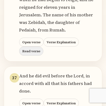
reigned for eleven years in
Jerusalem. The name of his mother
was Zebidah, the daughter of
Pedaiah, from Rumah.
Open verse
Verse Explanation
Read verse
And he did evil before the Lord, in
37
accord with all that his fathers had
done.
Open verse
Verse Explanation