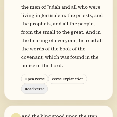
the men of Judah and all who were
living in Jerusalem: the priests, and
the prophets, and all the people,
from the small to the great. And in
the hearing of everyone, he read all
the words of the book of the
covenant, which was found in the
house of the Lord.
Open verse
Verse Explanation
Read verse
And the king stood upon the step.