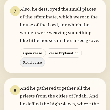
Also, he destroyed the small places
7
of the effeminate, which were in the
house of the Lord, for which the
women were weaving something
like little houses in the sacred grove.
Open verse
Verse Explanation
Read verse
And he gathered together all the
8
priests from the cities of Judah. And
he defiled the high places, where the