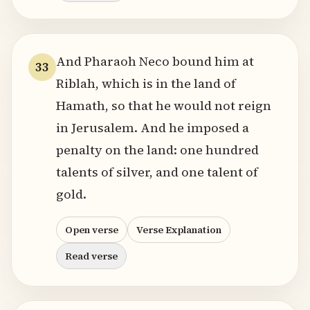
And Pharaoh Neco bound him at
33
Riblah, which is in the land of
Hamath, so that he would not reign
in Jerusalem. And he imposed a
penalty on the land: one hundred
talents of silver, and one talent of
gold.
Open verse
Verse Explanation
Read verse