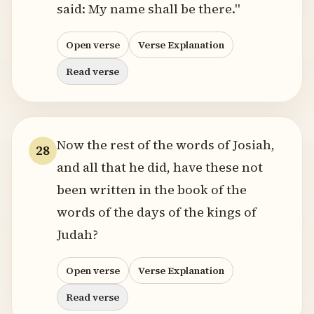
said: My name shall be there."
Open verse
Verse Explanation
Read verse
Now the rest of the words of Josiah,
28
and all that he did, have these not
been written in the book of the
words of the days of the kings of
Judah?
Open verse
Verse Explanation
Read verse