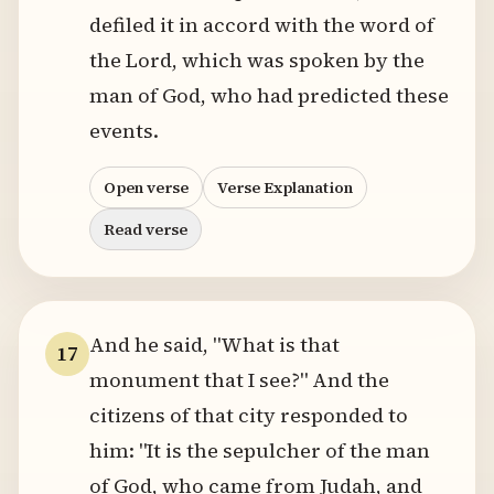
defiled it in accord with the word of
the Lord, which was spoken by the
man of God, who had predicted these
events.
Open verse
Verse Explanation
Read verse
And he said, "What is that
17
monument that I see?" And the
citizens of that city responded to
him: "It is the sepulcher of the man
of God, who came from Judah, and