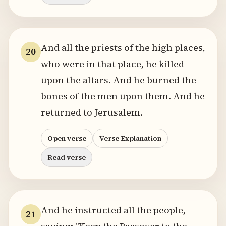
And all the priests of the high places,
20
who were in that place, he killed
upon the altars. And he burned the
bones of the men upon them. And he
returned to Jerusalem.
Open verse
Verse Explanation
Read verse
And he instructed all the people,
21