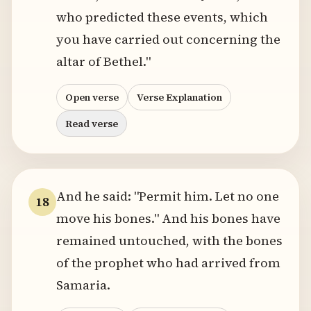
who predicted these events, which
you have carried out concerning the
altar of Bethel."
Open verse
Verse Explanation
Read verse
And he said: "Permit him. Let no one
18
move his bones." And his bones have
remained untouched, with the bones
of the prophet who had arrived from
Samaria.