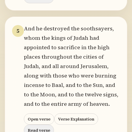
And he destroyed the soothsayers,
5
whom the kings of Judah had
appointed to sacrifice in the high
places throughout the cities of
Judah, and all around Jerusalem,
along with those who were burning
incense to Baal, and to the Sun, and
to the Moon, and to the twelve signs,
and to the entire army of heaven.
Open verse
Verse Explanation
Read verse