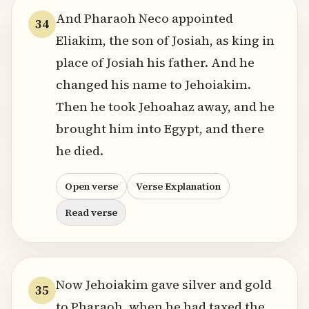
And Pharaoh Neco appointed
34
Eliakim, the son of Josiah, as king in
place of Josiah his father. And he
changed his name to Jehoiakim.
Then he took Jehoahaz away, and he
brought him into Egypt, and there
he died.
Open verse
Verse Explanation
Read verse
Now Jehoiakim gave silver and gold
35
to Pharaoh, when he had taxed the