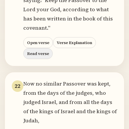
saying: "Keep the Passover to the
Lord your God, according to what
has been written in the book of this
covenant."
Open verse
Verse Explanation
Read verse
Now no similar Passover was kept,
22
from the days of the judges, who
judged Israel, and from all the days
of the kings of Israel and the kings of
Judah,