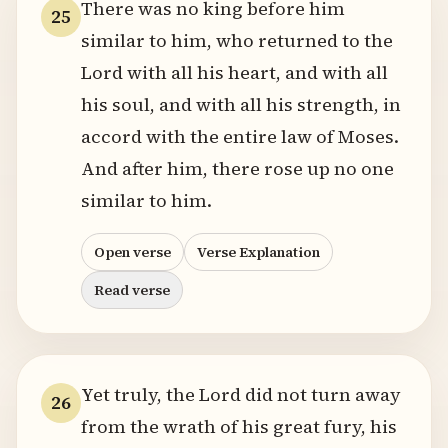
There was no king before him
25
similar to him, who returned to the
Lord with all his heart, and with all
his soul, and with all his strength, in
accord with the entire law of Moses.
And after him, there rose up no one
similar to him.
Open verse
Verse Explanation
Read verse
Yet truly, the Lord did not turn away
26
from the wrath of his great fury, his