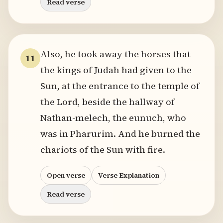
Read verse
Also, he took away the horses that
11
the kings of Judah had given to the
Sun, at the entrance to the temple of
the Lord, beside the hallway of
Nathan-melech, the eunuch, who
was in Pharurim. And he burned the
chariots of the Sun with fire.
Open verse
Verse Explanation
Read verse