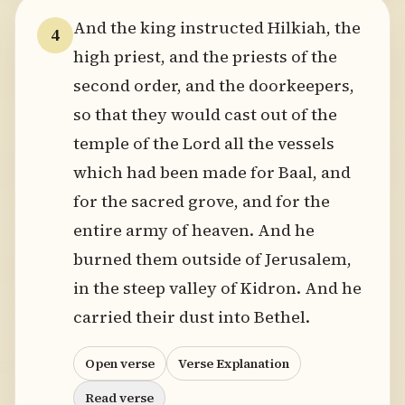
And the king instructed Hilkiah, the
4
high priest, and the priests of the
second order, and the doorkeepers,
so that they would cast out of the
temple of the Lord all the vessels
which had been made for Baal, and
for the sacred grove, and for the
entire army of heaven. And he
burned them outside of Jerusalem,
in the steep valley of Kidron. And he
carried their dust into Bethel.
Open verse
Verse Explanation
Read verse