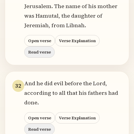
Jerusalem. The name of his mother
was Hamutal, the daughter of
Jeremiah, from Libnah.
Open verse
Verse Explanation
Read verse
And he did evil before the Lord,
32
according to all that his fathers had
done.
Open verse
Verse Explanation
Read verse