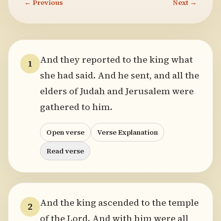
← Previous
Next →
And they reported to the king what
1
she had said. And he sent, and all the
elders of Judah and Jerusalem were
gathered to him.
Open verse
Verse Explanation
Read verse
And the king ascended to the temple
2
of the Lord. And with him were all