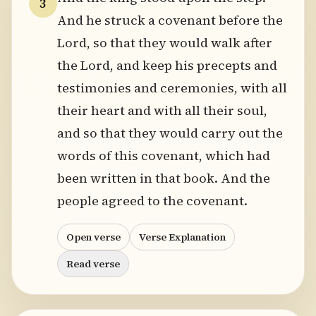
3
And he struck a covenant before the
Lord, so that they would walk after
the Lord, and keep his precepts and
testimonies and ceremonies, with all
their heart and with all their soul,
and so that they would carry out the
words of this covenant, which had
been written in that book. And the
people agreed to the covenant.
Open verse
Verse Explanation
Read verse