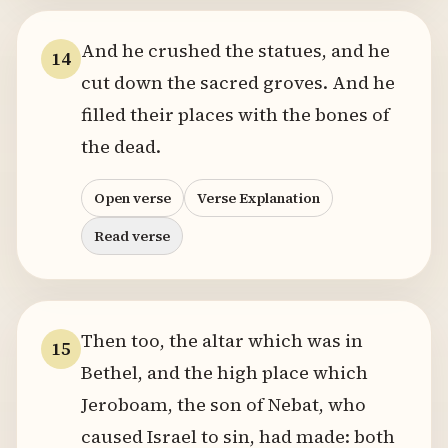
And he crushed the statues, and he
14
cut down the sacred groves. And he
filled their places with the bones of
the dead.
Open verse
Verse Explanation
Read verse
Then too, the altar which was in
15
Bethel, and the high place which
Jeroboam, the son of Nebat, who
caused Israel to sin, had made: both