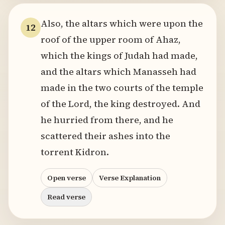
Also, the altars which were upon the
12
roof of the upper room of Ahaz,
which the kings of Judah had made,
and the altars which Manasseh had
made in the two courts of the temple
of the Lord, the king destroyed. And
he hurried from there, and he
scattered their ashes into the
torrent Kidron.
Open verse
Verse Explanation
Read verse