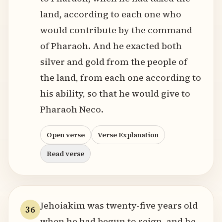
land, according to each one who
would contribute by the command
of Pharaoh. And he exacted both
silver and gold from the people of
the land, from each one according to
his ability, so that he would give to
Pharaoh Neco.
Open verse
Verse Explanation
Read verse
Jehoiakim was twenty-five years old
36
when he had begun to reign, and he