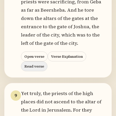
priests were sacrificing, from Geba
as far as Beersheba. And he tore
down the altars of the gates at the
entrance to the gate of Joshua, the
leader of the city, which was to the
left of the gate of the city.
Open verse
Verse Explanation
Read verse
Yet truly, the priests of the high
9
places did not ascend to the altar of
the Lord in Jerusalem. For they