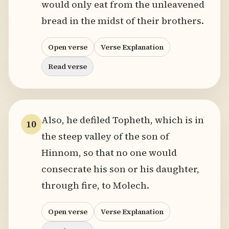
would only eat from the unleavened
bread in the midst of their brothers.
Open verse
Verse Explanation
Read verse
Also, he defiled Topheth, which is in
10
the steep valley of the son of
Hinnom, so that no one would
consecrate his son or his daughter,
through fire, to Molech.
Open verse
Verse Explanation