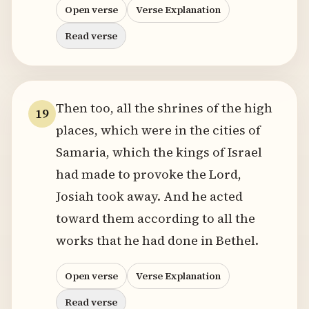
Open verse
Verse Explanation
Read verse
Then too, all the shrines of the high
19
places, which were in the cities of
Samaria, which the kings of Israel
had made to provoke the Lord,
Josiah took away. And he acted
toward them according to all the
works that he had done in Bethel.
Open verse
Verse Explanation
Read verse