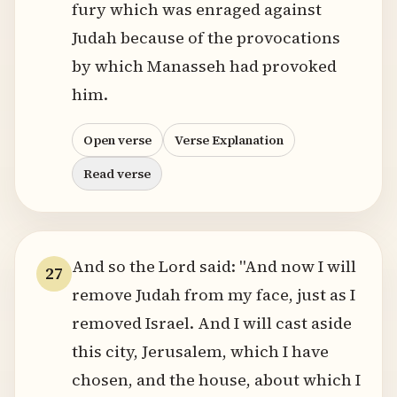
fury which was enraged against
Judah because of the provocations
by which Manasseh had provoked
him.
Open verse
Verse Explanation
Read verse
And so the Lord said: "And now I will
27
remove Judah from my face, just as I
removed Israel. And I will cast aside
this city, Jerusalem, which I have
chosen, and the house, about which I