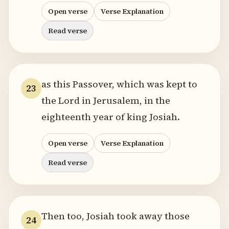
Open verse
Verse Explanation
Read verse
as this Passover, which was kept to
23
the Lord in Jerusalem, in the
eighteenth year of king Josiah.
Open verse
Verse Explanation
Read verse
Then too, Josiah took away those
24