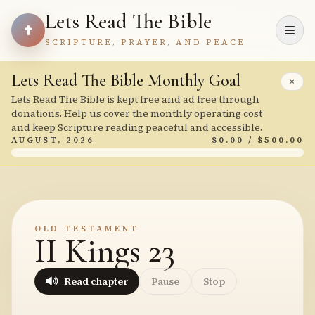
Lets Read The Bible
SCRIPTURE, PRAYER, AND PEACE
Lets Read The Bible Monthly Goal
×
Lets Read The Bible is kept free and ad free through
donations. Help us cover the monthly operating cost
and keep Scripture reading peaceful and accessible.
AUGUST, 2026
$0.00 / $500.00
OLD TESTAMENT
II Kings 23
Read chapter
Pause
Stop