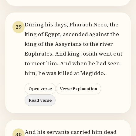
During his days, Pharaoh Neco, the
29
king of Egypt, ascended against the
king of the Assyrians to the river
Euphrates. And king Josiah went out
to meet him. And when he had seen
him, he was killed at Megiddo.
Open verse
Verse Explanation
Read verse
And his servants carried him dead
30