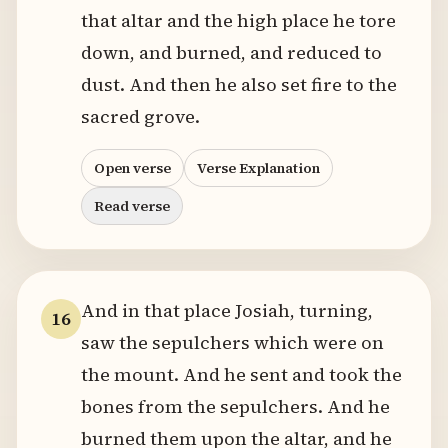
that altar and the high place he tore
down, and burned, and reduced to
dust. And then he also set fire to the
sacred grove.
Open verse
Verse Explanation
Read verse
And in that place Josiah, turning,
16
saw the sepulchers which were on
the mount. And he sent and took the
bones from the sepulchers. And he
burned them upon the altar, and he