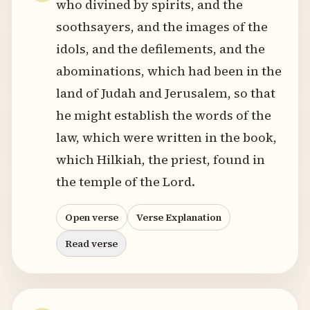
who divined by spirits, and the
soothsayers, and the images of the
idols, and the defilements, and the
abominations, which had been in the
land of Judah and Jerusalem, so that
he might establish the words of the
law, which were written in the book,
which Hilkiah, the priest, found in
the temple of the Lord.
Open verse
Verse Explanation
Read verse