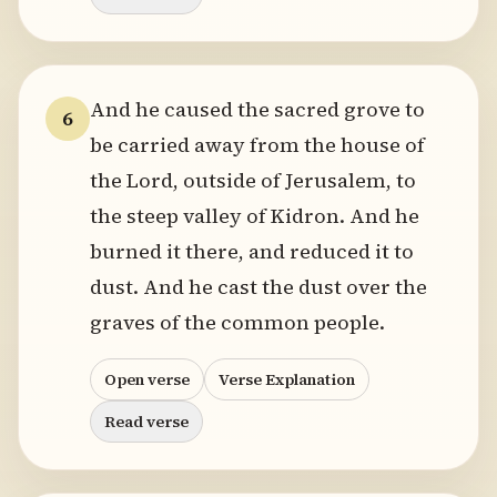
And he caused the sacred grove to
6
be carried away from the house of
the Lord, outside of Jerusalem, to
the steep valley of Kidron. And he
burned it there, and reduced it to
dust. And he cast the dust over the
graves of the common people.
Open verse
Verse Explanation
Read verse