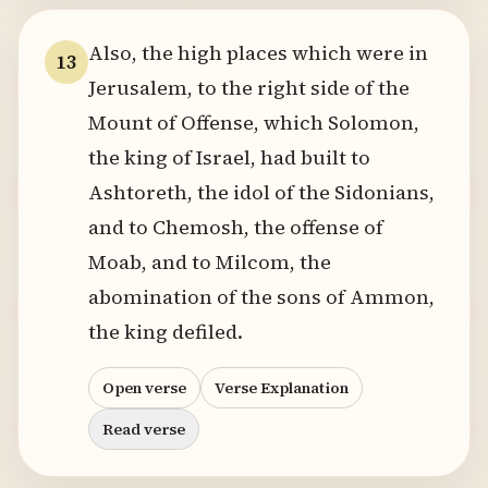
Also, the high places which were in
13
Jerusalem, to the right side of the
Mount of Offense, which Solomon,
the king of Israel, had built to
Ashtoreth, the idol of the Sidonians,
and to Chemosh, the offense of
Moab, and to Milcom, the
abomination of the sons of Ammon,
the king defiled.
Open verse
Verse Explanation
Read verse