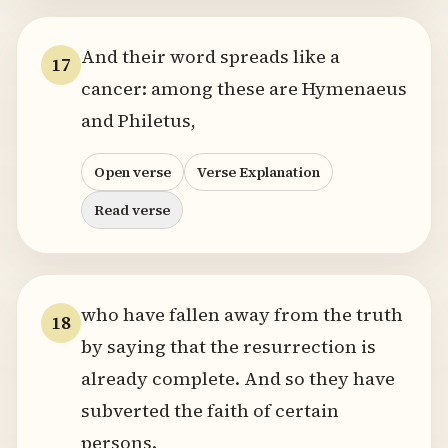
And their word spreads like a
17
cancer: among these are Hymenaeus
and Philetus,
Open verse
Verse Explanation
Read verse
who have fallen away from the truth
18
by saying that the resurrection is
already complete. And so they have
subverted the faith of certain
persons.