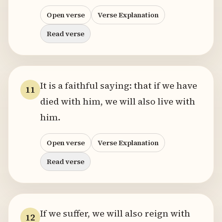
Open verse
Verse Explanation
Read verse
It is a faithful saying: that if we have
11
died with him, we will also live with
him.
Open verse
Verse Explanation
Read verse
If we suffer, we will also reign with
12