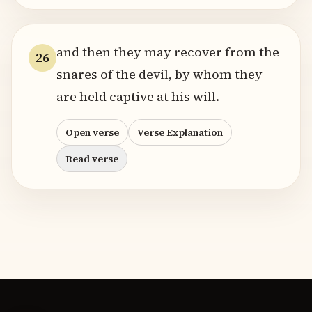
and then they may recover from the
26
snares of the devil, by whom they
are held captive at his will.
Open verse
Verse Explanation
Read verse