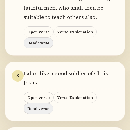
faithful men, who shall then be
suitable to teach others also.
Open verse
Verse Explanation
Read verse
Labor like a good soldier of Christ
3
Jesus.
Open verse
Verse Explanation
Read verse