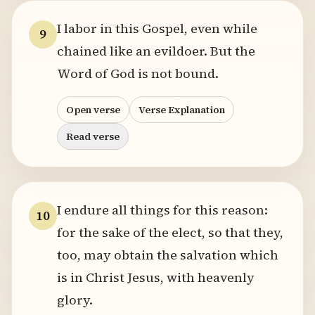
I labor in this Gospel, even while
9
chained like an evildoer. But the
Word of God is not bound.
Open verse
Verse Explanation
Read verse
I endure all things for this reason:
10
for the sake of the elect, so that they,
too, may obtain the salvation which
is in Christ Jesus, with heavenly
glory.