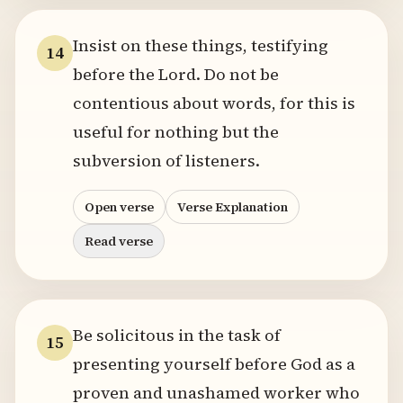
Insist on these things, testifying
14
before the Lord. Do not be
contentious about words, for this is
useful for nothing but the
subversion of listeners.
Open verse
Verse Explanation
Read verse
Be solicitous in the task of
15
presenting yourself before God as a
proven and unashamed worker who