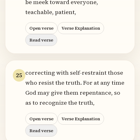
be meek toward everyone,
teachable, patient,
Open verse
Verse Explanation
Read verse
correcting with self-restraint those
25
who resist the truth. For at any time
God may give them repentance, so
as to recognize the truth,
Open verse
Verse Explanation
Read verse