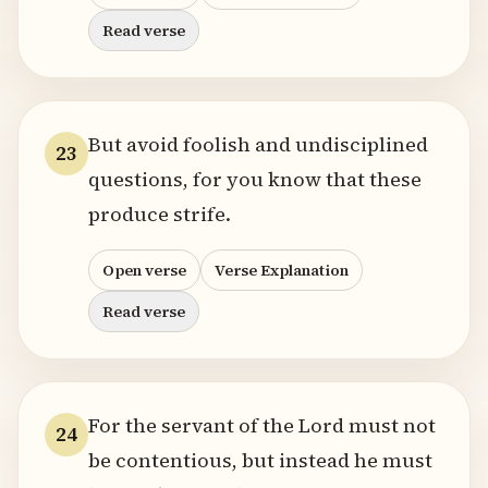
Read verse
But avoid foolish and undisciplined
23
questions, for you know that these
produce strife.
Open verse
Verse Explanation
Read verse
For the servant of the Lord must not
24
be contentious, but instead he must