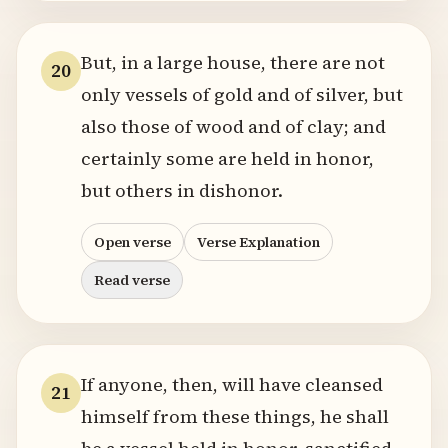
But, in a large house, there are not
20
only vessels of gold and of silver, but
also those of wood and of clay; and
certainly some are held in honor,
but others in dishonor.
Open verse
Verse Explanation
Read verse
If anyone, then, will have cleansed
21
himself from these things, he shall