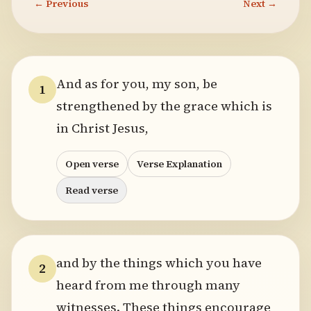
← Previous
Next →
And as for you, my son, be
1
strengthened by the grace which is
in Christ Jesus,
Open verse
Verse Explanation
Read verse
and by the things which you have
2
heard from me through many
witnesses. These things encourage