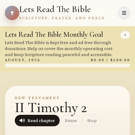
Lets Read The Bible
SCRIPTURE, PRAYER, AND PEACE
Lets Read The Bible Monthly Goal
×
Lets Read The Bible is kept free and ad free through
donations. Help us cover the monthly operating cost
and keep Scripture reading peaceful and accessible.
AUGUST, 2026
$0.00 / $500.00
NEW TESTAMENT
II Timothy 2
Read chapter
Pause
Stop