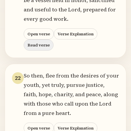
be a vessel held in honor, sanctified
and useful to the Lord, prepared for
every good work.
Open verse
Verse Explanation
Read verse
So then, flee from the desires of your
22
youth, yet truly, pursue justice,
faith, hope, charity, and peace, along
with those who call upon the Lord
from a pure heart.
Open verse
Verse Explanation