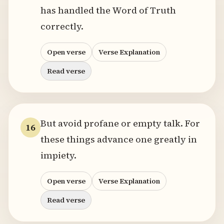
has handled the Word of Truth
correctly.
Open verse
Verse Explanation
Read verse
But avoid profane or empty talk. For
16
these things advance one greatly in
impiety.
Open verse
Verse Explanation
Read verse