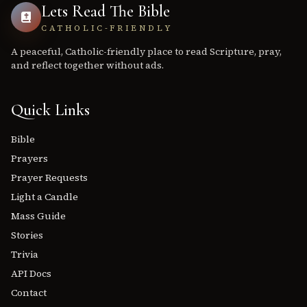
Lets Read The Bible
CATHOLIC-FRIENDLY
A peaceful, Catholic-friendly place to read Scripture, pray,
and reflect together without ads.
Quick Links
Bible
Prayers
Prayer Requests
Light a Candle
Mass Guide
Stories
Trivia
API Docs
Contact