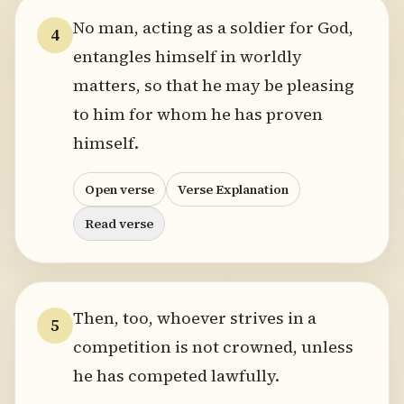
No man, acting as a soldier for God,
4
entangles himself in worldly
matters, so that he may be pleasing
to him for whom he has proven
himself.
Open verse
Verse Explanation
Read verse
Then, too, whoever strives in a
5
competition is not crowned, unless
he has competed lawfully.