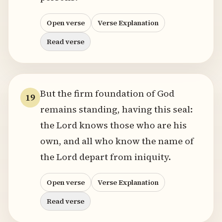
Open verse
Verse Explanation
Read verse
But the firm foundation of God
19
remains standing, having this seal:
the Lord knows those who are his
own, and all who know the name of
the Lord depart from iniquity.
Open verse
Verse Explanation
Read verse