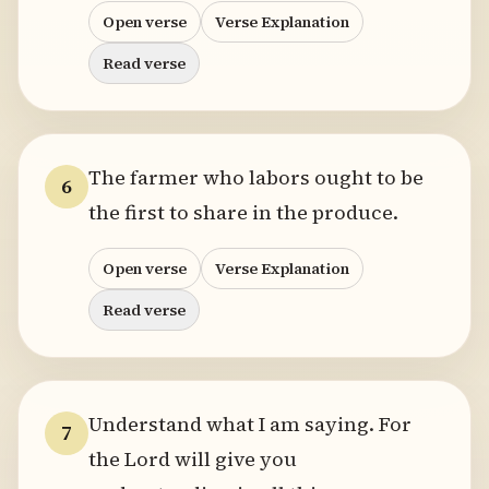
Open verse
Verse Explanation
Read verse
The farmer who labors ought to be
6
the first to share in the produce.
Open verse
Verse Explanation
Read verse
Understand what I am saying. For
7
the Lord will give you