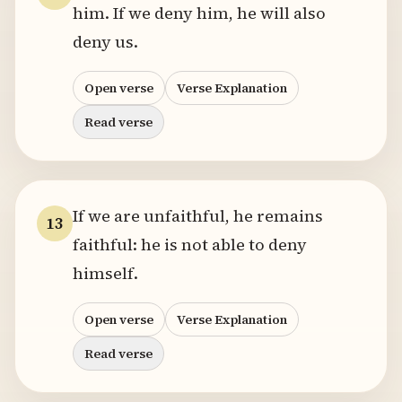
him. If we deny him, he will also
deny us.
Open verse
Verse Explanation
Read verse
If we are unfaithful, he remains
13
faithful: he is not able to deny
himself.
Open verse
Verse Explanation
Read verse