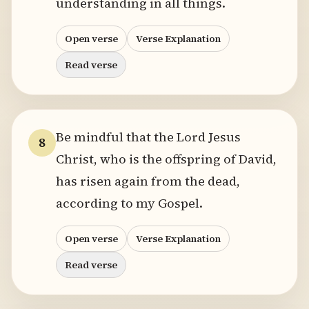
understanding in all things.
Open verse
Verse Explanation
Read verse
Be mindful that the Lord Jesus
8
Christ, who is the offspring of David,
has risen again from the dead,
according to my Gospel.
Open verse
Verse Explanation
Read verse