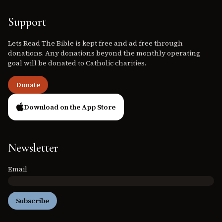
Support
Lets Read The Bible is kept free and ad free through
donations. Any donations beyond the monthly operating
goal will be donated to Catholic charities.
Donate
Download on the App Store
Newsletter
Email
Subscribe