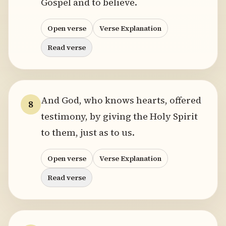
Gospel and to believe.
Open verse
Verse Explanation
Read verse
And God, who knows hearts, offered
8
testimony, by giving the Holy Spirit
to them, just as to us.
Open verse
Verse Explanation
Read verse