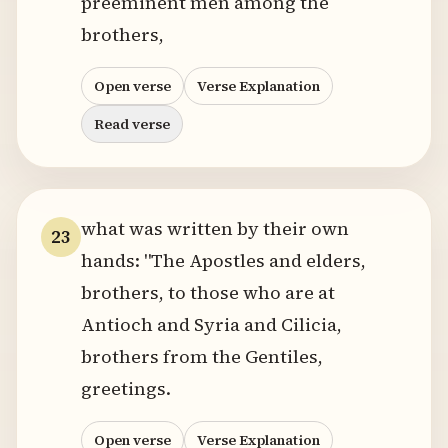
preeminent men among the
brothers,
Open verse
Verse Explanation
Read verse
what was written by their own
23
hands: "The Apostles and elders,
brothers, to those who are at
Antioch and Syria and Cilicia,
brothers from the Gentiles,
greetings.
Open verse
Verse Explanation