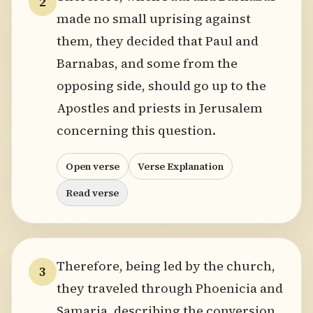
2
made no small uprising against
them, they decided that Paul and
Barnabas, and some from the
opposing side, should go up to the
Apostles and priests in Jerusalem
concerning this question.
Open verse
Verse Explanation
Read verse
Therefore, being led by the church,
3
they traveled through Phoenicia and
Samaria, describing the conversion