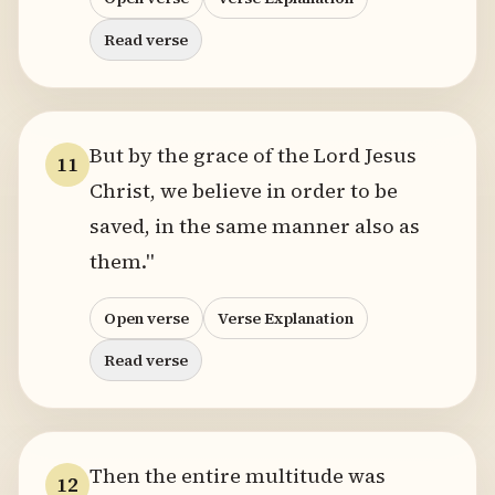
Read verse
But by the grace of the Lord Jesus
11
Christ, we believe in order to be
saved, in the same manner also as
them."
Open verse
Verse Explanation
Read verse
Then the entire multitude was
12