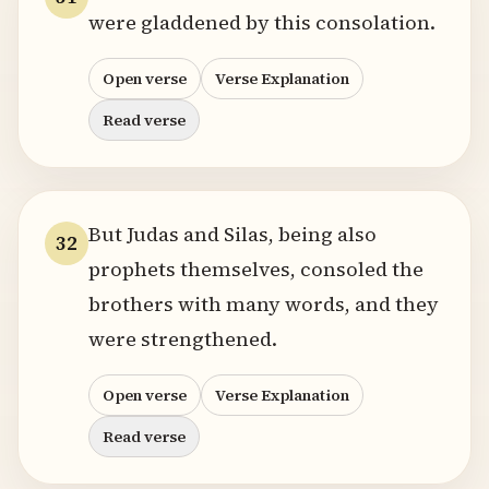
were gladdened by this consolation.
Open verse
Verse Explanation
Read verse
But Judas and Silas, being also
32
prophets themselves, consoled the
brothers with many words, and they
were strengthened.
Open verse
Verse Explanation
Read verse