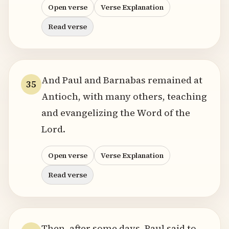
Open verse
Verse Explanation
Read verse
And Paul and Barnabas remained at
35
Antioch, with many others, teaching
and evangelizing the Word of the
Lord.
Open verse
Verse Explanation
Read verse
Then, after some days, Paul said to