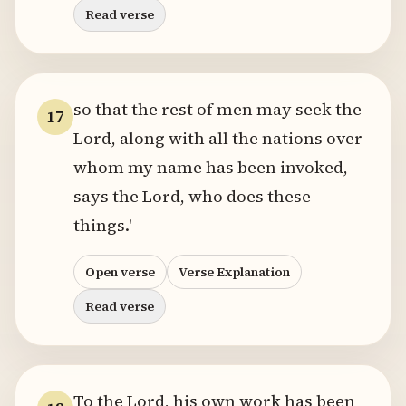
Read verse
so that the rest of men may seek the
17
Lord, along with all the nations over
whom my name has been invoked,
says the Lord, who does these
things.'
Open verse
Verse Explanation
Read verse
To the Lord, his own work has been