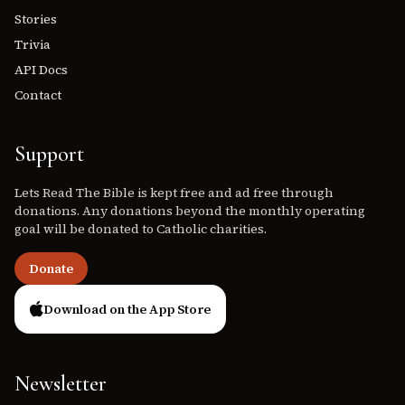
Stories
Trivia
API Docs
Contact
Support
Lets Read The Bible is kept free and ad free through
donations. Any donations beyond the monthly operating
goal will be donated to Catholic charities.
Donate
Download on the App Store
Newsletter