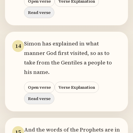
Open verse
Verse Explanation
Read verse
Simon has explained in what
14
manner God first visited, so as to
take from the Gentiles a people to
his name.
Open verse
Verse Explanation
Read verse
And the words of the Prophets are in
15