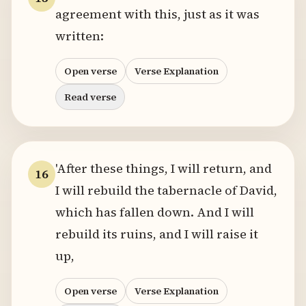
agreement with this, just as it was
written:
Open verse
Verse Explanation
Read verse
'After these things, I will return, and
16
I will rebuild the tabernacle of David,
which has fallen down. And I will
rebuild its ruins, and I will raise it
up,
Open verse
Verse Explanation