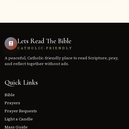
Lets Read The Bible
CATHOLIC-FRIENDLY
A peaceful, Catholic-friendly place to read Scripture, pray,
and reflect together without ads.
Quick Links
Bible
Prayers
Prayer Requests
Light a Candle
Mass Guide