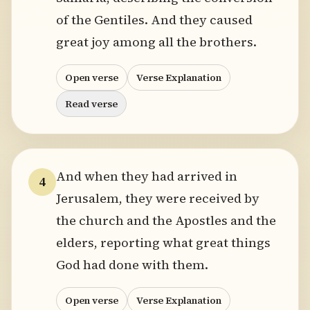
of the Gentiles. And they caused
great joy among all the brothers.
Open verse
Verse Explanation
Read verse
And when they had arrived in
4
Jerusalem, they were received by
the church and the Apostles and the
elders, reporting what great things
God had done with them.
Open verse
Verse Explanation