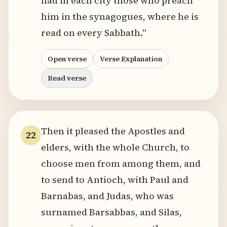
had in each city those who preach
him in the synagogues, where he is
read on every Sabbath."
Open verse
Verse Explanation
Read verse
Then it pleased the Apostles and
22
elders, with the whole Church, to
choose men from among them, and
to send to Antioch, with Paul and
Barnabas, and Judas, who was
surnamed Barsabbas, and Silas,