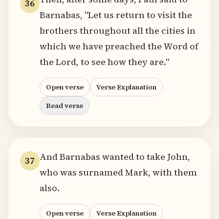
36
Barnabas, "Let us return to visit the
brothers throughout all the cities in
which we have preached the Word of
the Lord, to see how they are."
Open verse
Verse Explanation
Read verse
And Barnabas wanted to take John,
37
who was surnamed Mark, with them
also.
Open verse
Verse Explanation