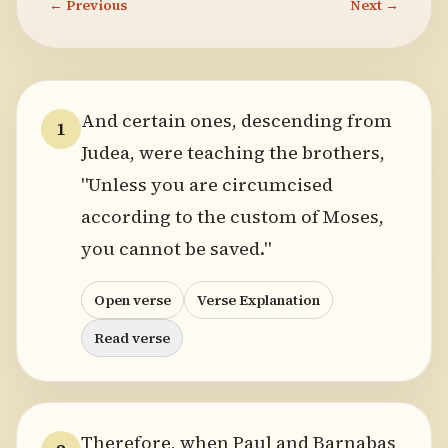
← Previous
Next →
And certain ones, descending from
1
Judea, were teaching the brothers,
"Unless you are circumcised
according to the custom of Moses,
you cannot be saved."
Open verse
Verse Explanation
Read verse
Therefore, when Paul and Barnabas