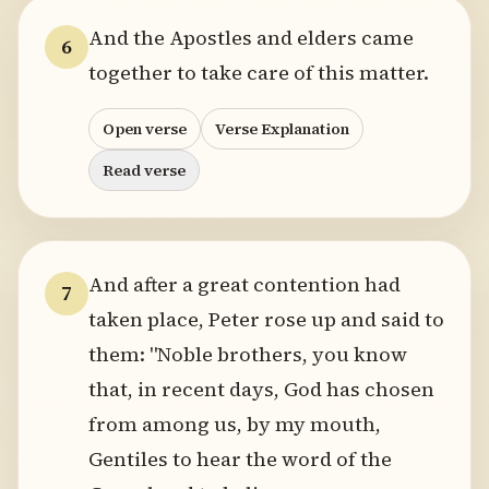
And the Apostles and elders came
6
together to take care of this matter.
Open verse
Verse Explanation
Read verse
And after a great contention had
7
taken place, Peter rose up and said to
them: "Noble brothers, you know
that, in recent days, God has chosen
from among us, by my mouth,
Gentiles to hear the word of the