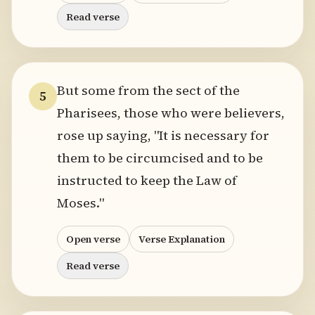
Read verse
But some from the sect of the
5
Pharisees, those who were believers,
rose up saying, "It is necessary for
them to be circumcised and to be
instructed to keep the Law of
Moses."
Open verse
Verse Explanation
Read verse