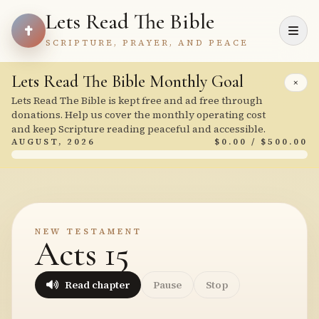
Lets Read The Bible
SCRIPTURE, PRAYER, AND PEACE
Lets Read The Bible Monthly Goal
×
Lets Read The Bible is kept free and ad free through
donations. Help us cover the monthly operating cost
and keep Scripture reading peaceful and accessible.
AUGUST, 2026
$0.00 / $500.00
NEW TESTAMENT
Acts 15
Read chapter
Pause
Stop