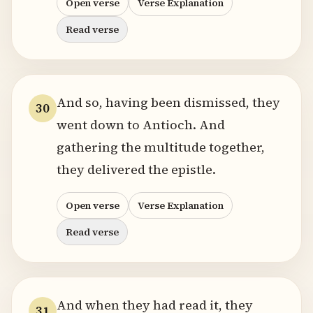
Open verse
Verse Explanation
Read verse
And so, having been dismissed, they
30
went down to Antioch. And
gathering the multitude together,
they delivered the epistle.
Open verse
Verse Explanation
Read verse
And when they had read it, they
31