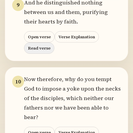
And he distinguished nothing
9
between us and them, purifying
their hearts by faith.
Open verse
Verse Explanation
Read verse
Now therefore, why do you tempt
10
God to impose a yoke upon the necks
of the disciples, which neither our
fathers nor we have been able to
bear?
Open verse
Verse Explanation