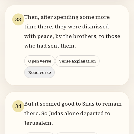
Then, after spending some more
33
time there, they were dismissed
with peace, by the brothers, to those
who had sent them.
Open verse
Verse Explanation
Read verse
But it seemed good to Silas to remain
34
there. So Judas alone departed to
Jerusalem.