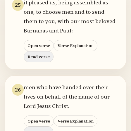
it pleased us, being assembled as
25
one, to choose men and to send
them to you, with our most beloved
Barnabas and Paul:
Open verse
Verse Explanation
Read verse
men who have handed over their
26
lives on behalf of the name of our
Lord Jesus Christ.
Open verse
Verse Explanation