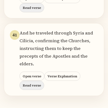
Read verse
And he traveled through Syria and
41
Cilicia, confirming the Churches,
instructing them to keep the
precepts of the Apostles and the
elders.
Open verse
Verse Explanation
Read verse