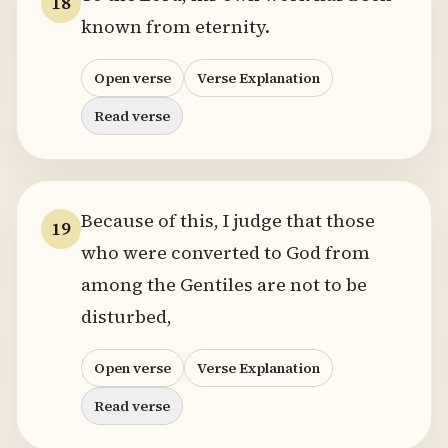
18
known from eternity.
Open verse
Verse Explanation
Read verse
Because of this, I judge that those
19
who were converted to God from
among the Gentiles are not to be
disturbed,
Open verse
Verse Explanation
Read verse