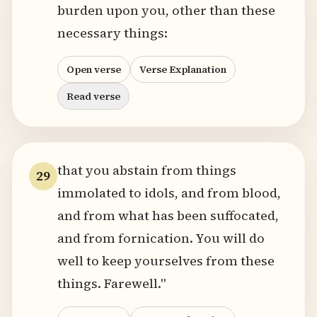
burden upon you, other than these
necessary things:
Open verse
Verse Explanation
Read verse
that you abstain from things
29
immolated to idols, and from blood,
and from what has been suffocated,
and from fornication. You will do
well to keep yourselves from these
things. Farewell."