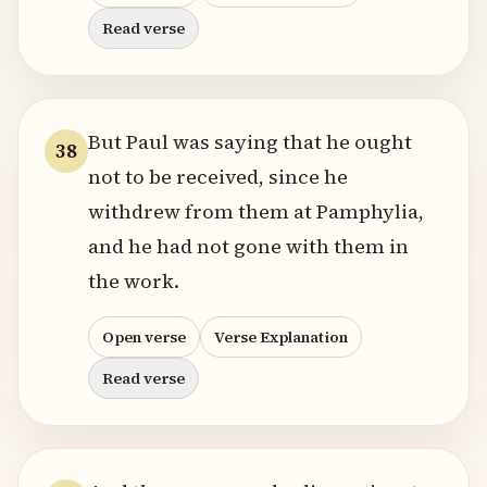
Read verse
But Paul was saying that he ought
38
not to be received, since he
withdrew from them at Pamphylia,
and he had not gone with them in
the work.
Open verse
Verse Explanation
Read verse