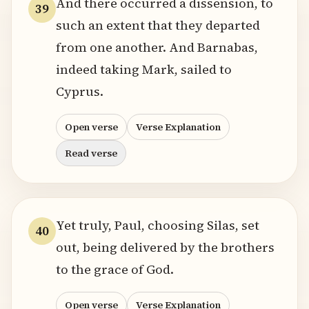
And there occurred a dissension, to
39
such an extent that they departed
from one another. And Barnabas,
indeed taking Mark, sailed to
Cyprus.
Open verse
Verse Explanation
Read verse
Yet truly, Paul, choosing Silas, set
40
out, being delivered by the brothers
to the grace of God.
Open verse
Verse Explanation