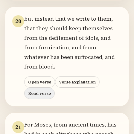
but instead that we write to them,
20
that they should keep themselves
from the defilement of idols, and
from fornication, and from
whatever has been suffocated, and
from blood.
Open verse
Verse Explanation
Read verse
For Moses, from ancient times, has
21