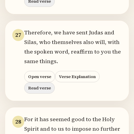
Read verse
Therefore, we have sent Judas and
27
Silas, who themselves also will, with
the spoken word, reaffirm to you the
same things.
Open verse
Verse Explanation
Read verse
For it has seemed good to the Holy
28
Spirit and to us to impose no further