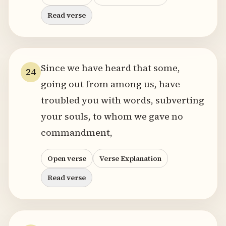
Read verse
Since we have heard that some,
24
going out from among us, have
troubled you with words, subverting
your souls, to whom we gave no
commandment,
Open verse
Verse Explanation
Read verse