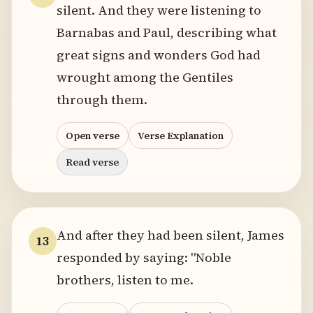
silent. And they were listening to
Barnabas and Paul, describing what
great signs and wonders God had
wrought among the Gentiles
through them.
Open verse
Verse Explanation
Read verse
And after they had been silent, James
13
responded by saying: "Noble
brothers, listen to me.