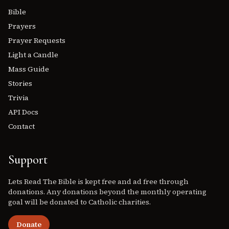
Bible
Prayers
Prayer Requests
Light a Candle
Mass Guide
Stories
Trivia
API Docs
Contact
Support
Lets Read The Bible is kept free and ad free through
donations. Any donations beyond the monthly operating
goal will be donated to Catholic charities.
Donate