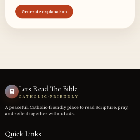
Generate explanation
Lets Read The Bible
CATHOLIC-FRIENDLY
A peaceful, Catholic-friendly place to read Scripture, pray,
and reflect together without ads.
Quick Links