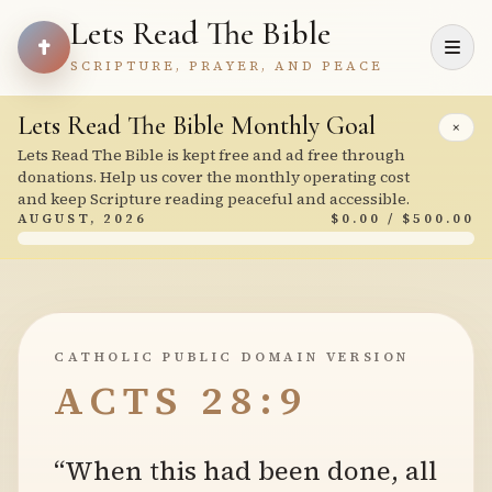
Lets Read The Bible
SCRIPTURE, PRAYER, AND PEACE
Lets Read The Bible Monthly Goal
×
Lets Read The Bible is kept free and ad free through
donations. Help us cover the monthly operating cost
and keep Scripture reading peaceful and accessible.
AUGUST, 2026
$0.00 / $500.00
CATHOLIC PUBLIC DOMAIN VERSION
ACTS 28:9
“When this had been done, all