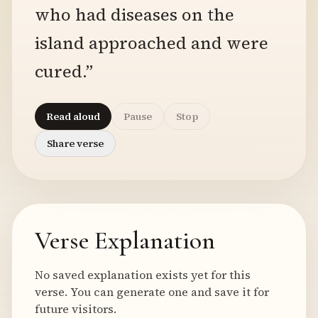
who had diseases on the
island approached and were
cured.”
Read aloud
Pause
Stop
Share verse
Verse Explanation
No saved explanation exists yet for this
verse. You can generate one and save it for
future visitors.