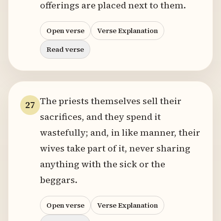
offerings are placed next to them.
Open verse
Verse Explanation
Read verse
The priests themselves sell their
27
sacrifices, and they spend it
wastefully; and, in like manner, their
wives take part of it, never sharing
anything with the sick or the
beggars.
Open verse
Verse Explanation