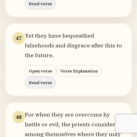
Read verse
Yet they have bequeathed
47
falsehoods and disgrace after this to
the future.
Open verse
Verse Explanation
Read verse
For when they are overcome by
48
battle or evil, the priests consider
among themselves where they may