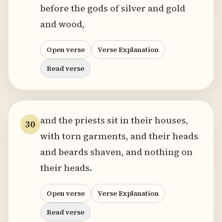
before the gods of silver and gold
and wood,
Open verse
Verse Explanation
Read verse
and the priests sit in their houses,
30
with torn garments, and their heads
and beards shaven, and nothing on
their heads.
Open verse
Verse Explanation
Read verse