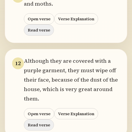
and moths.
Open verse
Verse Explanation
Read verse
Although they are covered with a
12
purple garment, they must wipe off
their face, because of the dust of the
house, which is very great around
them.
Open verse
Verse Explanation
Read verse