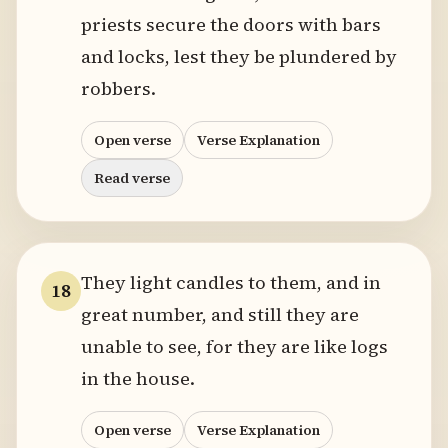
priests secure the doors with bars
and locks, lest they be plundered by
robbers.
Open verse
Verse Explanation
Read verse
They light candles to them, and in
18
great number, and still they are
unable to see, for they are like logs
in the house.
Open verse
Verse Explanation