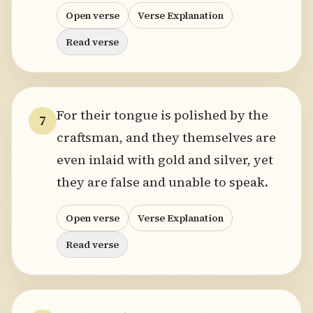
Open verse
Verse Explanation
Read verse
For their tongue is polished by the
7
craftsman, and they themselves are
even inlaid with gold and silver, yet
they are false and unable to speak.
Open verse
Verse Explanation
Read verse