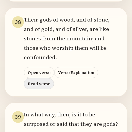
Their gods of wood, and of stone,
38
and of gold, and of silver, are like
stones from the mountain; and
those who worship them will be
confounded.
Open verse
Verse Explanation
Read verse
In what way, then, is it to be
39
supposed or said that they are gods?