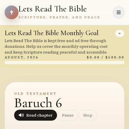
Lets Read The Bible
SCRIPTURE, PRAYER, AND PEACE
Lets Read The Bible Monthly Goal
×
Lets Read The Bible is kept free and ad free through
donations. Help us cover the monthly operating cost
and keep Scripture reading peaceful and accessible.
AUGUST, 2026
$0.00 / $500.00
OLD TESTAMENT
Baruch 6
Read chapter
Pause
Stop