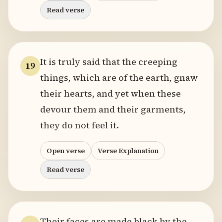
Read verse
It is truly said that the creeping
19
things, which are of the earth, gnaw
their hearts, and yet when these
devour them and their garments,
they do not feel it.
Open verse
Verse Explanation
Read verse
Their faces are made black by the