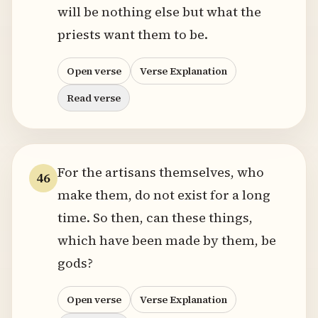
will be nothing else but what the
priests want them to be.
Open verse
Verse Explanation
Read verse
For the artisans themselves, who
46
make them, do not exist for a long
time. So then, can these things,
which have been made by them, be
gods?
Open verse
Verse Explanation