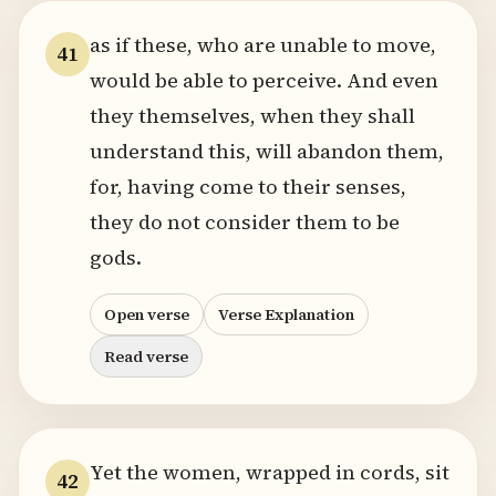
as if these, who are unable to move,
41
would be able to perceive. And even
they themselves, when they shall
understand this, will abandon them,
for, having come to their senses,
they do not consider them to be
gods.
Open verse
Verse Explanation
Read verse
Yet the women, wrapped in cords, sit
42