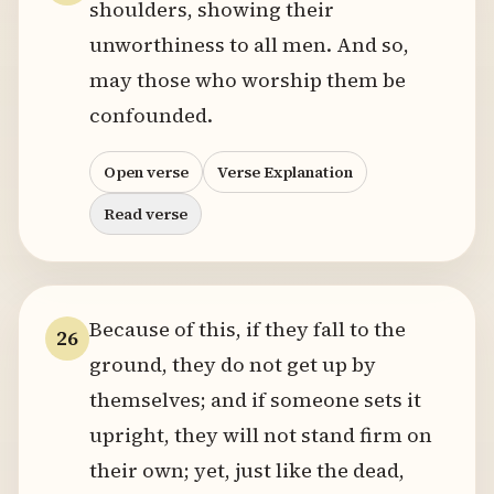
shoulders, showing their
unworthiness to all men. And so,
may those who worship them be
confounded.
Open verse
Verse Explanation
Read verse
Because of this, if they fall to the
26
ground, they do not get up by
themselves; and if someone sets it
upright, they will not stand firm on
their own; yet, just like the dead,