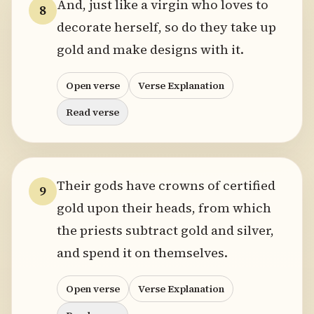
And, just like a virgin who loves to
8
decorate herself, so do they take up
gold and make designs with it.
Open verse
Verse Explanation
Read verse
Their gods have crowns of certified
9
gold upon their heads, from which
the priests subtract gold and silver,
and spend it on themselves.
Open verse
Verse Explanation