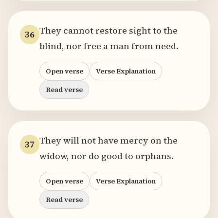
They cannot restore sight to the
36
blind, nor free a man from need.
Open verse
Verse Explanation
Read verse
They will not have mercy on the
37
widow, nor do good to orphans.
Open verse
Verse Explanation
Read verse