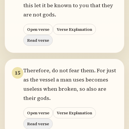
this let it be known to you that they
are not gods.
Open verse
Verse Explanation
Read verse
Therefore, do not fear them. For just
15
as the vessel a man uses becomes
useless when broken, so also are
their gods.
Open verse
Verse Explanation
Read verse