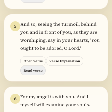
And so, seeing the turmoil, behind
5
you and in front of you, as they are
worshiping, say in your hearts, 'You
ought to be adored, O Lord.'
Open verse
Verse Explanation
Read verse
For my angel is with you. And I
6
myself will examine your souls.