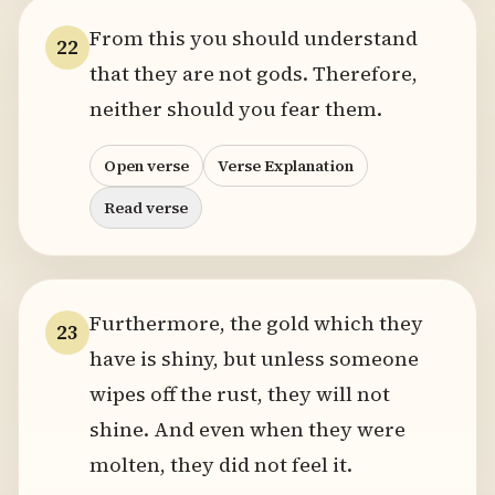
From this you should understand
22
that they are not gods. Therefore,
neither should you fear them.
Open verse
Verse Explanation
Read verse
Furthermore, the gold which they
23
have is shiny, but unless someone
wipes off the rust, they will not
shine. And even when they were
molten, they did not feel it.