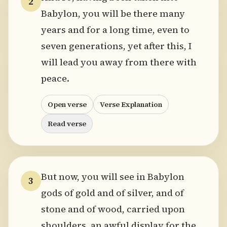
2
Babylon, you will be there many
years and for a long time, even to
seven generations, yet after this, I
will lead you away from there with
peace.
Open verse
Verse Explanation
Read verse
But now, you will see in Babylon
3
gods of gold and of silver, and of
stone and of wood, carried upon
shoulders, an awful display for the