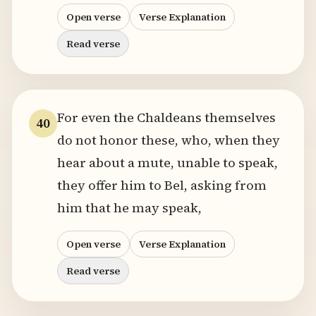
Open verse
Verse Explanation
Read verse
For even the Chaldeans themselves
40
do not honor these, who, when they
hear about a mute, unable to speak,
they offer him to Bel, asking from
him that he may speak,
Open verse
Verse Explanation
Read verse