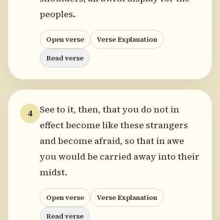
peoples.
Open verse
Verse Explanation
Read verse
See to it, then, that you do not in
4
effect become like these strangers
and become afraid, so that in awe
you would be carried away into their
midst.
Open verse
Verse Explanation
Read verse