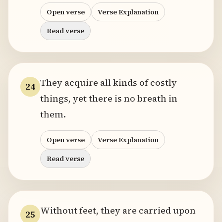
Open verse
Verse Explanation
Read verse
They acquire all kinds of costly
24
things, yet there is no breath in
them.
Open verse
Verse Explanation
Read verse
Without feet, they are carried upon
25