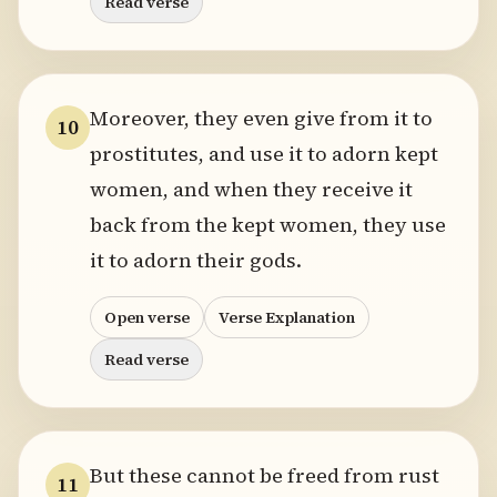
Read verse
Moreover, they even give from it to
10
prostitutes, and use it to adorn kept
women, and when they receive it
back from the kept women, they use
it to adorn their gods.
Open verse
Verse Explanation
Read verse
But these cannot be freed from rust
11