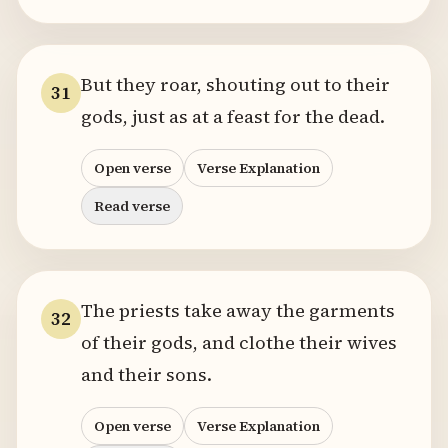
But they roar, shouting out to their
31
gods, just as at a feast for the dead.
Open verse
Verse Explanation
Read verse
The priests take away the garments
32
of their gods, and clothe their wives
and their sons.
Open verse
Verse Explanation