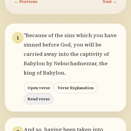
← Previous
Next →
"Because of the sins which you have
1
sinned before God, you will be
carried away into the captivity of
Babylon by Nebuchadnezzar, the
king of Babylon.
Open verse
Verse Explanation
Read verse
And so, having been taken into