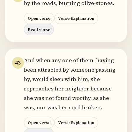
by the roads, burning olive-stones.
Open verse
Verse Explanation
Read verse
And when any one of them, having
43
been attracted by someone passing
by, would sleep with him, she
reproaches her neighbor because
she was not found worthy, as she
was, nor was her cord broken.
Open verse
Verse Explanation