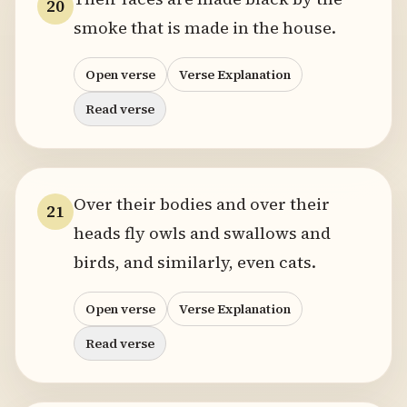
20
smoke that is made in the house.
Open verse
Verse Explanation
Read verse
Over their bodies and over their
21
heads fly owls and swallows and
birds, and similarly, even cats.
Open verse
Verse Explanation
Read verse