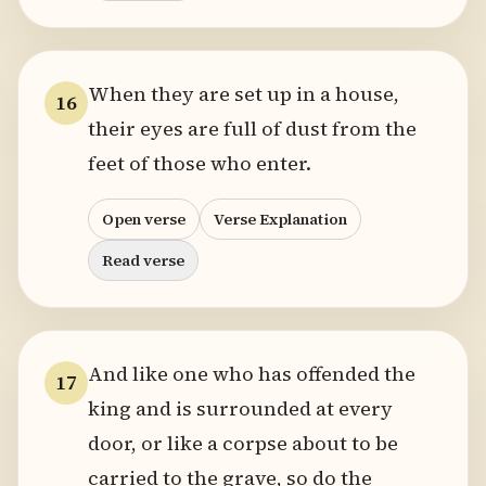
When they are set up in a house,
16
their eyes are full of dust from the
feet of those who enter.
Open verse
Verse Explanation
Read verse
And like one who has offended the
17
king and is surrounded at every
door, or like a corpse about to be
carried to the grave, so do the