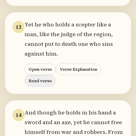
Yet he who holds a scepter like a
13
man, like the judge of the region,
cannot put to death one who sins
against him.
Open verse
Verse Explanation
Read verse
And though he holds in his hand a
14
sword and an axe, yet he cannot free
himself from war and robbers. From