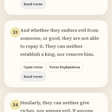
Read verse
And whether they endure evil from
33
someone, or good, they are not able
to repay it. They can neither
establish a king, nor remove him.
Open verse
Verse Explanation
Read verse
Similarly, they can neither give
34
riches, nor avenge evil. If anyone