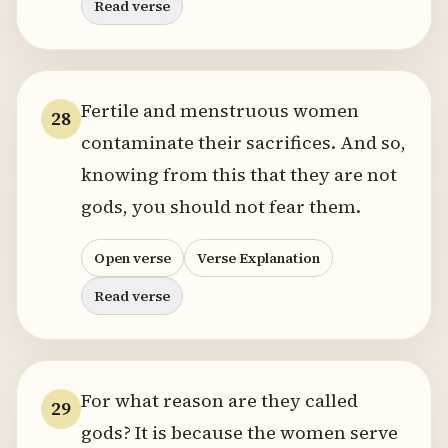
Read verse
Fertile and menstruous women
28
contaminate their sacrifices. And so,
knowing from this that they are not
gods, you should not fear them.
Open verse
Verse Explanation
Read verse
For what reason are they called
29
gods? It is because the women serve