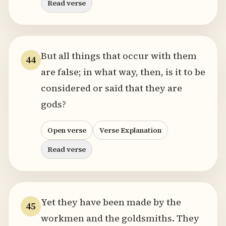
Read verse
But all things that occur with them
44
are false; in what way, then, is it to be
considered or said that they are
gods?
Open verse
Verse Explanation
Read verse
Yet they have been made by the
45
workmen and the goldsmiths. They