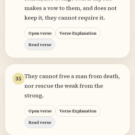
makes a vow to them, and does not
keep it, they cannot require it.
Open verse
Verse Explanation
Read verse
They cannot free a man from death,
35
nor rescue the weak from the
strong.
Open verse
Verse Explanation
Read verse