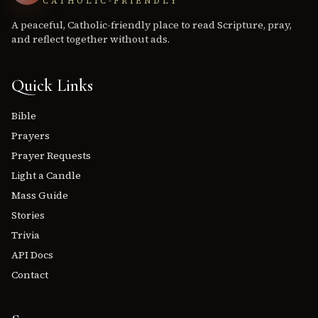
CATHOLIC-FRIENDLY
A peaceful, Catholic-friendly place to read Scripture, pray,
and reflect together without ads.
Quick Links
Bible
Prayers
Prayer Requests
Light a Candle
Mass Guide
Stories
Trivia
API Docs
Contact