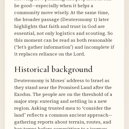
be good—especially when it helps a
community move wisely. At the same time,
the broader passage (Deuteronomy 1) later
highlights that faith and trust in God are
essential, not only logistics and scouting. So
this moment can be read as both reasonable
(“let’s gather information”) and incomplete if
it replaces reliance on the Lord.
Historical background
Deuteronomy is Moses’ address to Israel as
they stand near the Promised Land after the
Exodus. The people are on the threshold of a
major step: entering and settling in a new
region. Asking trusted men to “consider the
land” reflects a common ancient approach—
gathering reports about terrain, routes, and
key towns before committing to a journey