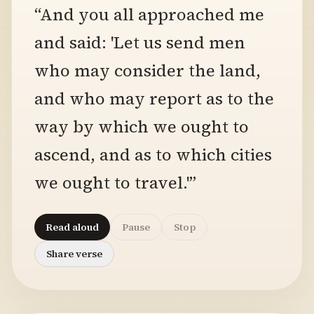
“And you all approached me
and said: 'Let us send men
who may consider the land,
and who may report as to the
way by which we ought to
ascend, and as to which cities
we ought to travel.'”
Read aloud
Pause
Stop
Share verse