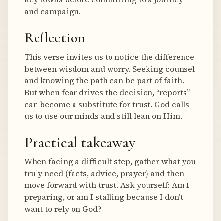
and campaign.
Reflection
This verse invites us to notice the difference
between wisdom and worry. Seeking counsel
and knowing the path can be part of faith.
But when fear drives the decision, “reports”
can become a substitute for trust. God calls
us to use our minds and still lean on Him.
Practical takeaway
When facing a difficult step, gather what you
truly need (facts, advice, prayer) and then
move forward with trust. Ask yourself: Am I
preparing, or am I stalling because I don’t
want to rely on God?