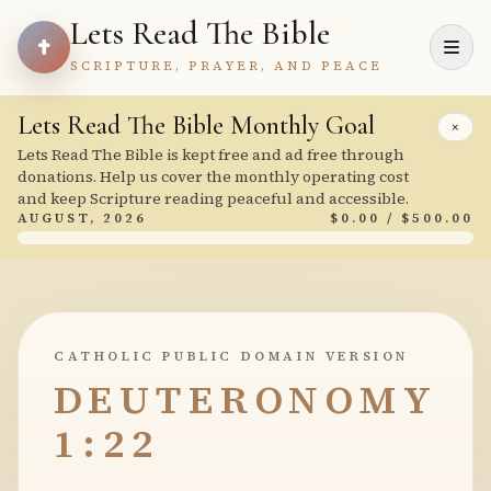
Lets Read The Bible
SCRIPTURE, PRAYER, AND PEACE
Lets Read The Bible Monthly Goal
×
Lets Read The Bible is kept free and ad free through
donations. Help us cover the monthly operating cost
and keep Scripture reading peaceful and accessible.
AUGUST, 2026
$0.00 / $500.00
CATHOLIC PUBLIC DOMAIN VERSION
DEUTERONOMY
1:22