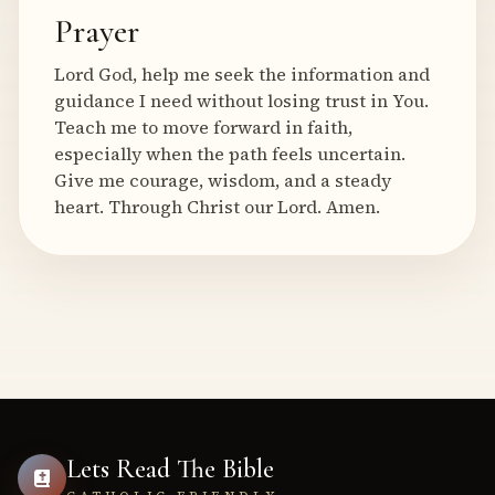
Prayer
Lord God, help me seek the information and
guidance I need without losing trust in You.
Teach me to move forward in faith,
especially when the path feels uncertain.
Give me courage, wisdom, and a steady
heart. Through Christ our Lord. Amen.
Lets Read The Bible