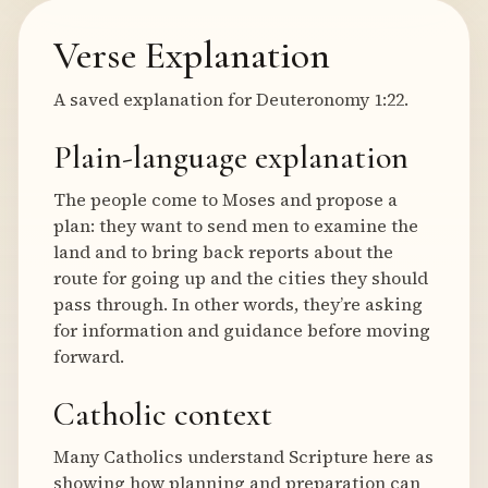
Verse Explanation
A saved explanation for Deuteronomy 1:22.
Plain-language explanation
The people come to Moses and propose a
plan: they want to send men to examine the
land and to bring back reports about the
route for going up and the cities they should
pass through. In other words, they’re asking
for information and guidance before moving
forward.
Catholic context
Many Catholics understand Scripture here as
showing how planning and preparation can