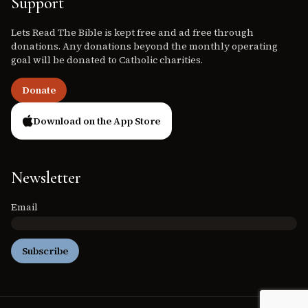
Support
Lets Read The Bible is kept free and ad free through
donations. Any donations beyond the monthly operating
goal will be donated to Catholic charities.
Donate
Download on the App Store
Newsletter
Email
Subscribe