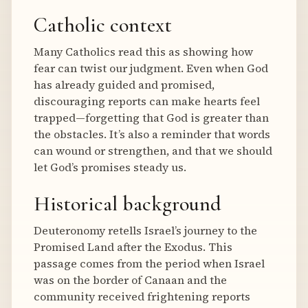
Catholic context
Many Catholics read this as showing how
fear can twist our judgment. Even when God
has already guided and promised,
discouraging reports can make hearts feel
trapped—forgetting that God is greater than
the obstacles. It’s also a reminder that words
can wound or strengthen, and that we should
let God’s promises steady us.
Historical background
Deuteronomy retells Israel’s journey to the
Promised Land after the Exodus. This
passage comes from the period when Israel
was on the border of Canaan and the
community received frightening reports