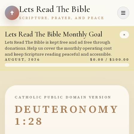
Lets Read The Bible
SCRIPTURE, PRAYER, AND PEACE
Lets Read The Bible Monthly Goal
×
Lets Read The Bible is kept free and ad free through
donations. Help us cover the monthly operating cost
and keep Scripture reading peaceful and accessible.
AUGUST, 2026
$0.00 / $500.00
CATHOLIC PUBLIC DOMAIN VERSION
DEUTERONOMY
1:28