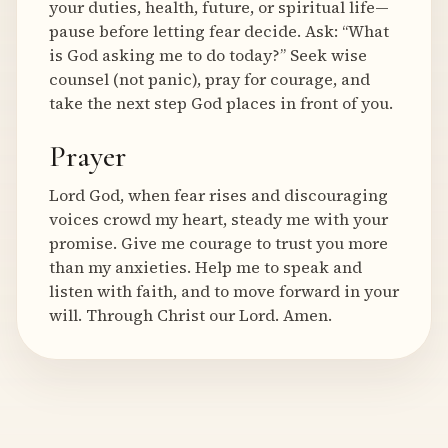
your duties, health, future, or spiritual life—
pause before letting fear decide. Ask: “What
is God asking me to do today?” Seek wise
counsel (not panic), pray for courage, and
take the next step God places in front of you.
Prayer
Lord God, when fear rises and discouraging
voices crowd my heart, steady me with your
promise. Give me courage to trust you more
than my anxieties. Help me to speak and
listen with faith, and to move forward in your
will. Through Christ our Lord. Amen.