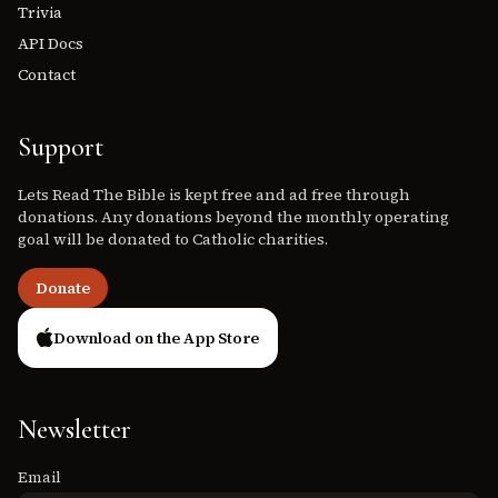
Trivia
API Docs
Contact
Support
Lets Read The Bible is kept free and ad free through
donations. Any donations beyond the monthly operating
goal will be donated to Catholic charities.
Donate
Download on the App Store
Newsletter
Email