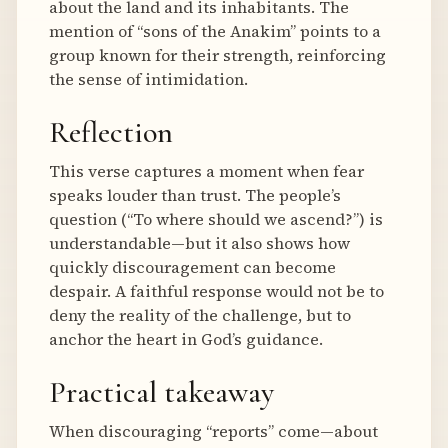
about the land and its inhabitants. The
mention of “sons of the Anakim” points to a
group known for their strength, reinforcing
the sense of intimidation.
Reflection
This verse captures a moment when fear
speaks louder than trust. The people’s
question (“To where should we ascend?”) is
understandable—but it also shows how
quickly discouragement can become
despair. A faithful response would not be to
deny the reality of the challenge, but to
anchor the heart in God’s guidance.
Practical takeaway
When discouraging “reports” come—about