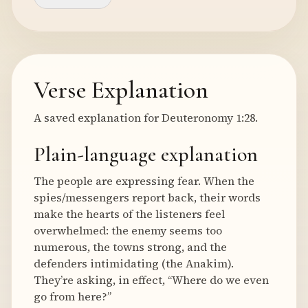
Verse Explanation
A saved explanation for Deuteronomy 1:28.
Plain-language explanation
The people are expressing fear. When the
spies/messengers report back, their words
make the hearts of the listeners feel
overwhelmed: the enemy seems too
numerous, the towns strong, and the
defenders intimidating (the Anakim).
They’re asking, in effect, “Where do we even
go from here?”