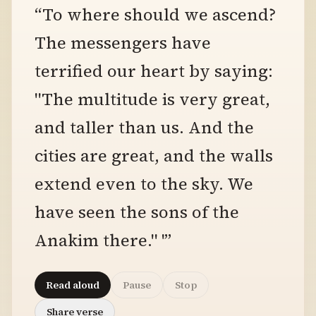
“To where should we ascend?
The messengers have
terrified our heart by saying:
"The multitude is very great,
and taller than us. And the
cities are great, and the walls
extend even to the sky. We
have seen the sons of the
Anakim there." '”
Read aloud
Pause
Stop
Share verse