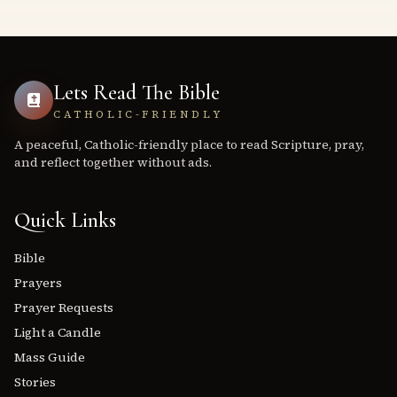
Lets Read The Bible
CATHOLIC-FRIENDLY
A peaceful, Catholic-friendly place to read Scripture, pray,
and reflect together without ads.
Quick Links
Bible
Prayers
Prayer Requests
Light a Candle
Mass Guide
Stories