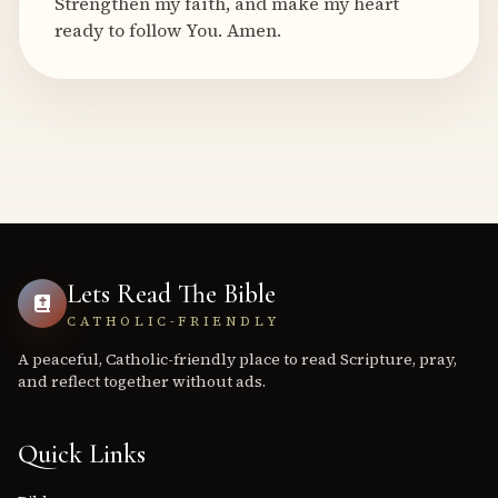
Strengthen my faith, and make my heart
ready to follow You. Amen.
Lets Read The Bible
CATHOLIC-FRIENDLY
A peaceful, Catholic-friendly place to read Scripture, pray,
and reflect together without ads.
Quick Links