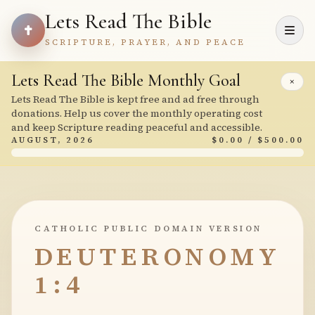
Lets Read The Bible
SCRIPTURE, PRAYER, AND PEACE
Lets Read The Bible Monthly Goal
×
Lets Read The Bible is kept free and ad free through
donations. Help us cover the monthly operating cost
and keep Scripture reading peaceful and accessible.
AUGUST, 2026
$0.00 / $500.00
CATHOLIC PUBLIC DOMAIN VERSION
DEUTERONOMY
1:4