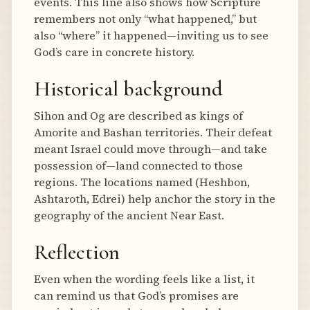
events. This line also shows how Scripture
remembers not only “what happened,” but
also “where” it happened—inviting us to see
God’s care in concrete history.
Historical background
Sihon and Og are described as kings of
Amorite and Bashan territories. Their defeat
meant Israel could move through—and take
possession of—land connected to those
regions. The locations named (Heshbon,
Ashtaroth, Edrei) help anchor the story in the
geography of the ancient Near East.
Reflection
Even when the wording feels like a list, it
can remind us that God’s promises are