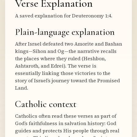
Verse Explanation
A saved explanation for Deuteronomy 1:4.
Plain-language explanation
After Israel defeated two Amorite and Bashan
kings—Sihon and Og—the narrative recalls
the places where they ruled (Heshbon,
Ashtaroth, and Edrei). The verse is
essentially linking those victories to the
story of Israel’s journey toward the Promised
Land.
Catholic context
Catholics often read these verses as part of
God’s faithfulness in salvation history: God
guides and protects His people through real