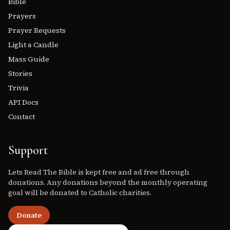
Bible
Prayers
Prayer Requests
Light a Candle
Mass Guide
Stories
Trivia
API Docs
Contact
Support
Lets Read The Bible is kept free and ad free through
donations. Any donations beyond the monthly operating
goal will be donated to Catholic charities.
Donate