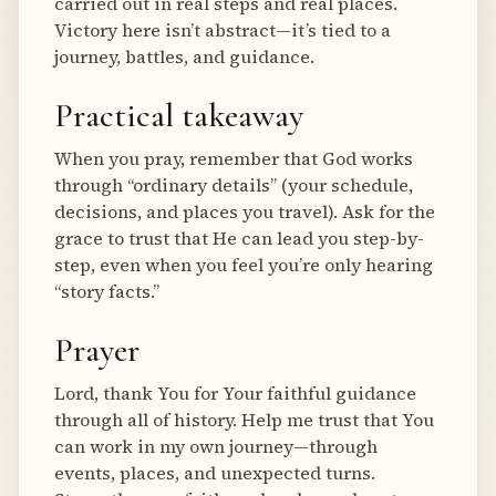
carried out in real steps and real places.
Victory here isn’t abstract—it’s tied to a
journey, battles, and guidance.
Practical takeaway
When you pray, remember that God works
through “ordinary details” (your schedule,
decisions, and places you travel). Ask for the
grace to trust that He can lead you step-by-
step, even when you feel you’re only hearing
“story facts.”
Prayer
Lord, thank You for Your faithful guidance
through all of history. Help me trust that You
can work in my own journey—through
events, places, and unexpected turns.