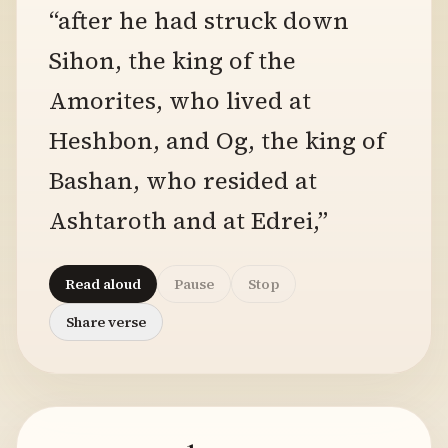
“after he had struck down
Sihon, the king of the
Amorites, who lived at
Heshbon, and Og, the king of
Bashan, who resided at
Ashtaroth and at Edrei,”
Read aloud
Pause
Stop
Share verse