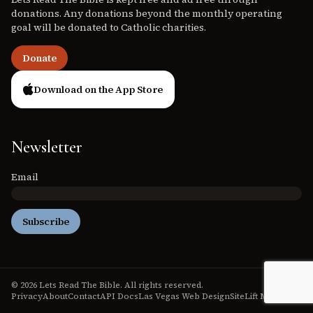
donations. Any donations beyond the monthly operating
goal will be donated to Catholic charities.
Donate
Download on the App Store
Newsletter
Email
Subscribe
© 2026 Lets Read The Bible. All rights reserved.
Privacy
About
Contact
API Docs
Las Vegas Web Design
SiteLift Media