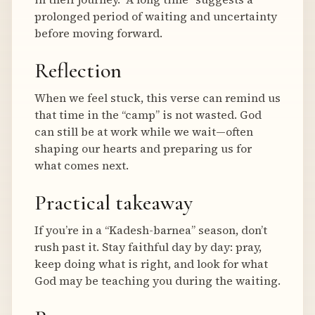
prolonged period of waiting and uncertainty
before moving forward.
Reflection
When we feel stuck, this verse can remind us
that time in the “camp” is not wasted. God
can still be at work while we wait—often
shaping our hearts and preparing us for
what comes next.
Practical takeaway
If you’re in a “Kadesh-barnea” season, don’t
rush past it. Stay faithful day by day: pray,
keep doing what is right, and look for what
God may be teaching you during the waiting.