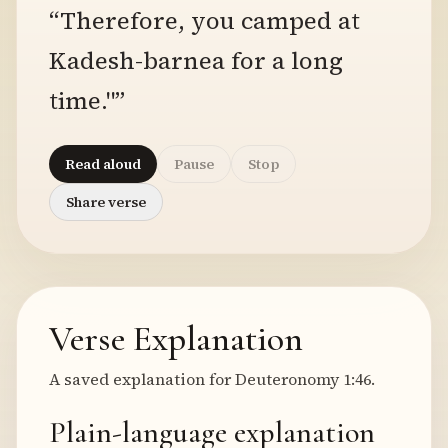
“Therefore, you camped at
Kadesh-barnea for a long
time."”
Read aloud
Pause
Stop
Share verse
Verse Explanation
A saved explanation for Deuteronomy 1:46.
Plain-language explanation