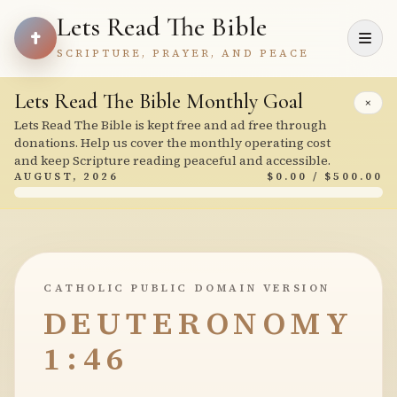
Lets Read The Bible
SCRIPTURE, PRAYER, AND PEACE
Lets Read The Bible Monthly Goal
×
Lets Read The Bible is kept free and ad free through
donations. Help us cover the monthly operating cost
and keep Scripture reading peaceful and accessible.
AUGUST, 2026
$0.00 / $500.00
CATHOLIC PUBLIC DOMAIN VERSION
DEUTERONOMY
1:46