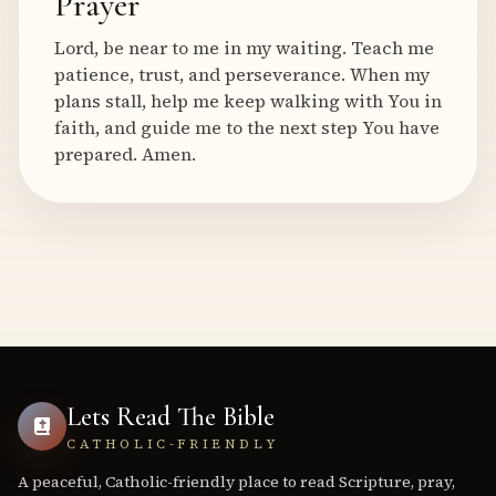
Prayer
Lord, be near to me in my waiting. Teach me
patience, trust, and perseverance. When my
plans stall, help me keep walking with You in
faith, and guide me to the next step You have
prepared. Amen.
Lets Read The Bible
CATHOLIC-FRIENDLY
A peaceful, Catholic-friendly place to read Scripture, pray,