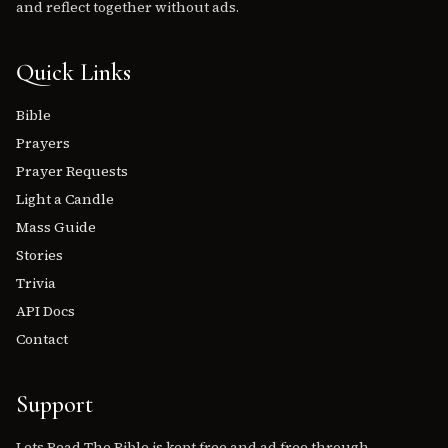
and reflect together without ads.
Quick Links
Bible
Prayers
Prayer Requests
Light a Candle
Mass Guide
Stories
Trivia
API Docs
Contact
Support
Lets Read The Bible is kept free and ad free through