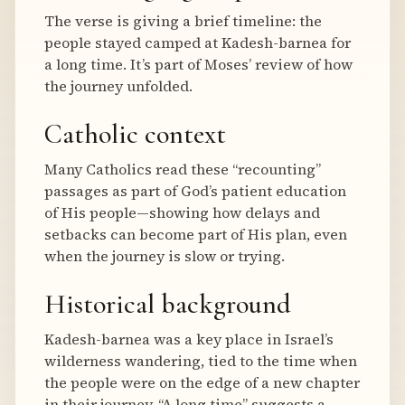
The verse is giving a brief timeline: the
people stayed camped at Kadesh-barnea for
a long time. It’s part of Moses’ review of how
the journey unfolded.
Catholic context
Many Catholics read these “recounting”
passages as part of God’s patient education
of His people—showing how delays and
setbacks can become part of His plan, even
when the journey is slow or trying.
Historical background
Kadesh-barnea was a key place in Israel’s
wilderness wandering, tied to the time when
the people were on the edge of a new chapter
in their journey. “A long time” suggests a