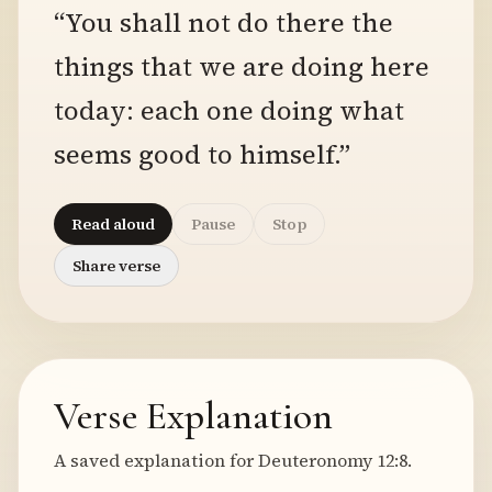
“You shall not do there the
things that we are doing here
today: each one doing what
seems good to himself.”
Read aloud
Pause
Stop
Share verse
Verse Explanation
A saved explanation for Deuteronomy 12:8.