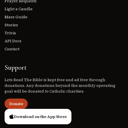
Prayer Requests
Light a Candle
Mass Guide
Stories
Trivia
API Docs
Contact
Support
Lets Read The Bible is kept free and ad free through
donations. Any donations beyond the monthly operating
goal will be donated to Catholic charities.
Donate
Download on the App Store