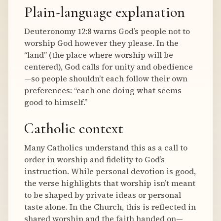
Plain-language explanation
Deuteronomy 12:8 warns God’s people not to
worship God however they please. In the
“land” (the place where worship will be
centered), God calls for unity and obedience
—so people shouldn’t each follow their own
preferences: “each one doing what seems
good to himself.”
Catholic context
Many Catholics understand this as a call to
order in worship and fidelity to God’s
instruction. While personal devotion is good,
the verse highlights that worship isn’t meant
to be shaped by private ideas or personal
taste alone. In the Church, this is reflected in
shared worship and the faith handed on—