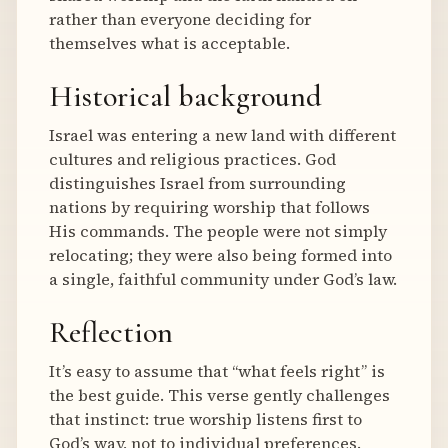
rather than everyone deciding for
themselves what is acceptable.
Historical background
Israel was entering a new land with different
cultures and religious practices. God
distinguishes Israel from surrounding
nations by requiring worship that follows
His commands. The people were not simply
relocating; they were also being formed into
a single, faithful community under God’s law.
Reflection
It’s easy to assume that “what feels right” is
the best guide. This verse gently challenges
that instinct: true worship listens first to
God’s way, not to individual preferences.