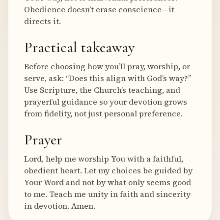
Obedience doesn’t erase conscience—it
directs it.
Practical takeaway
Before choosing how you’ll pray, worship, or
serve, ask: “Does this align with God’s way?”
Use Scripture, the Church’s teaching, and
prayerful guidance so your devotion grows
from fidelity, not just personal preference.
Prayer
Lord, help me worship You with a faithful,
obedient heart. Let my choices be guided by
Your Word and not by what only seems good
to me. Teach me unity in faith and sincerity
in devotion. Amen.