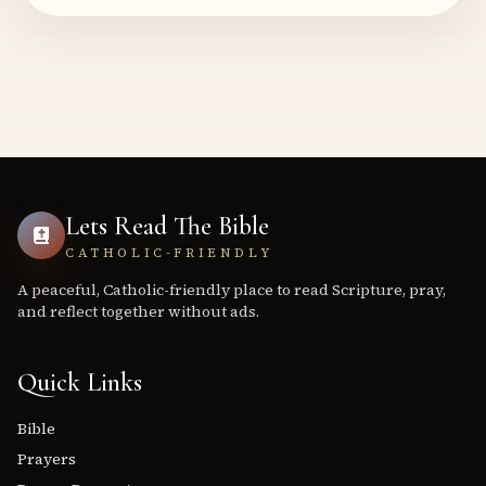
Lets Read The Bible
CATHOLIC-FRIENDLY
A peaceful, Catholic-friendly place to read Scripture, pray,
and reflect together without ads.
Quick Links
Bible
Prayers