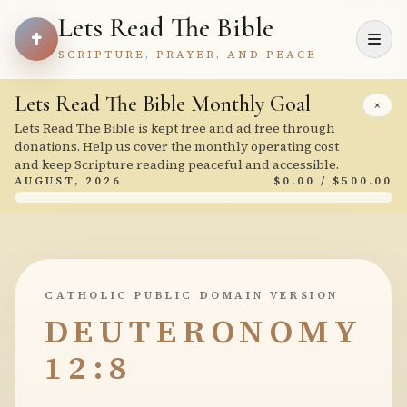
Lets Read The Bible
SCRIPTURE, PRAYER, AND PEACE
Lets Read The Bible Monthly Goal
×
Lets Read The Bible is kept free and ad free through
donations. Help us cover the monthly operating cost
and keep Scripture reading peaceful and accessible.
AUGUST, 2026
$0.00 / $500.00
CATHOLIC PUBLIC DOMAIN VERSION
DEUTERONOMY
12:8