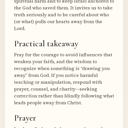
spiritual harm and to keep Israel anchored to
the God who saved them. It invites us to take
truth seriously and to be careful about who
(or what) pulls our hearts away from the
Lord.
Practical takeaway
Pray for the courage to avoid influences that
weaken your faith, and the wisdom to
recognize when something is “drawing you
away” from God. If you notice harmful
teaching or manipulation, respond with
prayer, counsel, and charity—seeking
correction rather than blindly following what
leads people away from Christ.
Prayer