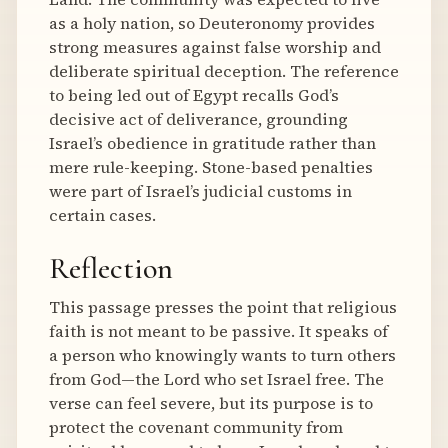
as a holy nation, so Deuteronomy provides
strong measures against false worship and
deliberate spiritual deception. The reference
to being led out of Egypt recalls God’s
decisive act of deliverance, grounding
Israel’s obedience in gratitude rather than
mere rule-keeping. Stone-based penalties
were part of Israel’s judicial customs in
certain cases.
Reflection
This passage presses the point that religious
faith is not meant to be passive. It speaks of
a person who knowingly wants to turn others
from God—the Lord who set Israel free. The
verse can feel severe, but its purpose is to
protect the covenant community from