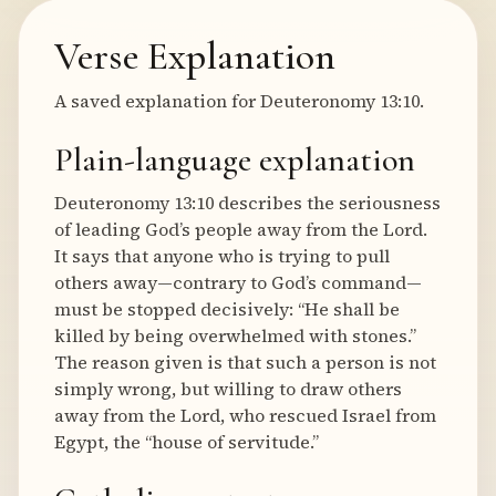
Verse Explanation
A saved explanation for Deuteronomy 13:10.
Plain-language explanation
Deuteronomy 13:10 describes the seriousness
of leading God’s people away from the Lord.
It says that anyone who is trying to pull
others away—contrary to God’s command—
must be stopped decisively: “He shall be
killed by being overwhelmed with stones.”
The reason given is that such a person is not
simply wrong, but willing to draw others
away from the Lord, who rescued Israel from
Egypt, the “house of servitude.”