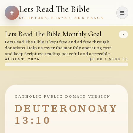
Lets Read The Bible
SCRIPTURE, PRAYER, AND PEACE
Lets Read The Bible Monthly Goal
×
Lets Read The Bible is kept free and ad free through
donations. Help us cover the monthly operating cost
and keep Scripture reading peaceful and accessible.
AUGUST, 2026
$0.00 / $500.00
CATHOLIC PUBLIC DOMAIN VERSION
DEUTERONOMY
13:10