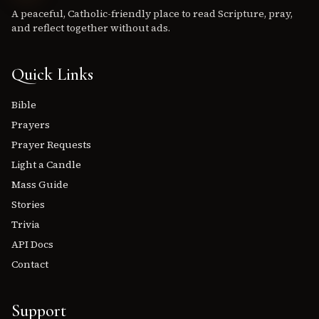
A peaceful, Catholic-friendly place to read Scripture, pray,
and reflect together without ads.
Quick Links
Bible
Prayers
Prayer Requests
Light a Candle
Mass Guide
Stories
Trivia
API Docs
Contact
Support