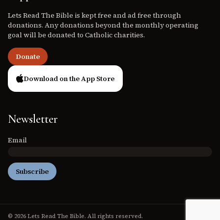
Lets Read The Bible is kept free and ad free through
donations. Any donations beyond the monthly operating
goal will be donated to Catholic charities.
Donate
Download on the App Store
Newsletter
Email
Subscribe
© 2026 Lets Read The Bible. All rights reserved.