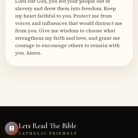
Lord our God, you led your people out of
slavery and drew them into freedom. Keep
my heart faithful to you. Protect me from
voices and influences that would distract me
from you. Give me wisdom to choose what
strengthens my faith and love, and grant me
courage to encourage others to remain with
you. Amen.
Lets Read The Bible
CATHOLIC-FRIENDLY