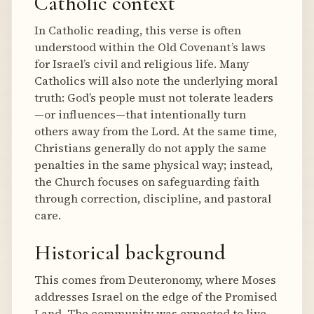
Catholic context
In Catholic reading, this verse is often
understood within the Old Covenant’s laws
for Israel’s civil and religious life. Many
Catholics will also note the underlying moral
truth: God’s people must not tolerate leaders
—or influences—that intentionally turn
others away from the Lord. At the same time,
Christians generally do not apply the same
penalties in the same physical way; instead,
the Church focuses on safeguarding faith
through correction, discipline, and pastoral
care.
Historical background
This comes from Deuteronomy, where Moses
addresses Israel on the edge of the Promised
Land. The community was expected to live