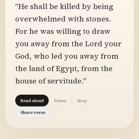
“He shall be killed by being
overwhelmed with stones.
For he was willing to draw
you away from the Lord your
God, who led you away from
the land of Egypt, from the
house of servitude.”
Read aloud
Pause
Stop
Share verse