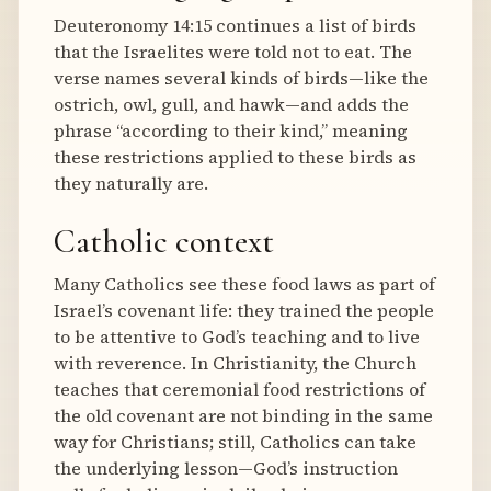
Deuteronomy 14:15 continues a list of birds
that the Israelites were told not to eat. The
verse names several kinds of birds—like the
ostrich, owl, gull, and hawk—and adds the
phrase “according to their kind,” meaning
these restrictions applied to these birds as
they naturally are.
Catholic context
Many Catholics see these food laws as part of
Israel’s covenant life: they trained the people
to be attentive to God’s teaching and to live
with reverence. In Christianity, the Church
teaches that ceremonial food restrictions of
the old covenant are not binding in the same
way for Christians; still, Catholics can take
the underlying lesson—God’s instruction