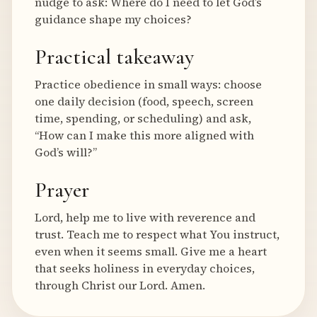
nudge to ask: Where do I need to let God’s
guidance shape my choices?
Practical takeaway
Practice obedience in small ways: choose
one daily decision (food, speech, screen
time, spending, or scheduling) and ask,
“How can I make this more aligned with
God’s will?”
Prayer
Lord, help me to live with reverence and
trust. Teach me to respect what You instruct,
even when it seems small. Give me a heart
that seeks holiness in everyday choices,
through Christ our Lord. Amen.