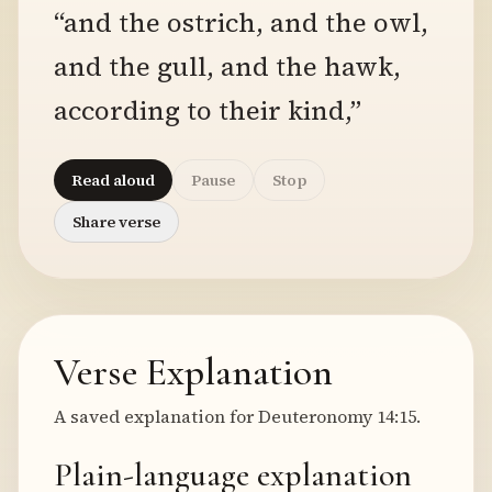
“and the ostrich, and the owl,
and the gull, and the hawk,
according to their kind,”
Read aloud
Pause
Stop
Share verse
Verse Explanation
A saved explanation for Deuteronomy 14:15.
Plain-language explanation