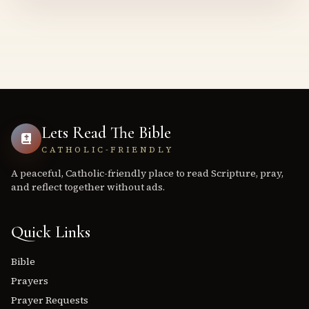
Lets Read The Bible
CATHOLIC-FRIENDLY
A peaceful, Catholic-friendly place to read Scripture, pray,
and reflect together without ads.
Quick Links
Bible
Prayers
Prayer Requests