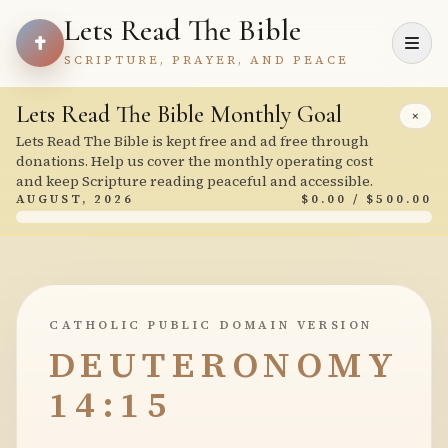
Lets Read The Bible
SCRIPTURE, PRAYER, AND PEACE
Lets Read The Bible Monthly Goal
×
Lets Read The Bible is kept free and ad free through
donations. Help us cover the monthly operating cost
and keep Scripture reading peaceful and accessible.
AUGUST, 2026
$0.00 / $500.00
CATHOLIC PUBLIC DOMAIN VERSION
DEUTERONOMY
14:15