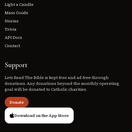
Light a Candle
Mass Guide
Stories
Trivia
API Docs
Contact
Support
Lets Read The Bible is kept free and ad free through
donations. Any donations beyond the monthly operating
goal will be donated to Catholic charities.
Donate
Download on the App Store