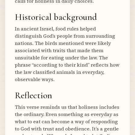
calls for holiness in daily choices.
Historical background
In ancient Israel, food rules helped
distinguish God’s people from surrounding
nations. The birds mentioned were likely
associated with traits that made them
unsuitable for eating under the law. The
phrase “according to their kind” reflects how
the law classified animals in everyday,
observable ways.
Reflection
This verse reminds us that holiness includes
the ordinary. Even something as everyday as
what to eat can become a way of responding
to God with trust and obedience. It’s a gentle