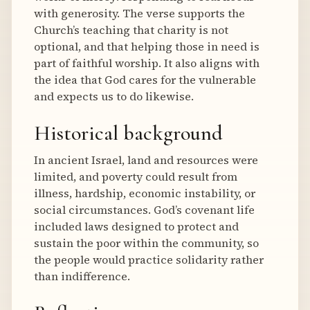
with generosity. The verse supports the
Church’s teaching that charity is not
optional, and that helping those in need is
part of faithful worship. It also aligns with
the idea that God cares for the vulnerable
and expects us to do likewise.
Historical background
In ancient Israel, land and resources were
limited, and poverty could result from
illness, hardship, economic instability, or
social circumstances. God’s covenant life
included laws designed to protect and
sustain the poor within the community, so
the people would practice solidarity rather
than indifference.