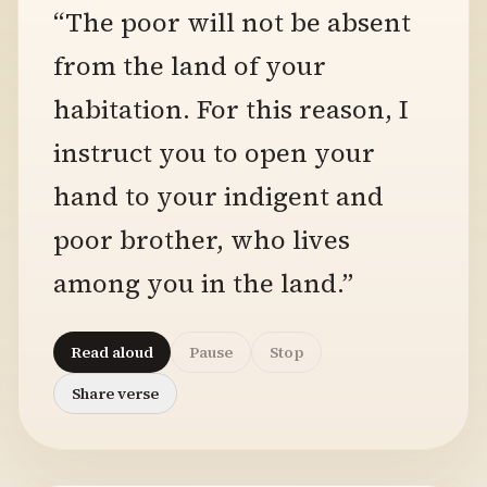
“The poor will not be absent
from the land of your
habitation. For this reason, I
instruct you to open your
hand to your indigent and
poor brother, who lives
among you in the land.”
Read aloud
Pause
Stop
Share verse