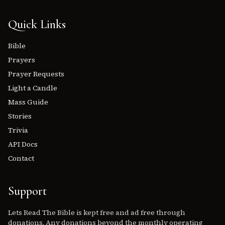
Quick Links
Bible
Prayers
Prayer Requests
Light a Candle
Mass Guide
Stories
Trivia
API Docs
Contact
Support
Lets Read The Bible is kept free and ad free through
donations. Any donations beyond the monthly operating