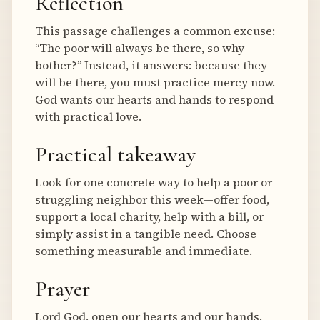
Reflection
This passage challenges a common excuse:
“The poor will always be there, so why
bother?” Instead, it answers: because they
will be there, you must practice mercy now.
God wants our hearts and hands to respond
with practical love.
Practical takeaway
Look for one concrete way to help a poor or
struggling neighbor this week—offer food,
support a local charity, help with a bill, or
simply assist in a tangible need. Choose
something measurable and immediate.
Prayer
Lord God, open our hearts and our hands.