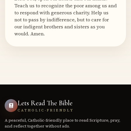
Teach us to recognize the poor among us and
to respond with generous charity. Help us
not to pass by indifference, but to care for
our indigent brothers and sisters as you
would. Amen.
Lets Read The Bible
CATHOLIC-FRIENDLY
A peaceful, Catholic-friendly place to read Scripture, pray,
and reflect together without ads.