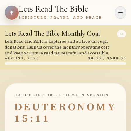
Lets Read The Bible
SCRIPTURE, PRAYER, AND PEACE
Lets Read The Bible Monthly Goal
×
Lets Read The Bible is kept free and ad free through
donations. Help us cover the monthly operating cost
and keep Scripture reading peaceful and accessible.
AUGUST, 2026
$0.00 / $500.00
CATHOLIC PUBLIC DOMAIN VERSION
DEUTERONOMY
15:11