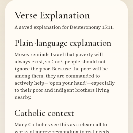
Verse Explanation
A saved explanation for Deuteronomy 15:11.
Plain-language explanation
Moses reminds Israel that poverty will
always exist, so God’s people should not
ignore the poor. Because the poor will be
among them, they are commanded to
actively help—“open your hand”—especially
to their poor and indigent brothers living
nearby.
Catholic context
Many Catholics see this as a clear call to
works of mercy: responding to real needs