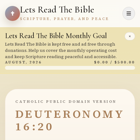
Lets Read The Bible
SCRIPTURE, PRAYER, AND PEACE
Lets Read The Bible Monthly Goal
×
Lets Read The Bible is kept free and ad free through
donations. Help us cover the monthly operating cost
and keep Scripture reading peaceful and accessible.
AUGUST, 2026
$0.00 / $500.00
CATHOLIC PUBLIC DOMAIN VERSION
DEUTERONOMY
16:20