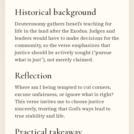
Historical background
Deuteronomy gathers Israel’s teaching for
life in the land after the Exodus. Judges and
leaders would have to make decisions for the
community, so the verse emphasizes that
justice should be actively sought (“pursue
what is just”), not merely claimed.
Reflection
Where am I being tempted to cut corners,
excuse unfairness, or ignore what is right?
This verse invites me to choose justice
sincerely, trusting that God’s ways lead to
true stability and life.
Practical takeaway