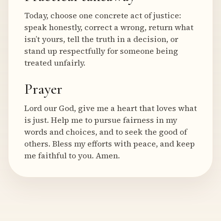
Today, choose one concrete act of justice:
speak honestly, correct a wrong, return what
isn’t yours, tell the truth in a decision, or
stand up respectfully for someone being
treated unfairly.
Prayer
Lord our God, give me a heart that loves what
is just. Help me to pursue fairness in my
words and choices, and to seek the good of
others. Bless my efforts with peace, and keep
me faithful to you. Amen.