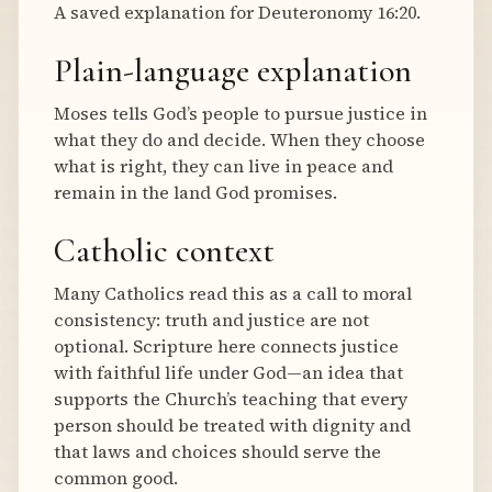
A saved explanation for Deuteronomy 16:20.
Plain-language explanation
Moses tells God’s people to pursue justice in
what they do and decide. When they choose
what is right, they can live in peace and
remain in the land God promises.
Catholic context
Many Catholics read this as a call to moral
consistency: truth and justice are not
optional. Scripture here connects justice
with faithful life under God—an idea that
supports the Church’s teaching that every
person should be treated with dignity and
that laws and choices should serve the
common good.