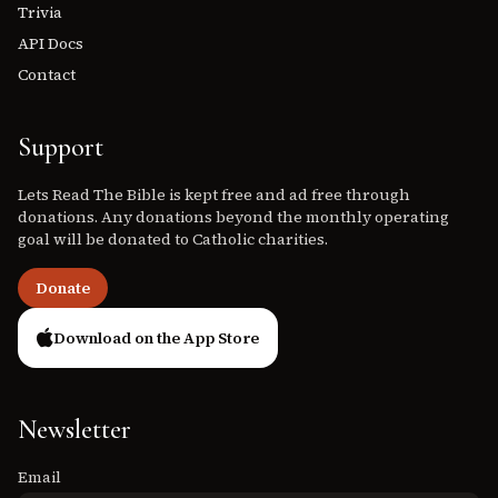
Trivia
API Docs
Contact
Support
Lets Read The Bible is kept free and ad free through
donations. Any donations beyond the monthly operating
goal will be donated to Catholic charities.
Donate
Download on the App Store
Newsletter
Email