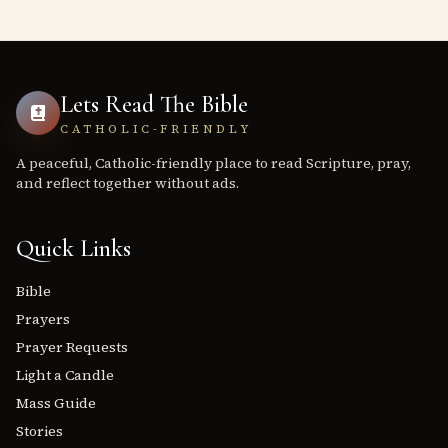
Lets Read The Bible
CATHOLIC-FRIENDLY
A peaceful, Catholic-friendly place to read Scripture, pray,
and reflect together without ads.
Quick Links
Bible
Prayers
Prayer Requests
Light a Candle
Mass Guide
Stories