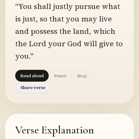
“You shall justly pursue what
is just, so that you may live
and possess the land, which
the Lord your God will give to
you.”
Read aloud
Pause
Stop
Share verse
Verse Explanation