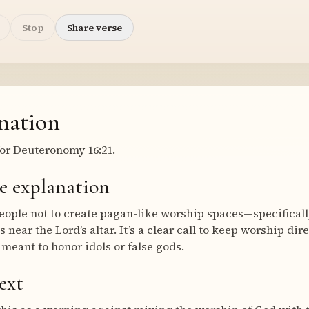
Stop
Share verse
nation
or Deuteronomy 16:21.
e explanation
le not to create pagan-like worship spaces—specifically,
s near the Lord’s altar. It’s a clear call to keep worship dir
meant to honor idols or false gods.
ext