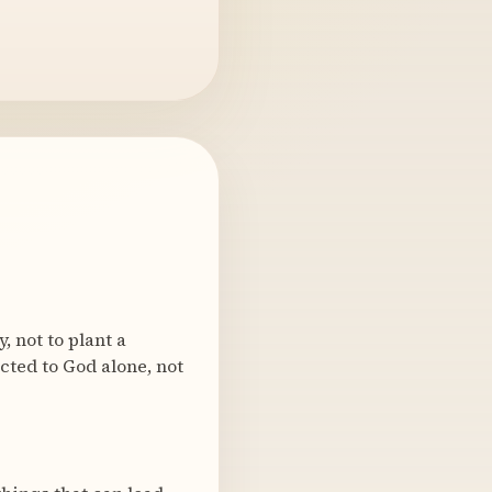
 not to plant a
ected to God alone, not