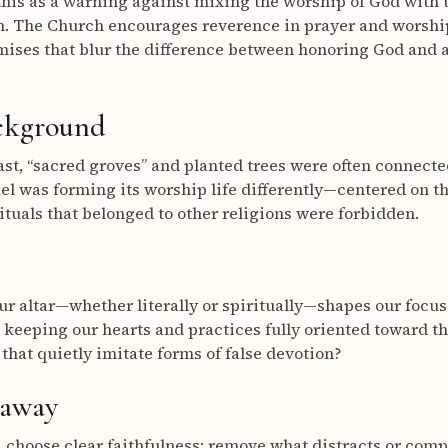
his as a warning against mixing the worship of God with t
. The Church encourages reverence in prayer and worship
ises that blur the difference between honoring God and a
ackground
ast, “sacred groves” and planted trees were often connected
ael was forming its worship life differently—centered on t
tuals that belonged to other religions were forbidden.
r altar—whether literally or spiritually—shapes our focus
 keeping our hearts and practices fully oriented toward th
 that quietly imitate forms of false devotion?
eaway
, choose clear faithfulness: remove what distracts or comp