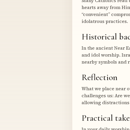
Many Catholics read t
hearts away from Him
“convenient” comprom
idolatrous practices.
Historical b
In the ancient Near E
and idol worship. Isr
nearby symbols and ri
Reflection
What we place near ou
challenges us: Are we
allowing distractions
Practical tak
In your daily worship