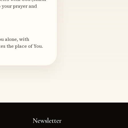
p your prayer and
u alone, with
es the place of You.
Newsletter