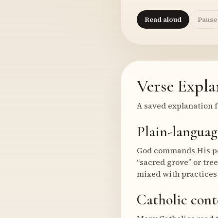
Read aloud
Pause
Verse Expla
A saved explanation f
Plain-languag
God commands His peop
“sacred grove” or tree
mixed with practices 
Catholic cont