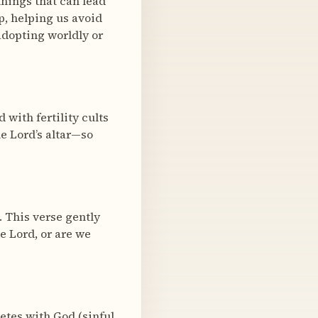
hings that can lead
, helping us avoid
dopting worldly or
 with fertility cults
he Lord’s altar—so
. This verse gently
e Lord, or are we
etes with God (sinful