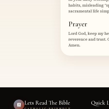
habits, misleading “s
sacramental life simp
Prayer
Lord God, keep my he
reverence and trust. 
Amen.
Lets Read The Bible
Quick L
CATHOLIC-FRIENDLY