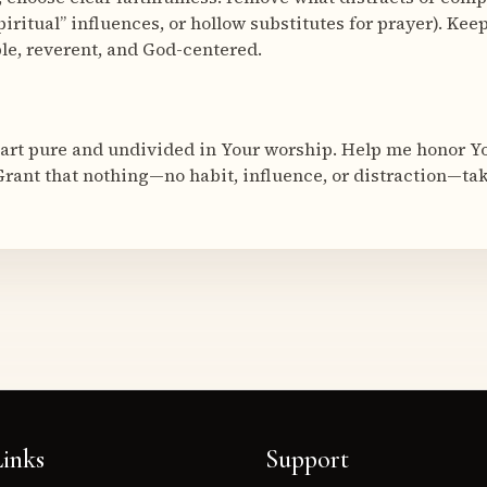
piritual” influences, or hollow substitutes for prayer). Kee
le, reverent, and God-centered.
art pure and undivided in Your worship. Help me honor Yo
Grant that nothing—no habit, influence, or distraction—tak
inks
Support