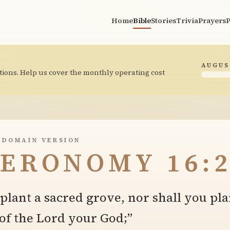
Home
Bible
Stories
Trivia
Prayers
P
AUGUS
tions. Help us cover the monthly operating cost
 DOMAIN VERSION
ERONOMY 16:2
 plant a sacred grove, nor shall you pla
 of the Lord your God;”