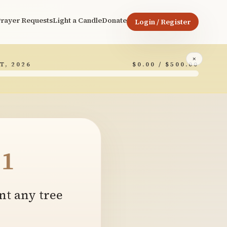
rayer Requests
Light a Candle
Donate
Login / Register
×
T, 2026
$0.00 / $500.00
1
nt any tree