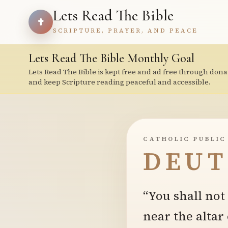
Lets Read The Bible
SCRIPTURE, PRAYER, AND PEACE
Lets Read The Bible Monthly Goal
Lets Read The Bible is kept free and ad free through dona
and keep Scripture reading peaceful and accessible.
CATHOLIC PUBLIC
DEUT
“You shall not
near the altar