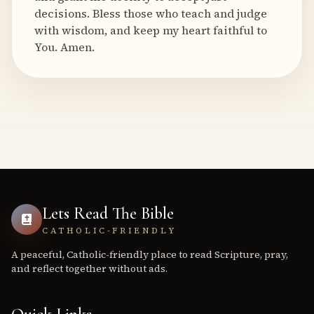
decisions. Bless those who teach and judge
with wisdom, and keep my heart faithful to
You. Amen.
Lets Read The Bible
CATHOLIC-FRIENDLY
A peaceful, Catholic-friendly place to read Scripture, pray,
and reflect together without ads.