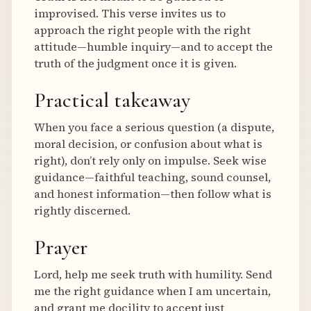
improvised. This verse invites us to
approach the right people with the right
attitude—humble inquiry—and to accept the
truth of the judgment once it is given.
Practical takeaway
When you face a serious question (a dispute,
moral decision, or confusion about what is
right), don’t rely only on impulse. Seek wise
guidance—faithful teaching, sound counsel,
and honest information—then follow what is
rightly discerned.
Prayer
Lord, help me seek truth with humility. Send
me the right guidance when I am uncertain,
and grant me docility to accept just