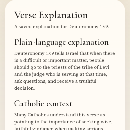
Verse Explanation
A saved explanation for Deuteronomy 17:9.
Plain-language explanation
Deuteronomy 17:9 tells Israel that when there
is a difficult or important matter, people
should go to the priests of the tribe of Levi
and the judge who is serving at that time,
ask questions, and receive a truthful
decision.
Catholic context
Many Catholics understand this verse as
pointing to the importance of seeking wise,
faithful guidance when making serious