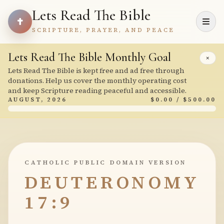
Lets Read The Bible
SCRIPTURE, PRAYER, AND PEACE
Lets Read The Bible Monthly Goal
×
Lets Read The Bible is kept free and ad free through
donations. Help us cover the monthly operating cost
and keep Scripture reading peaceful and accessible.
AUGUST, 2026
$0.00 / $500.00
CATHOLIC PUBLIC DOMAIN VERSION
DEUTERONOMY
17:9