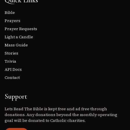
Quick Links
Bible
Prayers
Prayer Requests
Light a Candle
Mass Guide
Stories
Trivia
API Docs
Contact
Support
Lets Read The Bible is kept free and ad free through
donations. Any donations beyond the monthly operating
goal will be donated to Catholic charities.