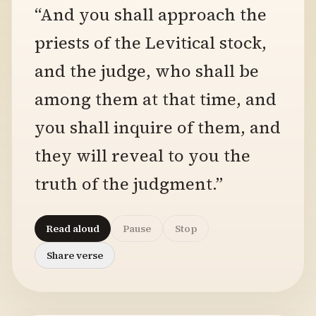
“And you shall approach the
priests of the Levitical stock,
and the judge, who shall be
among them at that time, and
you shall inquire of them, and
they will reveal to you the
truth of the judgment.”
Read aloud
Pause
Stop
Share verse