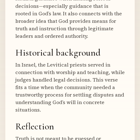
decisions—especially guidance that is
rooted in God’s law. It also connects with the
broader idea that God provides means for
truth and instruction through legitimate
leaders and ordered authority.
Historical background
In Israel, the Levitical priests served in
connection with worship and teaching, while
judges handled legal decisions. This verse
fits a time when the community needed a
trustworthy process for settling disputes and
understanding God’s will in concrete
situations.
Reflection
Truth is not meant to be guessed or