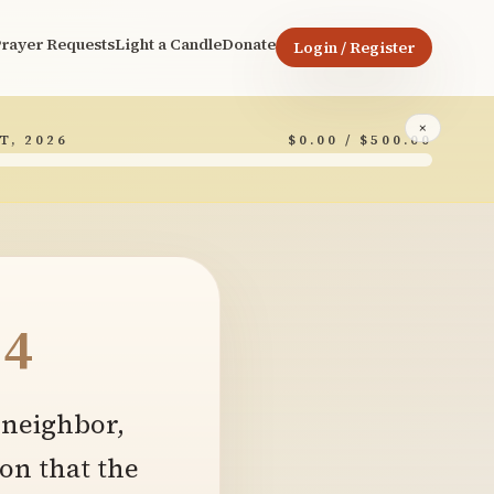
rayer Requests
Light a Candle
Donate
Login / Register
×
T, 2026
$0.00 / $500.00
4
 neighbor,
on that the