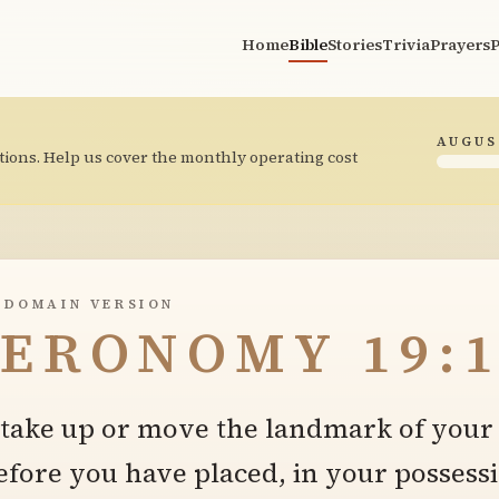
Home
Bible
Stories
Trivia
Prayers
P
AUGUS
tions. Help us cover the monthly operating cost
 DOMAIN VERSION
ERONOMY 19:1
t take up or move the landmark of your
fore you have placed, in your possessi