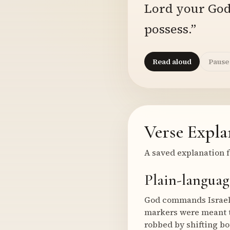
Lord your God 
possess.”
Read aloud
Pause
Verse Expla
A saved explanation f
Plain-languag
God commands Israel 
markers were meant to
robbed by shifting bo