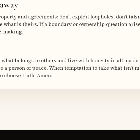
eaway
roperty and agreements: don’t exploit loopholes, don’t fals
e what is theirs. If a boundary or ownership question arise
ce-making.
 what belongs to others and live with honesty in all my de
be a person of peace. When temptation to take what isn’t 
o choose truth. Amen.