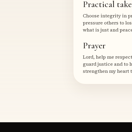
Practical tak
Choose integrity in p
pressure others to los
what is just and pea
Prayer
Lord, help me respect
guard justice and to 
strengthen my heart t