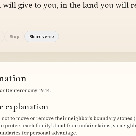
will give to you, in the land you will r
Stop
Share verse
nation
or Deuteronomy 19:14.
e explanation
not to move or remove their neighbor’s boundary stones (
 protect each family’s land from unfair claims, so neigh
undaries for personal advantage.