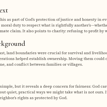
ext
his as part of God’s protection of justice and honesty in e
 moral duty to respect what is rightfully another’s—whether
imate claim. It also points to charity: refusing to profit b
ackground
ast, land boundaries were crucial for survival and livelih
nerations helped establish ownership. Moving them could
me, and conflict between families or villages.
imple, but it reveals a deep concern for fairness: God car
bout quiet, practical ways we might take what is not ours. I
neighbor’s rights as protected by God.