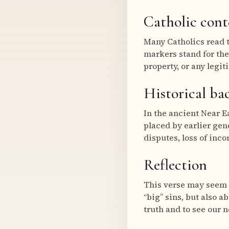
Catholic cont
Many Catholics read t
markers stand for the
property, or any legit
Historical b
In the ancient Near E
placed by earlier ge
disputes, loss of inco
Reflection
This verse may seem s
“big” sins, but also a
truth and to see our 