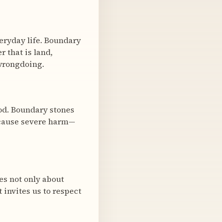
veryday life. Boundary
 that is land,
y wrongdoing.
ood. Boundary stones
 cause severe harm—
es not only about
t invites us to respect