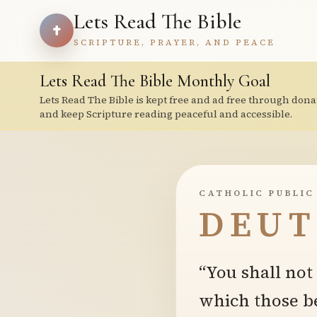
Lets Read The Bible
SCRIPTURE, PRAYER, AND PEACE
Lets Read The Bible Monthly Goal
Lets Read The Bible is kept free and ad free through dona
and keep Scripture reading peaceful and accessible.
CATHOLIC PUBLIC
DEUT
“You shall no
which those be