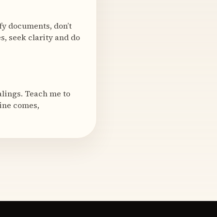
ify documents, don’t
s, seek clarity and do
alings. Teach me to
mine comes,