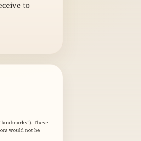
eceive to
“landmarks”). These
bors would not be