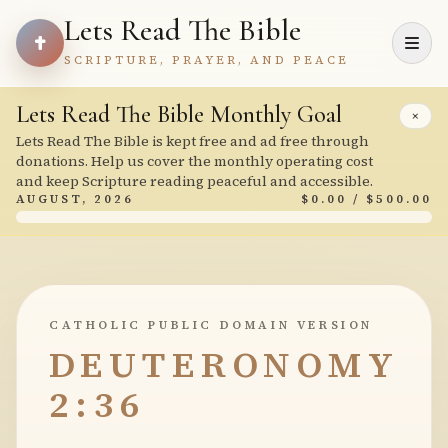
Lets Read The Bible
SCRIPTURE, PRAYER, AND PEACE
Lets Read The Bible Monthly Goal
×
Lets Read The Bible is kept free and ad free through
donations. Help us cover the monthly operating cost
and keep Scripture reading peaceful and accessible.
AUGUST, 2026
$0.00 / $500.00
CATHOLIC PUBLIC DOMAIN VERSION
DEUTERONOMY
2:36