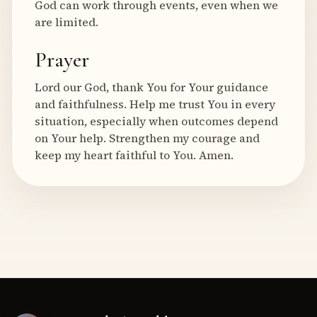
God can work through events, even when we
are limited.
Prayer
Lord our God, thank You for Your guidance
and faithfulness. Help me trust You in every
situation, especially when outcomes depend
on Your help. Strengthen my courage and
keep my heart faithful to You. Amen.