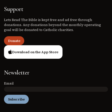
Support
Lets Read The Bible is kept free and ad free through
donations. Any donations beyond the monthly operating
goal will be donated to Catholic charities.
Donate
Download on the App Store
Newsletter
Email
Subscribe