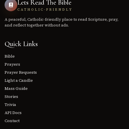
Lets Read The Bible
CATHOLIC-FRIENDLY
A peaceful, Catholic-friendly place to read Scripture, pray,
and reflect together without ads.
Quick Links
Bible
Prayers
Prayer Requests
Light a Candle
Mass Guide
Stories
Trivia
API Docs
Contact