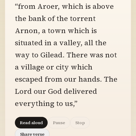
“from Aroer, which is above
the bank of the torrent
Arnon, a town which is
situated in a valley, all the
way to Gilead. There was not
a village or city which
escaped from our hands. The
Lord our God delivered
everything to us,”
Read aloud
Pause
Stop
Share verse