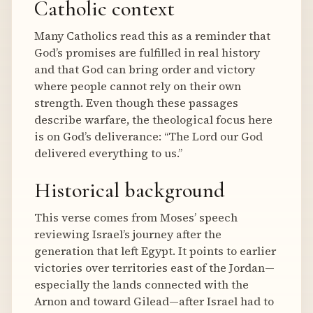
Catholic context
Many Catholics read this as a reminder that
God’s promises are fulfilled in real history
and that God can bring order and victory
where people cannot rely on their own
strength. Even though these passages
describe warfare, the theological focus here
is on God’s deliverance: “The Lord our God
delivered everything to us.”
Historical background
This verse comes from Moses’ speech
reviewing Israel’s journey after the
generation that left Egypt. It points to earlier
victories over territories east of the Jordan—
especially the lands connected with the
Arnon and toward Gilead—after Israel had to