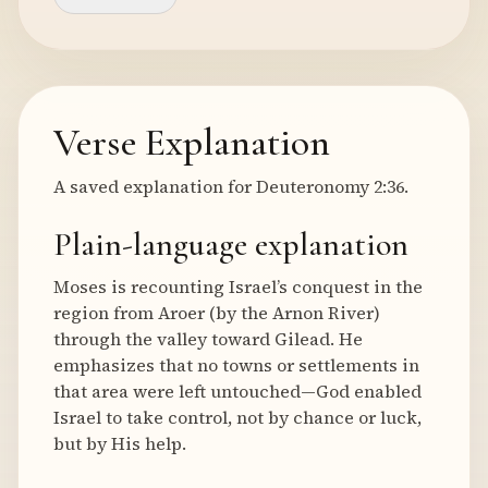
Verse Explanation
A saved explanation for Deuteronomy 2:36.
Plain-language explanation
Moses is recounting Israel’s conquest in the
region from Aroer (by the Arnon River)
through the valley toward Gilead. He
emphasizes that no towns or settlements in
that area were left untouched—God enabled
Israel to take control, not by chance or luck,
but by His help.