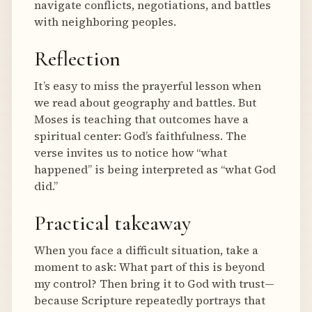
navigate conflicts, negotiations, and battles
with neighboring peoples.
Reflection
It’s easy to miss the prayerful lesson when
we read about geography and battles. But
Moses is teaching that outcomes have a
spiritual center: God’s faithfulness. The
verse invites us to notice how “what
happened” is being interpreted as “what God
did.”
Practical takeaway
When you face a difficult situation, take a
moment to ask: What part of this is beyond
my control? Then bring it to God with trust—
because Scripture repeatedly portrays that