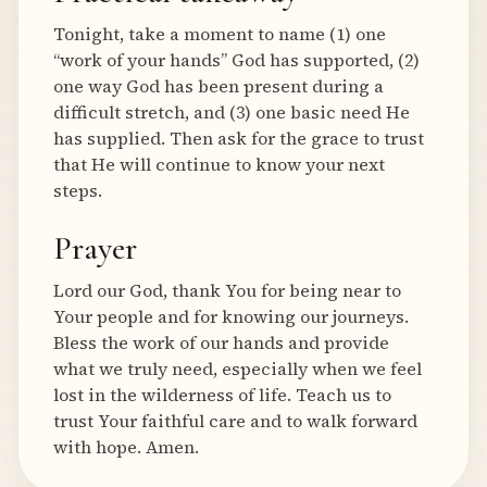
Tonight, take a moment to name (1) one
“work of your hands” God has supported, (2)
one way God has been present during a
difficult stretch, and (3) one basic need He
has supplied. Then ask for the grace to trust
that He will continue to know your next
steps.
Prayer
Lord our God, thank You for being near to
Your people and for knowing our journeys.
Bless the work of our hands and provide
what we truly need, especially when we feel
lost in the wilderness of life. Teach us to
trust Your faithful care and to walk forward
with hope. Amen.