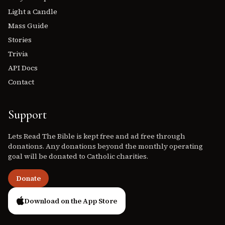
Light a Candle
Mass Guide
Stories
Trivia
API Docs
Contact
Support
Lets Read The Bible is kept free and ad free through
donations. Any donations beyond the monthly operating
goal will be donated to Catholic charities.
Donate
Download on the App Store