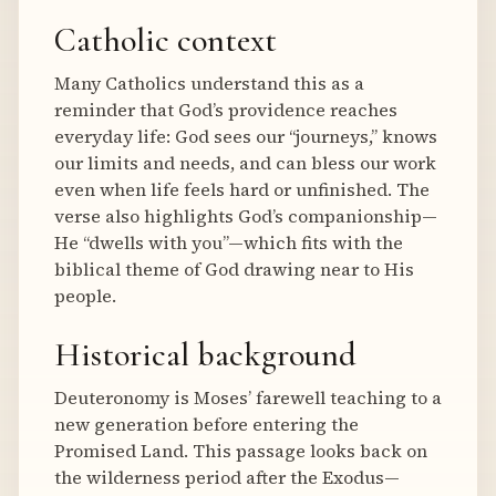
Catholic context
Many Catholics understand this as a
reminder that God’s providence reaches
everyday life: God sees our “journeys,” knows
our limits and needs, and can bless our work
even when life feels hard or unfinished. The
verse also highlights God’s companionship—
He “dwells with you”—which fits with the
biblical theme of God drawing near to His
people.
Historical background
Deuteronomy is Moses’ farewell teaching to a
new generation before entering the
Promised Land. This passage looks back on
the wilderness period after the Exodus—