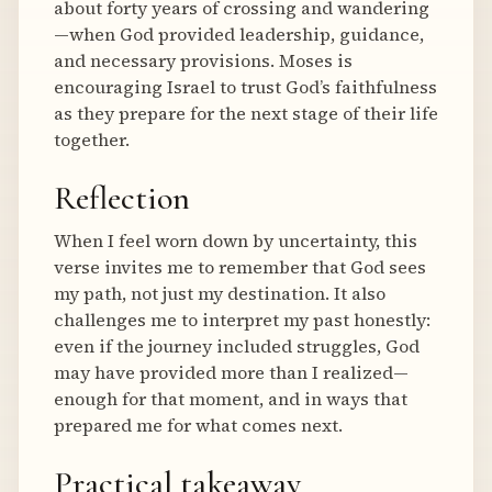
about forty years of crossing and wandering
—when God provided leadership, guidance,
and necessary provisions. Moses is
encouraging Israel to trust God’s faithfulness
as they prepare for the next stage of their life
together.
Reflection
When I feel worn down by uncertainty, this
verse invites me to remember that God sees
my path, not just my destination. It also
challenges me to interpret my past honestly:
even if the journey included struggles, God
may have provided more than I realized—
enough for that moment, and in ways that
prepared me for what comes next.
Practical takeaway