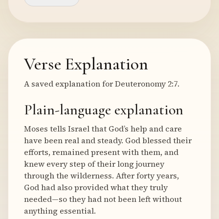
Verse Explanation
A saved explanation for Deuteronomy 2:7.
Plain-language explanation
Moses tells Israel that God’s help and care
have been real and steady. God blessed their
efforts, remained present with them, and
knew every step of their long journey
through the wilderness. After forty years,
God had also provided what they truly
needed—so they had not been left without
anything essential.