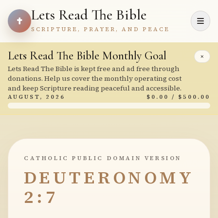
Lets Read The Bible
SCRIPTURE, PRAYER, AND PEACE
Lets Read The Bible Monthly Goal
×
Lets Read The Bible is kept free and ad free through
donations. Help us cover the monthly operating cost
and keep Scripture reading peaceful and accessible.
AUGUST, 2026
$0.00 / $500.00
CATHOLIC PUBLIC DOMAIN VERSION
DEUTERONOMY
2:7