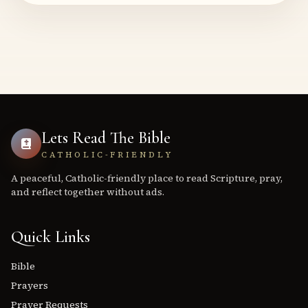
Lets Read The Bible
CATHOLIC-FRIENDLY
A peaceful, Catholic-friendly place to read Scripture, pray,
and reflect together without ads.
Quick Links
Bible
Prayers
Prayer Requests