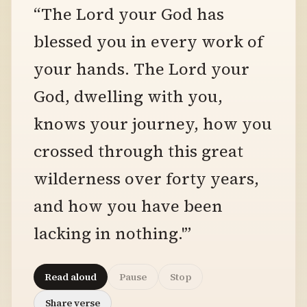
“The Lord your God has
blessed you in every work of
your hands. The Lord your
God, dwelling with you,
knows your journey, how you
crossed through this great
wilderness over forty years,
and how you have been
lacking in nothing.'”
Read aloud
Pause
Stop
Share verse