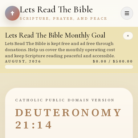
Lets Read The Bible
SCRIPTURE, PRAYER, AND PEACE
Lets Read The Bible Monthly Goal
×
Lets Read The Bible is kept free and ad free through
donations. Help us cover the monthly operating cost
and keep Scripture reading peaceful and accessible.
AUGUST, 2026
$0.00 / $500.00
CATHOLIC PUBLIC DOMAIN VERSION
DEUTERONOMY
21:14