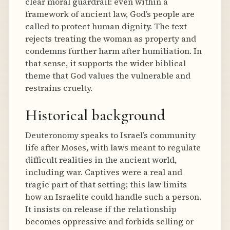
clear moral guardrail: even within a
framework of ancient law, God’s people are
called to protect human dignity. The text
rejects treating the woman as property and
condemns further harm after humiliation. In
that sense, it supports the wider biblical
theme that God values the vulnerable and
restrains cruelty.
Historical background
Deuteronomy speaks to Israel’s community
life after Moses, with laws meant to regulate
difficult realities in the ancient world,
including war. Captives were a real and
tragic part of that setting; this law limits
how an Israelite could handle such a person.
It insists on release if the relationship
becomes oppressive and forbids selling or