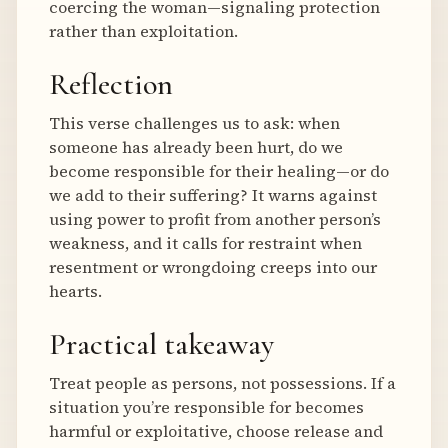
coercing the woman—signaling protection
rather than exploitation.
Reflection
This verse challenges us to ask: when
someone has already been hurt, do we
become responsible for their healing—or do
we add to their suffering? It warns against
using power to profit from another person’s
weakness, and it calls for restraint when
resentment or wrongdoing creeps into our
hearts.
Practical takeaway
Treat people as persons, not possessions. If a
situation you’re responsible for becomes
harmful or exploitative, choose release and