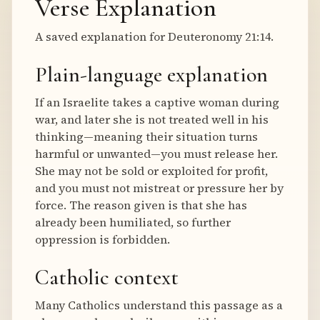
Verse Explanation
A saved explanation for Deuteronomy 21:14.
Plain-language explanation
If an Israelite takes a captive woman during
war, and later she is not treated well in his
thinking—meaning their situation turns
harmful or unwanted—you must release her.
She may not be sold or exploited for profit,
and you must not mistreat or pressure her by
force. The reason given is that she has
already been humiliated, so further
oppression is forbidden.
Catholic context
Many Catholics understand this passage as a