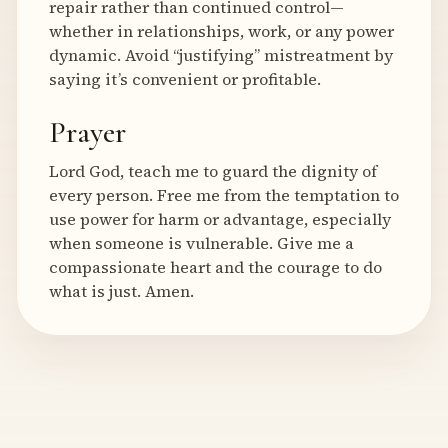
repair rather than continued control—
whether in relationships, work, or any power
dynamic. Avoid “justifying” mistreatment by
saying it’s convenient or profitable.
Prayer
Lord God, teach me to guard the dignity of
every person. Free me from the temptation to
use power for harm or advantage, especially
when someone is vulnerable. Give me a
compassionate heart and the courage to do
what is just. Amen.