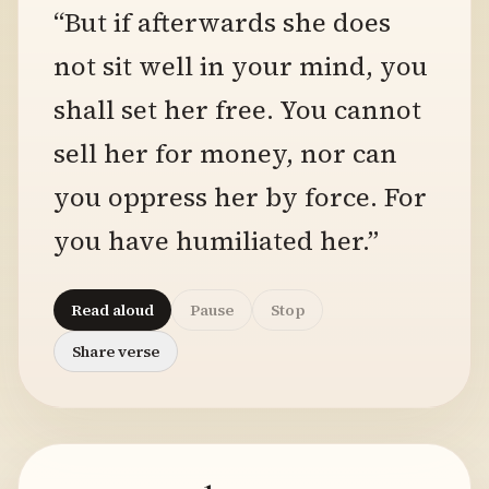
“But if afterwards she does
not sit well in your mind, you
shall set her free. You cannot
sell her for money, nor can
you oppress her by force. For
you have humiliated her.”
Read aloud
Pause
Stop
Share verse