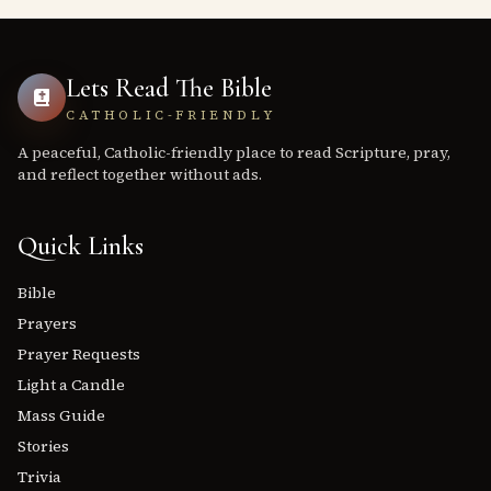
Lets Read The Bible
CATHOLIC-FRIENDLY
A peaceful, Catholic-friendly place to read Scripture, pray,
and reflect together without ads.
Quick Links
Bible
Prayers
Prayer Requests
Light a Candle
Mass Guide
Stories
Trivia