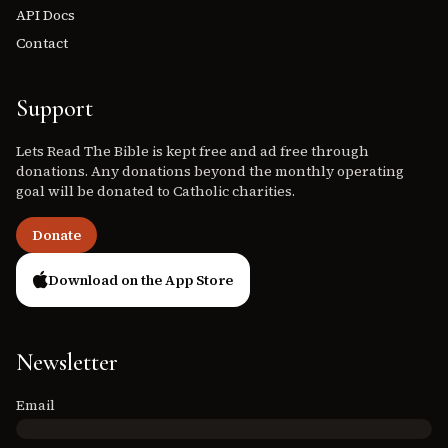
API Docs
Contact
Support
Lets Read The Bible is kept free and ad free through
donations. Any donations beyond the monthly operating
goal will be donated to Catholic charities.
Donate
Download on the App Store
Newsletter
Email