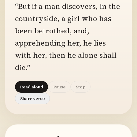
“But if a man discovers, in the
countryside, a girl who has
been betrothed, and,
apprehending her, he lies
with her, then he alone shall
die.”
Read aloud
Pause
Stop
Share verse