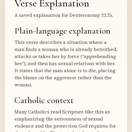
Verse Explanation
A saved explanation for Deuteronomy 22:25.
Plain-language explanation
This verse describes a situation where a
man finds a woman who is already betrothed,
attacks or takes her by force (“apprehending
her”), and then has sexual relations with her.
It states that the man alone is to die, placing
the blame on the aggressor rather than the
woman.
Catholic context
Many Catholics read Scripture like this as
emphasizing the seriousness of sexual
violence and the protection God requires for