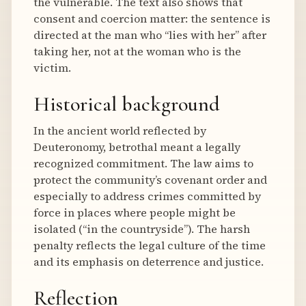
the vulnerable. The text also shows that
consent and coercion matter: the sentence is
directed at the man who “lies with her” after
taking her, not at the woman who is the
victim.
Historical background
In the ancient world reflected by
Deuteronomy, betrothal meant a legally
recognized commitment. The law aims to
protect the community’s covenant order and
especially to address crimes committed by
force in places where people might be
isolated (“in the countryside”). The harsh
penalty reflects the legal culture of the time
and its emphasis on deterrence and justice.
Reflection