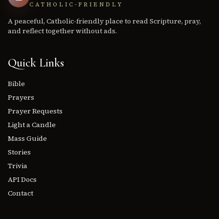
CATHOLIC-FRIENDLY
A peaceful, Catholic-friendly place to read Scripture, pray,
and reflect together without ads.
Quick Links
Bible
Prayers
Prayer Requests
Light a Candle
Mass Guide
Stories
Trivia
API Docs
Contact