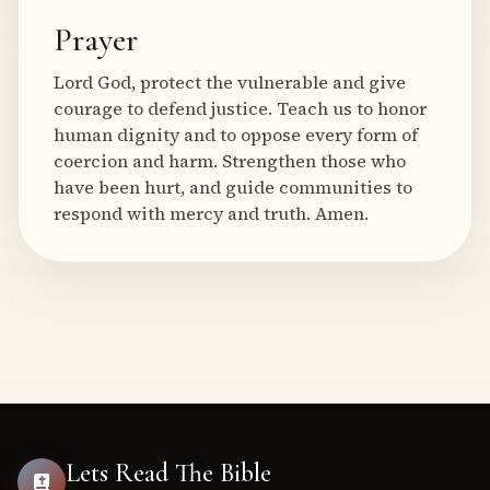
Prayer
Lord God, protect the vulnerable and give
courage to defend justice. Teach us to honor
human dignity and to oppose every form of
coercion and harm. Strengthen those who
have been hurt, and guide communities to
respond with mercy and truth. Amen.
Lets Read The Bible