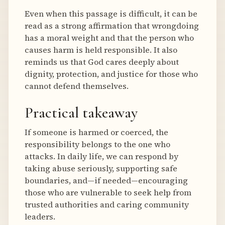
Even when this passage is difficult, it can be
read as a strong affirmation that wrongdoing
has a moral weight and that the person who
causes harm is held responsible. It also
reminds us that God cares deeply about
dignity, protection, and justice for those who
cannot defend themselves.
Practical takeaway
If someone is harmed or coerced, the
responsibility belongs to the one who
attacks. In daily life, we can respond by
taking abuse seriously, supporting safe
boundaries, and—if needed—encouraging
those who are vulnerable to seek help from
trusted authorities and caring community
leaders.