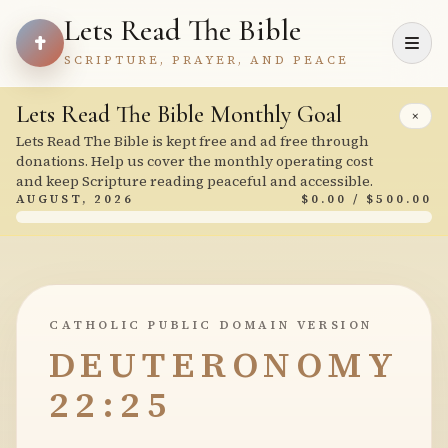
Lets Read The Bible
SCRIPTURE, PRAYER, AND PEACE
Lets Read The Bible Monthly Goal
×
Lets Read The Bible is kept free and ad free through
donations. Help us cover the monthly operating cost
and keep Scripture reading peaceful and accessible.
AUGUST, 2026
$0.00 / $500.00
CATHOLIC PUBLIC DOMAIN VERSION
DEUTERONOMY
22:25