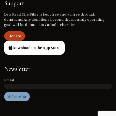
Support
Lets Read The Bible is kept free and ad free through
donations. Any donations beyond the monthly operating
goal will be donated to Catholic charities.
Donate
Download on the App Store
Newsletter
Email
Subscribe