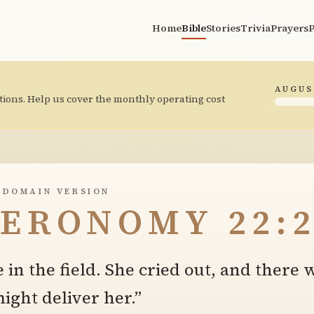
Home
Bible
Stories
Trivia
Prayers
P
AUGUS
tions. Help us cover the monthly operating cost
 DOMAIN VERSION
ERONOMY 22:2
 in the field. She cried out, and there
ght deliver her.”