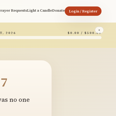
rayer Requests
Light a Candle
Donate
Login / Register
×
T, 2026
$0.00 / $500.00
7
 was no one