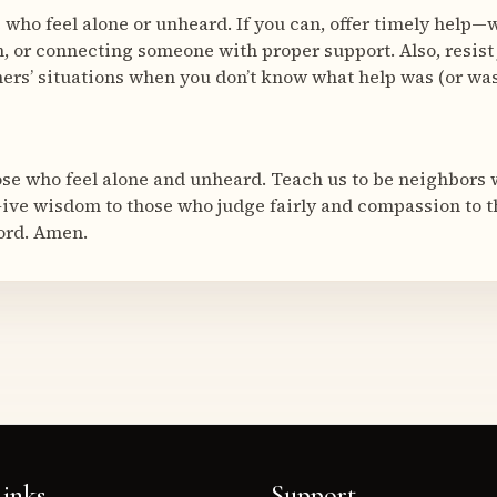
e who feel alone or unheard. If you can, offer timely help
n, or connecting someone with proper support. Also, resist
ers’ situations when you don’t know what help was (or wasn
ose who feel alone and unheard. Teach us to be neighbors
ive wisdom to those who judge fairly and compassion to t
ord. Amen.
inks
Support