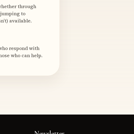
—whether through
 jumping to
’t) available.
 who respond with
hose who can help.
Newsletter