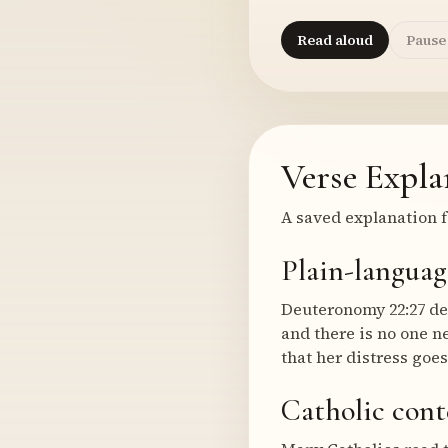
Read aloud
Pause
Verse Expla
A saved explanation f
Plain-languag
Deuteronomy 22:27 des
and there is no one n
that her distress goe
Catholic cont