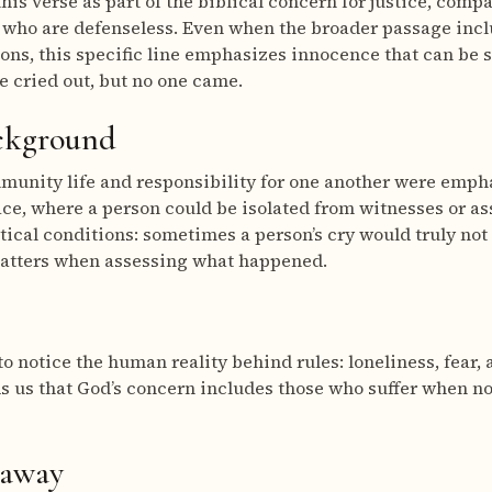
his verse as part of the biblical concern for justice, comp
 who are defenseless. Even when the broader passage incl
ions, this specific line emphasizes innocence that can be 
e cried out, but no one came.
ackground
mmunity life and responsibility for one another were emphas
ce, where a person could be isolated from witnesses or as
tical conditions: sometimes a person’s cry would truly not
matters when assessing what happened.
to notice the human reality behind rules: loneliness, fear, 
ds us that God’s concern includes those who suffer when no
eaway