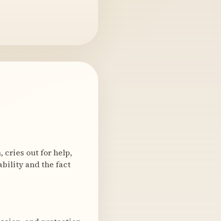
 cries out for help,
bility and the fact