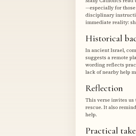
Many Catholics read t
—especially for those
disciplinary instruct
immediate reality: sh
Historical b
In ancient Israel, co
suggests a remote pla
wording reflects prac
lack of nearby help 
Reflection
This verse invites us 
rescue. It also remin
help.
Practical tak