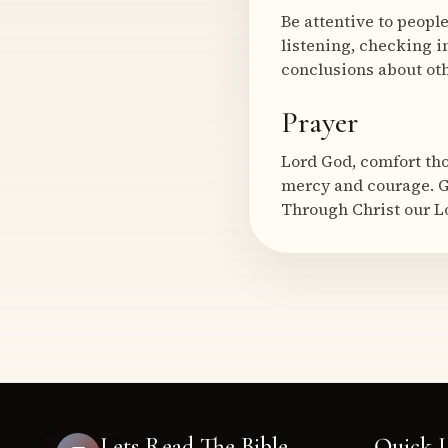
Be attentive to peopl
listening, checking i
conclusions about oth
Prayer
Lord God, comfort th
mercy and courage. G
Through Christ our L
Lets Read The Bible
Quick L