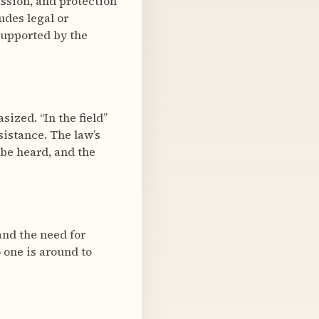
assion, and protection
udes legal or
supported by the
ized. “In the field”
sistance. The law’s
 be heard, and the
and the need for
 one is around to