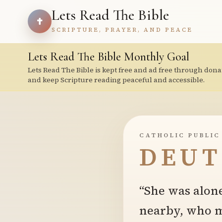
Lets Read The Bible
SCRIPTURE, PRAYER, AND PEACE
Lets Read The Bible Monthly Goal
Lets Read The Bible is kept free and ad free through dona
and keep Scripture reading peaceful and accessible.
CATHOLIC PUBLIC
DEUT
“She was alone
nearby, who mi