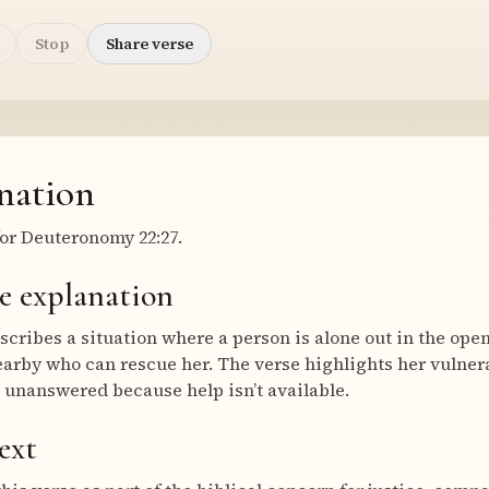
Stop
Share verse
nation
or Deuteronomy 22:27.
e explanation
cribes a situation where a person is alone out in the open,
earby who can rescue her. The verse highlights her vulnera
s unanswered because help isn’t available.
ext