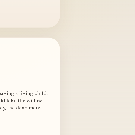
ving a living child.
ould take the widow
ay, the dead man’s