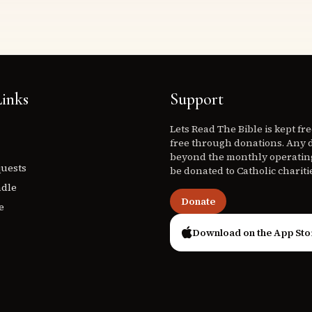
inks
Support
Lets Read The Bible is kept fr
free through donations. Any 
beyond the monthly operating
quests
be donated to Catholic chariti
ndle
Donate
e
Download on the App Sto