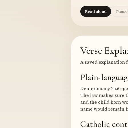
Read aloud
Pause
Verse Expla
A saved explanation f
Plain-languag
Deuteronomy 25:6 spe
The law makes sure th
and the child born wo
name would remain in
Catholic cont