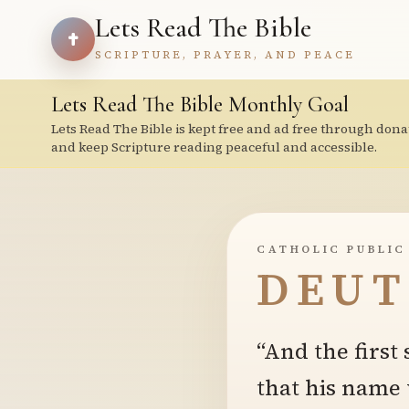
Lets Read The Bible
SCRIPTURE, PRAYER, AND PEACE
Lets Read The Bible Monthly Goal
Lets Read The Bible is kept free and ad free through dona
and keep Scripture reading peaceful and accessible.
CATHOLIC PUBLIC
DEUT
“And the first
that his name 