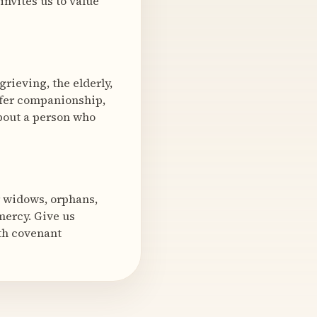
invites us to value
rieving, the elderly,
ffer companionship,
about a person who
r widows, orphans,
mercy. Give us
ith covenant