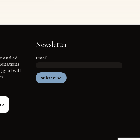
Newsletter
ee and ad
Email
donations
 goal will
es.
Subscribe
re