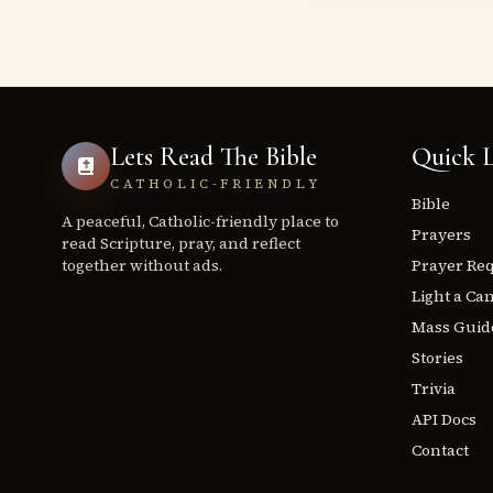
Lets Read The Bible
Quick L
CATHOLIC-FRIENDLY
Bible
A peaceful, Catholic-friendly place to
Prayers
read Scripture, pray, and reflect
together without ads.
Prayer Re
Light a Ca
Mass Guid
Stories
Trivia
API Docs
Contact