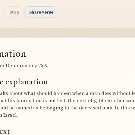
Stop
Share verse
nation
or Deuteronomy 25:6.
e explanation
aks about what should happen when a man dies without lea
at his family line is not lost: the next eligible brother w
uld be named as belonging to the deceased man. In this w
 Israel.
ext