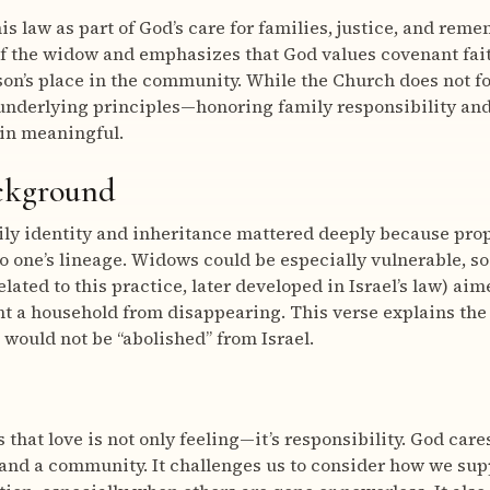
s law as part of God’s care for families, justice, and reme
of the widow and emphasizes that God values covenant fai
son’s place in the community. While the Church does not fo
 underlying principles—honoring family responsibility an
in meaningful.
ackground
mily identity and inheritance mattered deeply because prop
o one’s lineage. Widows could be especially vulnerable, s
lated to this practice, later developed in Israel’s law) ai
t a household from disappearing. This verse explains the s
would not be “abolished” from Israel.
that love is not only feeling—it’s responsibility. God care
 and a community. It challenges us to consider how we su