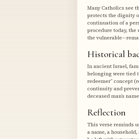
Many Catholics see thi
protects the dignity 
continuation of a per
procedure today, the
the vulnerable—rema
Historical b
In ancient Israel, fa
belonging were tied t
redeemer” concept (re
continuity and preven
deceased man’s name 
Reflection
This verse reminds us 
a name, a household,