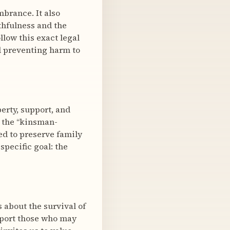
mbrance. It also
thfulness and the
llow this exact legal
d preventing harm to
erty, support, and
o the “kinsman-
med to preserve family
pecific goal: the
s about the survival of
pport those who may