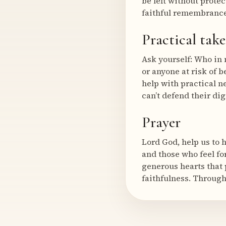
be left without protec
faithful remembrance
Practical tak
Ask yourself: Who in 
or anyone at risk of 
help with practical n
can’t defend their dig
Prayer
Lord God, help us to 
and those who feel fo
generous hearts that 
faithfulness. Through