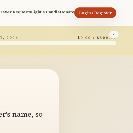
rayer Requests
Light a Candle
Donate
Login / Register
×
T, 2026
$0.00 / $500.00
6
er's name, so