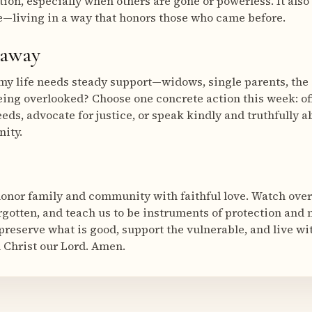
tion, especially when others are gone or powerless. It also 
—living in a way that honors those who came before.
eaway
my life needs steady support—widows, single parents, the g
being overlooked? Choose one concrete action this week: o
eeds, advocate for justice, or speak kindly and truthfully 
nity.
honor family and community with faithful love. Watch ove
rgotten, and teach us to be instruments of protection and 
preserve what is good, support the vulnerable, and live w
 Christ our Lord. Amen.