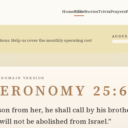
Home
Bible
Stories
Trivia
Prayers
P
AUGUS
tions. Help us cover the monthly operating cost
 DOMAIN VERSION
ERONOMY 25:
 son from her, he shall call by his broth
will not be abolished from Israel.”