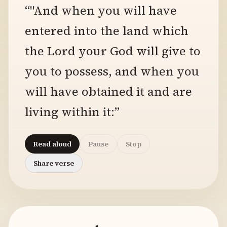
“"And when you will have
entered into the land which
the Lord your God will give to
you to possess, and when you
will have obtained it and are
living within it:”
Read aloud
Pause
Stop
Share verse