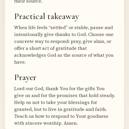
their source.
Practical takeaway
When life feels “settled” or stable, pause and
intentionally give thanks to God. Choose one
concrete way to respond: pray, give alms, or
offer a short act of gratitude that
acknowledges God as the source of what you
have.
Prayer
Lord our God, thank You for the gifts You
give us and for the promises that hold steady.
Help us not to take your blessings for
granted, but to live in gratitude and faith.
Teach us how to respond to Your goodness
with sincere worship. Amen.