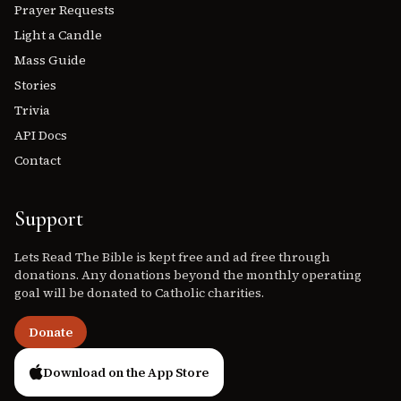
Prayer Requests
Light a Candle
Mass Guide
Stories
Trivia
API Docs
Contact
Support
Lets Read The Bible is kept free and ad free through
donations. Any donations beyond the monthly operating
goal will be donated to Catholic charities.
Donate
Download on the App Store