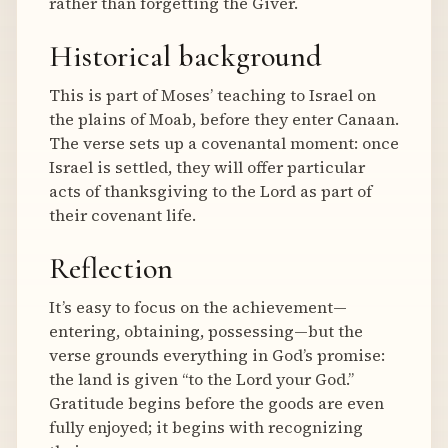
rather than forgetting the Giver.
Historical background
This is part of Moses’ teaching to Israel on
the plains of Moab, before they enter Canaan.
The verse sets up a covenantal moment: once
Israel is settled, they will offer particular
acts of thanksgiving to the Lord as part of
their covenant life.
Reflection
It’s easy to focus on the achievement—
entering, obtaining, possessing—but the
verse grounds everything in God’s promise:
the land is given “to the Lord your God.”
Gratitude begins before the goods are even
fully enjoyed; it begins with recognizing