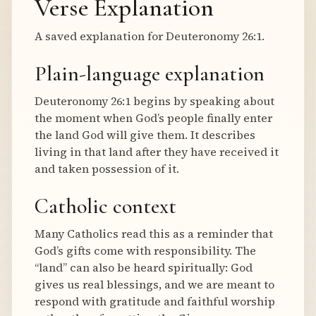
Verse Explanation
A saved explanation for Deuteronomy 26:1.
Plain-language explanation
Deuteronomy 26:1 begins by speaking about
the moment when God’s people finally enter
the land God will give them. It describes
living in that land after they have received it
and taken possession of it.
Catholic context
Many Catholics read this as a reminder that
God’s gifts come with responsibility. The
“land” can also be heard spiritually: God
gives us real blessings, and we are meant to
respond with gratitude and faithful worship