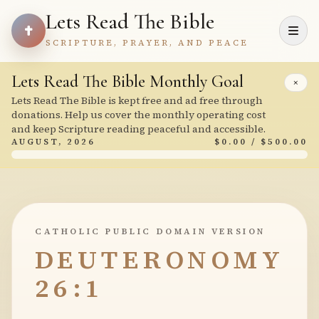
Lets Read The Bible
SCRIPTURE, PRAYER, AND PEACE
Lets Read The Bible Monthly Goal
×
Lets Read The Bible is kept free and ad free through
donations. Help us cover the monthly operating cost
and keep Scripture reading peaceful and accessible.
AUGUST, 2026
$0.00 / $500.00
CATHOLIC PUBLIC DOMAIN VERSION
DEUTERONOMY
26:1