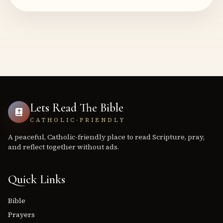
Lets Read The Bible
CATHOLIC-FRIENDLY
A peaceful, Catholic-friendly place to read Scripture, pray,
and reflect together without ads.
Quick Links
Bible
Prayers