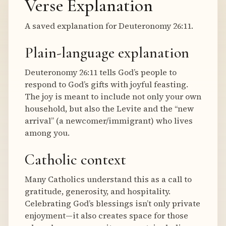
Verse Explanation
A saved explanation for Deuteronomy 26:11.
Plain-language explanation
Deuteronomy 26:11 tells God’s people to
respond to God’s gifts with joyful feasting.
The joy is meant to include not only your own
household, but also the Levite and the “new
arrival” (a newcomer/immigrant) who lives
among you.
Catholic context
Many Catholics understand this as a call to
gratitude, generosity, and hospitality.
Celebrating God’s blessings isn’t only private
enjoyment—it also creates space for those