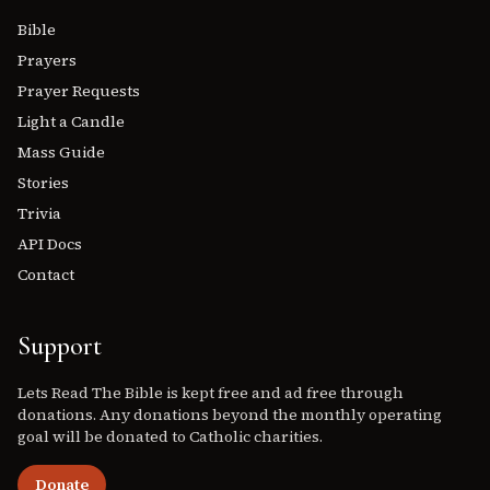
Bible
Prayers
Prayer Requests
Light a Candle
Mass Guide
Stories
Trivia
API Docs
Contact
Support
Lets Read The Bible is kept free and ad free through
donations. Any donations beyond the monthly operating
goal will be donated to Catholic charities.
Donate