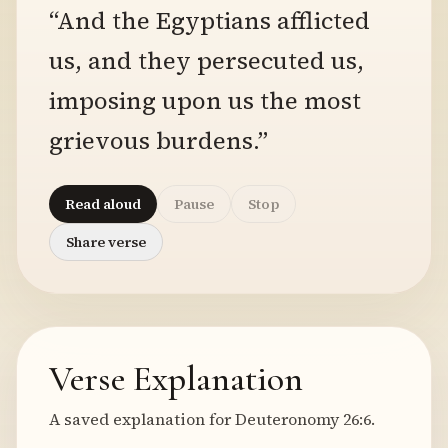
“And the Egyptians afflicted
us, and they persecuted us,
imposing upon us the most
grievous burdens.”
Read aloud
Pause
Stop
Share verse
Verse Explanation
A saved explanation for Deuteronomy 26:6.