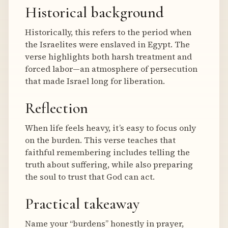
Historical background
Historically, this refers to the period when
the Israelites were enslaved in Egypt. The
verse highlights both harsh treatment and
forced labor—an atmosphere of persecution
that made Israel long for liberation.
Reflection
When life feels heavy, it’s easy to focus only
on the burden. This verse teaches that
faithful remembering includes telling the
truth about suffering, while also preparing
the soul to trust that God can act.
Practical takeaway
Name your “burdens” honestly in prayer,