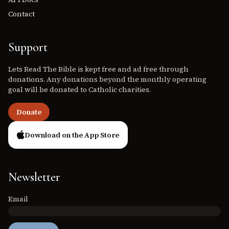
Contact
Support
Lets Read The Bible is kept free and ad free through
donations. Any donations beyond the monthly operating
goal will be donated to Catholic charities.
Donate
Download on the App Store
Newsletter
Email