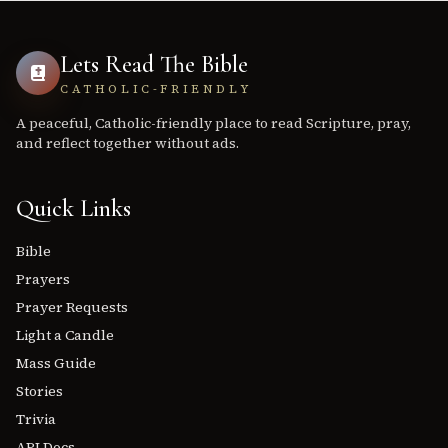
Lets Read The Bible
CATHOLIC-FRIENDLY
A peaceful, Catholic-friendly place to read Scripture, pray,
and reflect together without ads.
Quick Links
Bible
Prayers
Prayer Requests
Light a Candle
Mass Guide
Stories
Trivia
API Docs