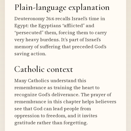
Plain-language explanation
Deuteronomy 26:6 recalls Israel’s time in
Egypt: the Egyptians “afflicted” and
“persecuted” them, forcing them to carry
very heavy burdens. It’s part of Israel’s
memory of suffering that preceded God’s
saving action.
Catholic context
Many Catholics understand this
remembrance as training the heart to
recognize God’s deliverance. The prayer of
remembrance in this chapter helps believers
see that God can lead people from
oppression to freedom, and it invites
gratitude rather than forgetting.