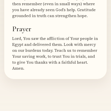
then remember (even in small ways) where
you have already seen God’s help. Gratitude
grounded in truth can strengthen hope.
Prayer
Lord, You saw the affliction of Your people in
Egypt and delivered them. Look with mercy
on our burdens today. Teach us to remember
Your saving work, to trust You in trials, and
to give You thanks with a faithful heart.
Amen.