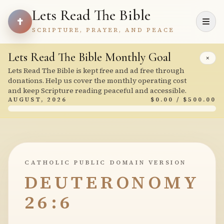
Lets Read The Bible
SCRIPTURE, PRAYER, AND PEACE
Lets Read The Bible Monthly Goal
×
Lets Read The Bible is kept free and ad free through
donations. Help us cover the monthly operating cost
and keep Scripture reading peaceful and accessible.
AUGUST, 2026
$0.00 / $500.00
CATHOLIC PUBLIC DOMAIN VERSION
DEUTERONOMY
26:6