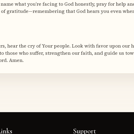
 name what you’re facing to God honestly, pray for help an
e of gratitude—remembering that God hears you even whe
ers, hear the cry of Your people. Look with favor upon our 
 to those who suffer, strengthen our faith, and guide us to
ord. Amen.
inks
Support