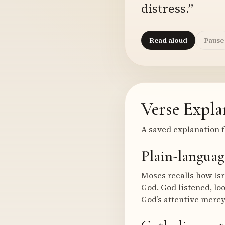
distress.”
Read aloud
Pause
Verse Expla
A saved explanation f
Plain-languag
Moses recalls how Is
God. God listened, lo
God’s attentive mercy