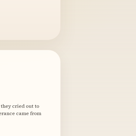
they cried out to
iverance came from