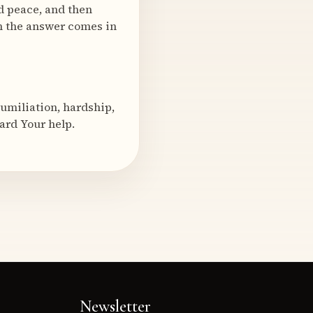
d peace, and then
n the answer comes in
humiliation, hardship,
ward Your help.
Newsletter