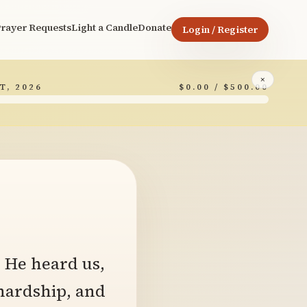
rayer Requests
Light a Candle
Donate
Login / Register
×
T, 2026
$0.00 / $500.00
7
. He heard us,
hardship, and