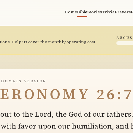
Home
Bible
Stories
Trivia
Prayers
P
AUGUS
tions. Help us cover the monthly operating cost
 DOMAIN VERSION
ERONOMY 26:
out to the Lord, the God of our fathers
 with favor upon our humiliation, and 