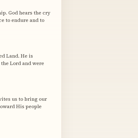
ip. God hears the cry
ace to endure and to
ed Land. He is
 the Lord and were
vites us to bring our
 toward His people