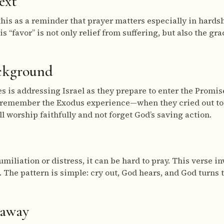
ext
his as a reminder that prayer matters especially in hardsh
His “favor” is not only relief from suffering, but also the gr
ackground
 is addressing Israel as they prepare to enter the Promis
remember the Exodus experience—when they cried out to
l worship faithfully and not forget God’s saving action.
umiliation or distress, it can be hard to pray. This verse in
d. The pattern is simple: cry out, God hears, and God turns
eaway