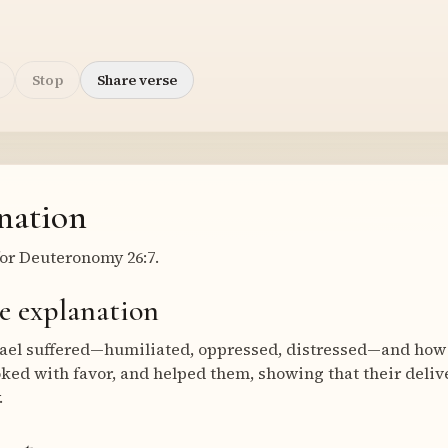
Stop
Share verse
nation
or Deuteronomy 26:7.
e explanation
rael suffered—humiliated, oppressed, distressed—and how 
oked with favor, and helped them, showing that their del
.