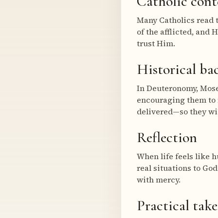
Catholic cont
Many Catholics read t
of the afflicted, and 
trust Him.
Historical b
In Deuteronomy, Moses
encouraging them to 
delivered—so they wil
Reflection
When life feels like h
real situations to Go
with mercy.
Practical tak