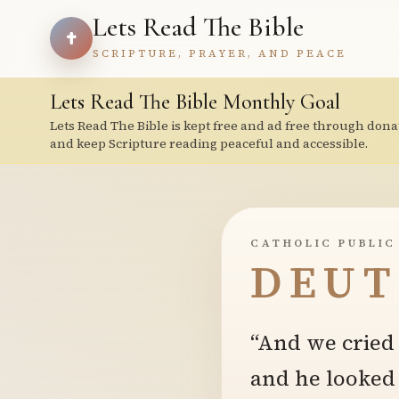
Lets Read The Bible
SCRIPTURE, PRAYER, AND PEACE
Lets Read The Bible Monthly Goal
Lets Read The Bible is kept free and ad free through dona
and keep Scripture reading peaceful and accessible.
CATHOLIC PUBLIC
DEUT
“And we cried 
and he looked