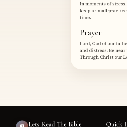
In moments of stress,
keep a small practic
time.
Prayer
Lord, God of our fath
and distress. Be near
Through Christ our L
Lets Read The Bible
Quick L