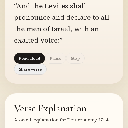
“And the Levites shall
pronounce and declare to all
the men of Israel, with an
exalted voice:”
Read aloud
Pause
Stop
Share verse
Verse Explanation
A saved explanation for Deuteronomy 27:14.