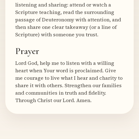
listening and sharing: attend or watch a
Scripture teaching, read the surrounding
passage of Deuteronomy with attention, and
then share one clear takeaway (or a line of
Scripture) with someone you trust.
Prayer
Lord God, help me to listen with a willing
heart when Your word is proclaimed. Give
me courage to live what I hear and charity to
share it with others. Strengthen our families
and communities in truth and fidelity.
Through Christ our Lord. Amen.