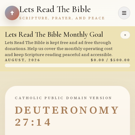
Lets Read The Bible
SCRIPTURE, PRAYER, AND PEACE
Lets Read The Bible Monthly Goal
×
Lets Read The Bible is kept free and ad free through
donations. Help us cover the monthly operating cost
and keep Scripture reading peaceful and accessible.
AUGUST, 2026
$0.00 / $500.00
CATHOLIC PUBLIC DOMAIN VERSION
DEUTERONOMY
27:14