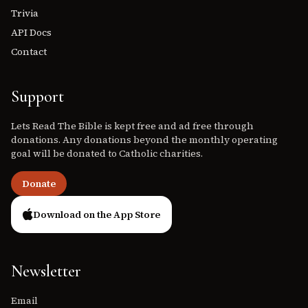
Trivia
API Docs
Contact
Support
Lets Read The Bible is kept free and ad free through
donations. Any donations beyond the monthly operating
goal will be donated to Catholic charities.
Donate
Download on the App Store
Newsletter
Email