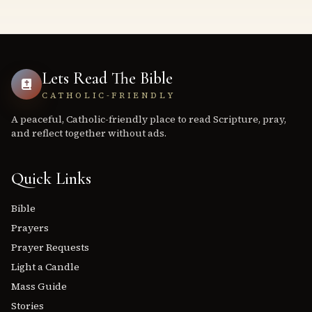
Lets Read The Bible
CATHOLIC-FRIENDLY
A peaceful, Catholic-friendly place to read Scripture, pray,
and reflect together without ads.
Quick Links
Bible
Prayers
Prayer Requests
Light a Candle
Mass Guide
Stories