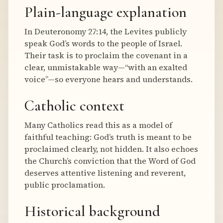
Plain-language explanation
In Deuteronomy 27:14, the Levites publicly
speak God’s words to the people of Israel.
Their task is to proclaim the covenant in a
clear, unmistakable way—“with an exalted
voice”—so everyone hears and understands.
Catholic context
Many Catholics read this as a model of
faithful teaching: God’s truth is meant to be
proclaimed clearly, not hidden. It also echoes
the Church’s conviction that the Word of God
deserves attentive listening and reverent,
public proclamation.
Historical background