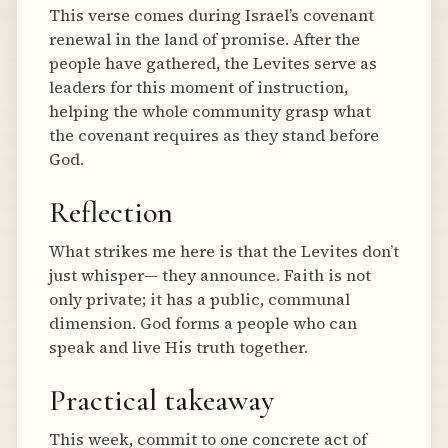
This verse comes during Israel’s covenant
renewal in the land of promise. After the
people have gathered, the Levites serve as
leaders for this moment of instruction,
helping the whole community grasp what
the covenant requires as they stand before
God.
Reflection
What strikes me here is that the Levites don’t
just whisper— they announce. Faith is not
only private; it has a public, communal
dimension. God forms a people who can
speak and live His truth together.
Practical takeaway
This week, commit to one concrete act of