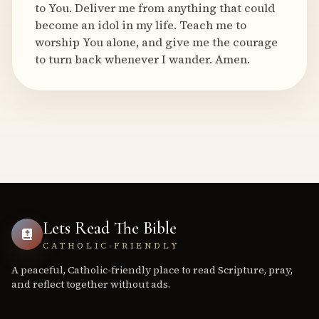
to You. Deliver me from anything that could
become an idol in my life. Teach me to
worship You alone, and give me the courage
to turn back whenever I wander. Amen.
Lets Read The Bible
CATHOLIC-FRIENDLY
A peaceful, Catholic-friendly place to read Scripture, pray,
and reflect together without ads.