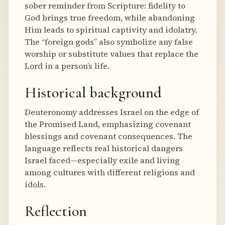
sober reminder from Scripture: fidelity to
God brings true freedom, while abandoning
Him leads to spiritual captivity and idolatry.
The “foreign gods” also symbolize any false
worship or substitute values that replace the
Lord in a person’s life.
Historical background
Deuteronomy addresses Israel on the edge of
the Promised Land, emphasizing covenant
blessings and covenant consequences. The
language reflects real historical dangers
Israel faced—especially exile and living
among cultures with different religions and
idols.
Reflection