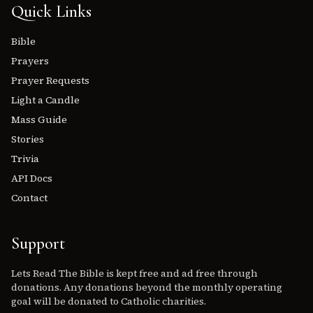
Quick Links
Bible
Prayers
Prayer Requests
Light a Candle
Mass Guide
Stories
Trivia
API Docs
Contact
Support
Lets Read The Bible is kept free and ad free through
donations. Any donations beyond the monthly operating
goal will be donated to Catholic charities.