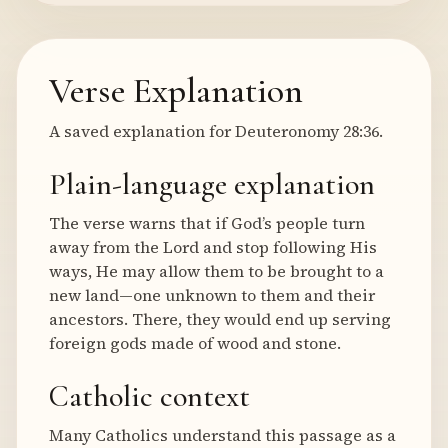
Verse Explanation
A saved explanation for Deuteronomy 28:36.
Plain-language explanation
The verse warns that if God’s people turn
away from the Lord and stop following His
ways, He may allow them to be brought to a
new land—one unknown to them and their
ancestors. There, they would end up serving
foreign gods made of wood and stone.
Catholic context
Many Catholics understand this passage as a