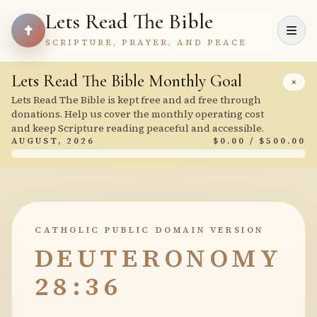
Lets Read The Bible
SCRIPTURE, PRAYER, AND PEACE
Lets Read The Bible Monthly Goal
×
Lets Read The Bible is kept free and ad free through
donations. Help us cover the monthly operating cost
and keep Scripture reading peaceful and accessible.
AUGUST, 2026
$0.00 / $500.00
CATHOLIC PUBLIC DOMAIN VERSION
DEUTERONOMY
28:36