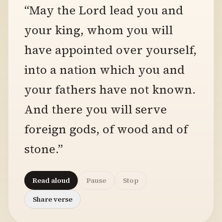
“May the Lord lead you and
your king, whom you will
have appointed over yourself,
into a nation which you and
your fathers have not known.
And there you will serve
foreign gods, of wood and of
stone.”
Read aloud
Pause
Stop
Share verse