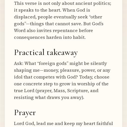
This verse is not only about ancient politics;
it speaks to the heart. When God is
displaced, people eventually seek “other
gods”—things that cannot save. But God’s
Word also invites repentance before
consequences harden into habit.
Practical takeaway
Ask: What “foreign gods” might be silently
shaping me—money, pleasure, power, or any
idol that competes with God? Today, choose
one concrete step to grow in worship of the
true Lord (prayer, Mass, Scripture, and
resisting what draws you away).
Prayer
Lord God, lead me and keep my heart faithful