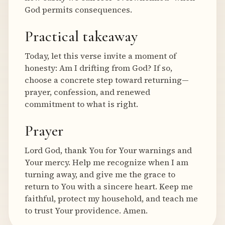
God permits consequences.
Practical takeaway
Today, let this verse invite a moment of
honesty: Am I drifting from God? If so,
choose a concrete step toward returning—
prayer, confession, and renewed
commitment to what is right.
Prayer
Lord God, thank You for Your warnings and
Your mercy. Help me recognize when I am
turning away, and give me the grace to
return to You with a sincere heart. Keep me
faithful, protect my household, and teach me
to trust Your providence. Amen.