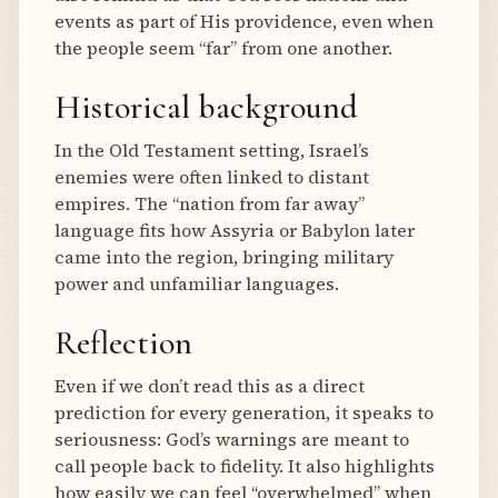
events as part of His providence, even when
the people seem “far” from one another.
Historical background
In the Old Testament setting, Israel’s
enemies were often linked to distant
empires. The “nation from far away”
language fits how Assyria or Babylon later
came into the region, bringing military
power and unfamiliar languages.
Reflection
Even if we don’t read this as a direct
prediction for every generation, it speaks to
seriousness: God’s warnings are meant to
call people back to fidelity. It also highlights
how easily we can feel “overwhelmed” when