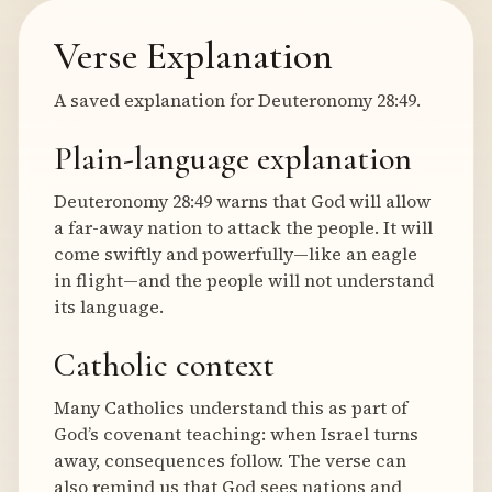
Verse Explanation
A saved explanation for Deuteronomy 28:49.
Plain-language explanation
Deuteronomy 28:49 warns that God will allow
a far-away nation to attack the people. It will
come swiftly and powerfully—like an eagle
in flight—and the people will not understand
its language.
Catholic context
Many Catholics understand this as part of
God’s covenant teaching: when Israel turns
away, consequences follow. The verse can
also remind us that God sees nations and