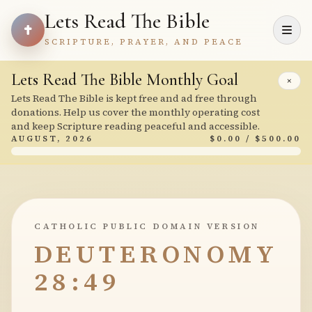
Lets Read The Bible
SCRIPTURE, PRAYER, AND PEACE
Lets Read The Bible Monthly Goal
×
Lets Read The Bible is kept free and ad free through
donations. Help us cover the monthly operating cost
and keep Scripture reading peaceful and accessible.
AUGUST, 2026
$0.00 / $500.00
CATHOLIC PUBLIC DOMAIN VERSION
DEUTERONOMY
28:49