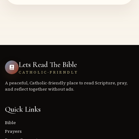
Lets Read The Bible
CATHOLIC-FRIENDLY
A peaceful, Catholic-friendly place to read Scripture, pray,
and reflect together without ads.
Quick Links
Bible
Prayers