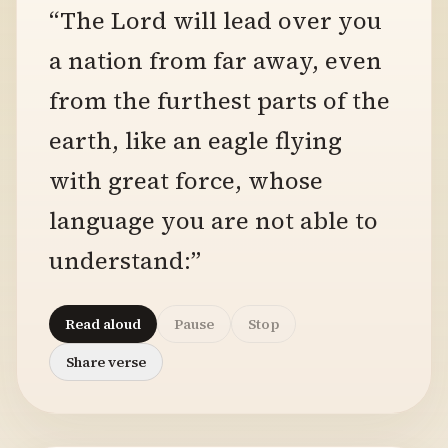
“The Lord will lead over you
a nation from far away, even
from the furthest parts of the
earth, like an eagle flying
with great force, whose
language you are not able to
understand:”
Read aloud
Pause
Stop
Share verse