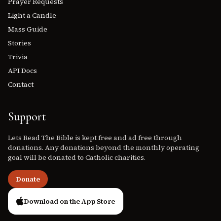
Prayer Requests
Light a Candle
Mass Guide
Stories
Trivia
API Docs
Contact
Support
Lets Read The Bible is kept free and ad free through
donations. Any donations beyond the monthly operating
goal will be donated to Catholic charities.
Donate
Download on the App Store