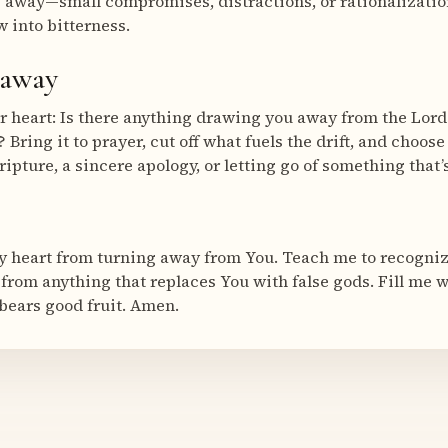
ng away—small compromises, distractions, or rationalizat
 into bitterness.
eaway
r heart: Is there anything drawing you away from the Lord
 Bring it to prayer, cut off what fuels the drift, and choos
ipture, a sincere apology, or letting go of something that’
 heart from turning away from You. Teach me to recognize 
 from anything that replaces You with false gods. Fill me w
 bears good fruit. Amen.