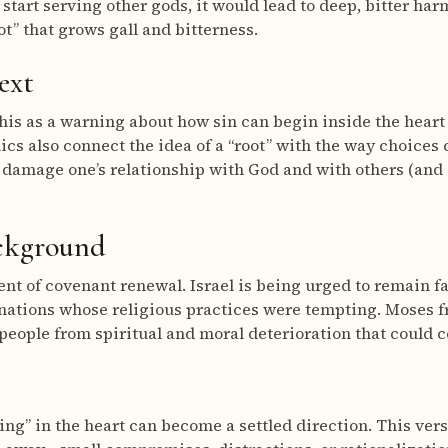
start serving other gods, it would lead to deep, bitter har
t” that grows gall and bitterness.
ext
this as a warning about how sin can begin inside the hear
cs also connect the idea of a “root” with the way choices 
 damage one’s relationship with God and with others (and 
ackground
t of covenant renewal. Israel is being urged to remain fai
nations whose religious practices were tempting. Moses f
people from spiritual and moral deterioration that could c
ing” in the heart can become a settled direction. This vers