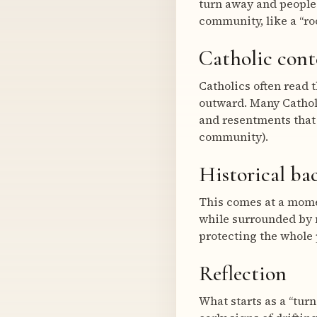
turn away and people 
community, like a “roo
Catholic cont
Catholics often read 
outward. Many Catholi
and resentments that
community).
Historical b
This comes at a momen
while surrounded by 
protecting the whole 
Reflection
What starts as a “turn