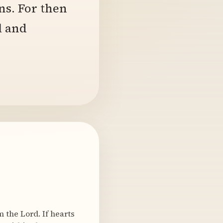
ns. For then
l and
 the Lord. If hearts