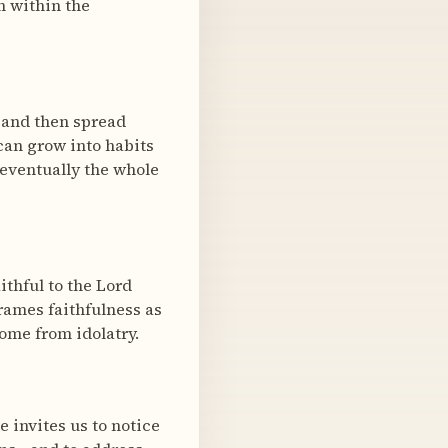
m within the
t and then spread
can grow into habits
eventually the whole
thful to the Lord
rames faithfulness as
ome from idolatry.
e invites us to notice