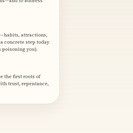
ions—and to address
—habits, attractions,
e a concrete step today
s poisoning you).
the first roots of
ith trust, repentance,