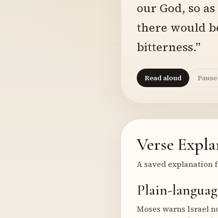
our God, so as
there would b
bitterness.”
Read aloud
Pause
Verse Expla
A saved explanation f
Plain-languag
Moses warns Israel no