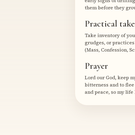
early signs of drifti
them before they grow
Practical tak
Take inventory of you
grudges, or practices?
(Mass, Confession, Scr
Prayer
Lord our God, keep my
bitterness and to flee
and peace, so my life