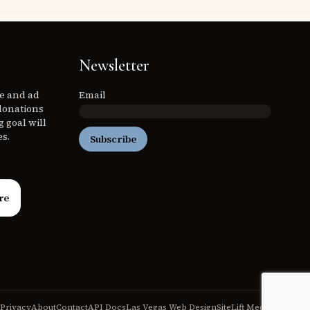
Newsletter
ee and ad
Email
donations
 goal will
es.
Subscribe
re
Privacy
About
Contact
API Docs
Las Vegas Web Design
SiteLift Media