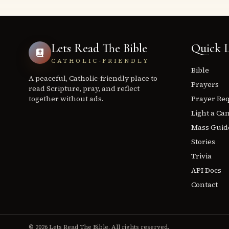
Lets Read The Bible
Quick L
CATHOLIC-FRIENDLY
Bible
A peaceful, Catholic-friendly place to
Prayers
read Scripture, pray, and reflect
together without ads.
Prayer Re
Light a Ca
Mass Guid
Stories
Trivia
API Docs
Contact
© 2026 Lets Read The Bible. All rights reserved.