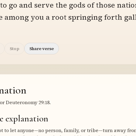
 to go and serve the gods of those natio
e among you a root springing forth gal
Stop
Share verse
nation
or Deuteronomy 29:18.
e explanation
t to let anyone—no person, family, or tribe—turn away from