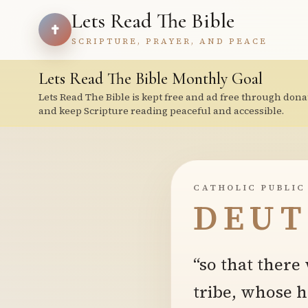
Lets Read The Bible
SCRIPTURE, PRAYER, AND PEACE
Lets Read The Bible Monthly Goal
Lets Read The Bible is kept free and ad free through dona
and keep Scripture reading peaceful and accessible.
CATHOLIC PUBLIC
DEUT
“so that ther
tribe, whose 