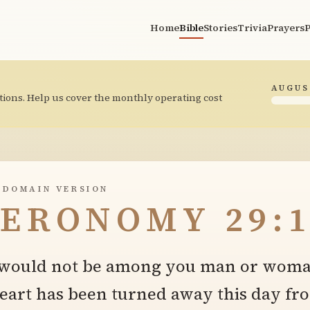
Home
Bible
Stories
Trivia
Prayers
P
AUGUS
tions. Help us cover the monthly operating cost
 DOMAIN VERSION
ERONOMY 29:1
e would not be among you man or woma
heart has been turned away this day fr