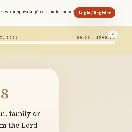
rayer Requests
Light a Candle
Donate
Login / Register
×
T, 2026
$0.00 / $500.00
8
n, family or
om the Lord