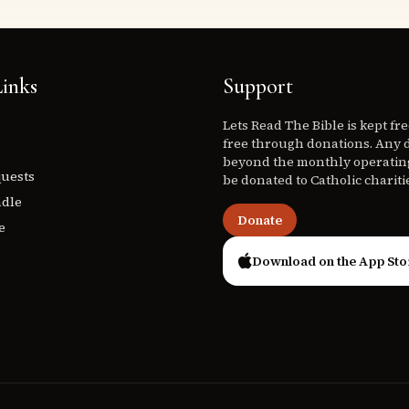
inks
Support
Lets Read The Bible is kept fr
free through donations. Any 
beyond the monthly operating
quests
be donated to Catholic chariti
ndle
Donate
e
Download on the App Sto