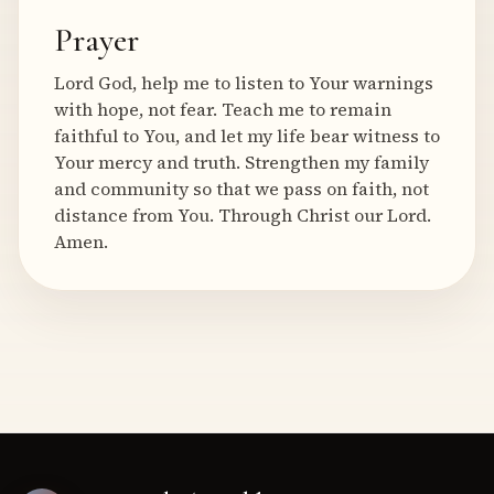
Prayer
Lord God, help me to listen to Your warnings
with hope, not fear. Teach me to remain
faithful to You, and let my life bear witness to
Your mercy and truth. Strengthen my family
and community so that we pass on faith, not
distance from You. Through Christ our Lord.
Amen.