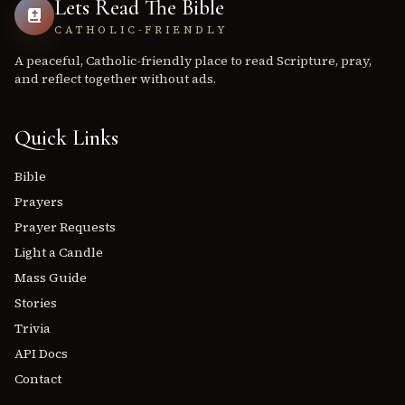
Lets Read The Bible
CATHOLIC-FRIENDLY
A peaceful, Catholic-friendly place to read Scripture, pray,
and reflect together without ads.
Quick Links
Bible
Prayers
Prayer Requests
Light a Candle
Mass Guide
Stories
Trivia
API Docs
Contact