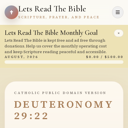
Lets Read The Bible
SCRIPTURE, PRAYER, AND PEACE
Lets Read The Bible Monthly Goal
×
Lets Read The Bible is kept free and ad free through
donations. Help us cover the monthly operating cost
and keep Scripture reading peaceful and accessible.
AUGUST, 2026
$0.00 / $500.00
CATHOLIC PUBLIC DOMAIN VERSION
DEUTERONOMY
29:22