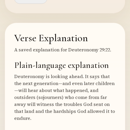
Verse Explanation
A saved explanation for Deuteronomy 29:22.
Plain-language explanation
Deuteronomy is looking ahead. It says that
the next generation—and even later children
—will hear about what happened, and
outsiders (sojourners) who come from far
away will witness the troubles God sent on
that land and the hardships God allowed it to
endure.