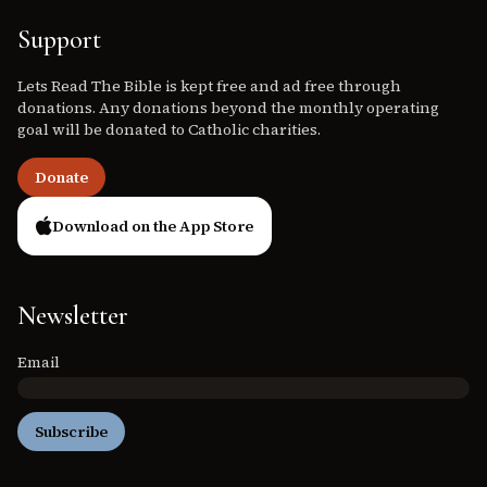
Support
Lets Read The Bible is kept free and ad free through
donations. Any donations beyond the monthly operating
goal will be donated to Catholic charities.
Donate
Download on the App Store
Newsletter
Email
Subscribe