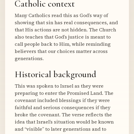
Catholic context
Many Catholics read this as God’s way of
showing that sin has real consequences, and
that His actions are not hidden. The Church
also teaches that God’s justice is meant to
call people back to Him, while reminding
believers that our choices matter across
generations.
Historical background
This was spoken to Israel as they were
preparing to enter the Promised Land. The
covenant included blessings if they were
faithful and serious consequences if they
broke the covenant. The verse reflects the
idea that Israel’s situation would be known
and “visible” to later generations and to