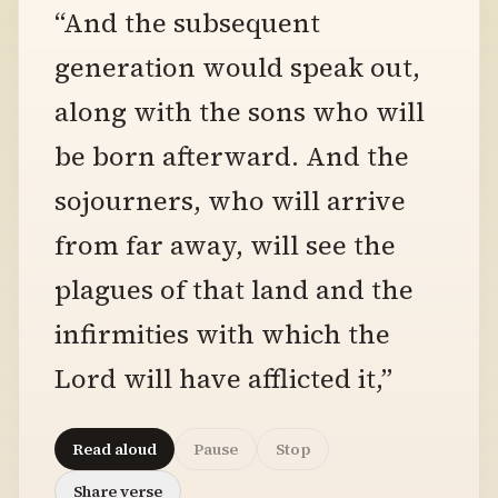
“And the subsequent
generation would speak out,
along with the sons who will
be born afterward. And the
sojourners, who will arrive
from far away, will see the
plagues of that land and the
infirmities with which the
Lord will have afflicted it,”
Read aloud
Pause
Stop
Share verse