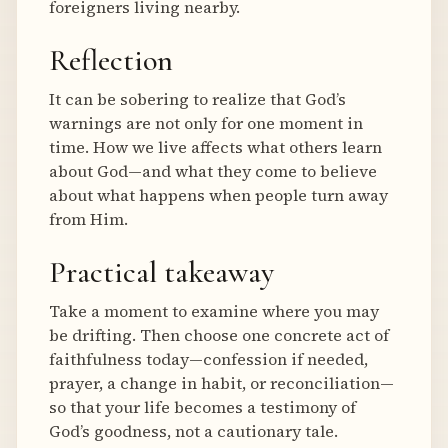
foreigners living nearby.
Reflection
It can be sobering to realize that God’s
warnings are not only for one moment in
time. How we live affects what others learn
about God—and what they come to believe
about what happens when people turn away
from Him.
Practical takeaway
Take a moment to examine where you may
be drifting. Then choose one concrete act of
faithfulness today—confession if needed,
prayer, a change in habit, or reconciliation—
so that your life becomes a testimony of
God’s goodness, not a cautionary tale.