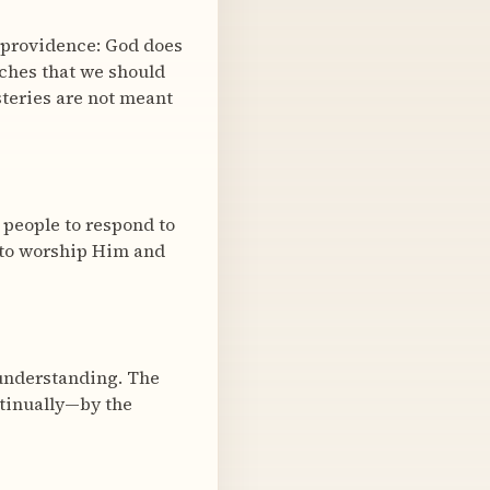
 providence: God does
aches that we should
steries are not meant
 people to respond to
w to worship Him and
 understanding. The
ntinually—by the