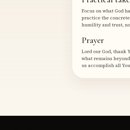
Focus on what God ha
practice the concret
humility and trust, n
Prayer
Lord our God, thank Y
what remains beyond 
us accomplish all Yo