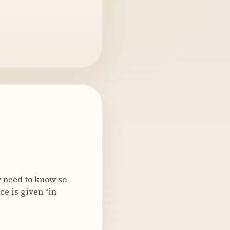
y need to know so
ce is given “in