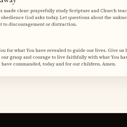
s made clear: prayerfully study Scripture and Church tea
e obedience God asks today. Let questions about the unkno
ot to discouragement or distraction.
ou for what You have revealed to guide our lives. Give us 
our grasp and courage to live faithfully with what You h
u have commanded, today and for our children. Amen.