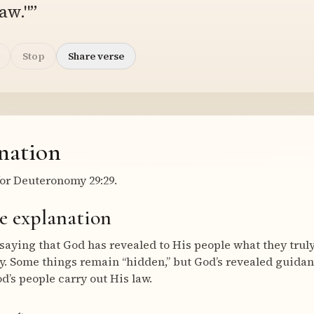
aw."”
Stop
Share verse
nation
or Deuteronomy 29:29.
e explanation
saying that God has revealed to His people what they trul
lly. Some things remain “hidden,” but God’s revealed guidan
d’s people carry out His law.