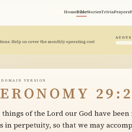
Home
Bible
Stories
Trivia
Prayers
P
AUGUS
tions. Help us cover the monthly operating cost
 DOMAIN VERSION
ERONOMY 29:2
things of the Lord our God have been 
s in perpetuity, so that we may accompl