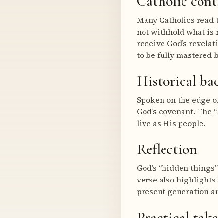
Catholic cont
Many Catholics read 
not withhold what is 
receive God’s revelat
to be fully mastered 
Historical b
Spoken on the edge of
God’s covenant. The “
live as His people.
Reflection
God’s “hidden things”
verse also highlights
present generation an
Practical tak