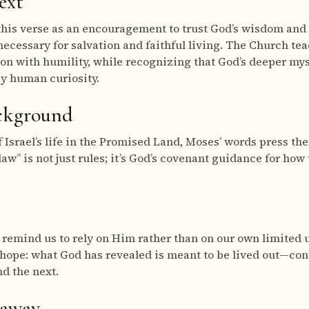
ext
this verse as an encouragement to trust God’s wisdom and
necessary for salvation and faithful living. The Church te
ion with humility, while recognizing that God’s deeper my
by human curiosity.
ackground
 Israel’s life in the Promised Land, Moses’ words press the
law” is not just rules; it’s God’s covenant guidance for ho
 remind us to rely on Him rather than on our own limited
 hope: what God has revealed is meant to be lived out—co
d the next.
eaway