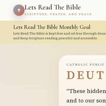
Lets Read The Bible
SCRIPTURE, PRAYER, AND PEACE
Lets Read The Bible Monthly Goal
Lets Read The Bible is kept free and ad free through dona
and keep Scripture reading peaceful and accessible.
CATHOLIC PUBLIC
DEUT
“These hidden 
and to our son