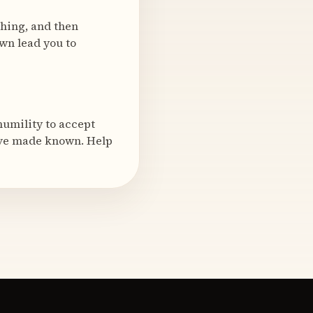
ching, and then
wn lead you to
humility to accept
ave made known. Help