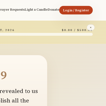
rayer Requests
Light a Candle
Donate
Login / Register
×
T, 2026
$0.00 / $500.00
9
revealed to us
ish all the