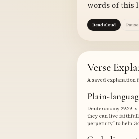
words of this l
Read aloud
Pause
Verse Expla
A saved explanation f
Plain-languag
Deuteronomy 29:29 is 
they can live faithfu
perpetuity” to help Go