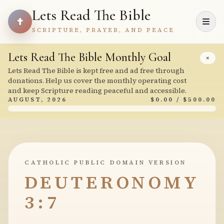
Lets Read The Bible
SCRIPTURE, PRAYER, AND PEACE
Lets Read The Bible Monthly Goal
×
Lets Read The Bible is kept free and ad free through
donations. Help us cover the monthly operating cost
and keep Scripture reading peaceful and accessible.
AUGUST, 2026
$0.00 / $500.00
CATHOLIC PUBLIC DOMAIN VERSION
DEUTERONOMY
3:7