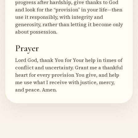
progress after hardship, give thanks to God
and look for the “provision” in your life—then
use it responsibly, with integrity and
generosity, rather than letting it become only
about possession.
Prayer
Lord God, thank You for Your help in times of
conflict and uncertainty. Grant me a thankful
heart for every provision You give, and help
me use what I receive with justice, mercy,
and peace. Amen.