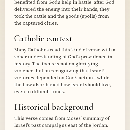
benefited from God’s help in battle: after God
delivered the enemy into their hands, they
took the cattle and the goods (spoils) from
the captured cities.
Catholic context
Many Catholics read this kind of verse with a
sober understanding of God’s providence in
history. The focus is not on glorifying
violence, but on recognizing that Israel’s
victories depended on God’s action—while
the Law also shaped how Israel should live,
even in difficult times.
Historical background
This verse comes from Moses’ summary of
Israel’s past campaigns east of the Jordan.