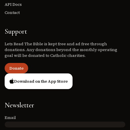
API Docs
Contact
Support
Lets Read The Bible is kept free and ad free through
donations. Any donations beyond the monthly operating
goal will be donated to Catholic charities.
Donate
Download on the App Store
Newsletter
Email