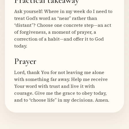
Practical takeaway
Ask yourself: Where in my week do I need to
treat God’s word as “near” rather than
“distant”? Choose one concrete step—an act
of forgiveness, a moment of prayer, a
correction of a habit—and offer it to God
today.
Prayer
Lord, thank You for not leaving me alone
with something far away. Help me receive
Your word with trust and live it with
courage. Give me the grace to obey today,
and to “choose life” in my decisions. Amen.