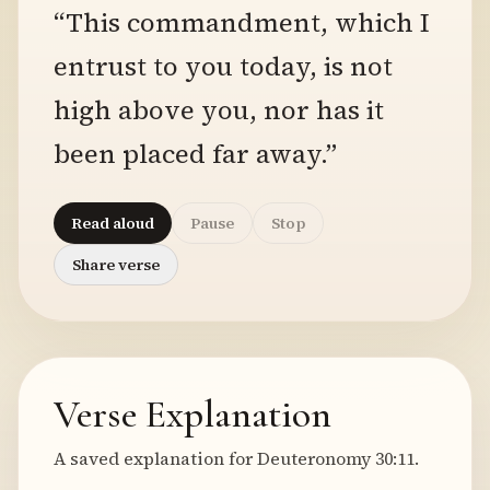
“This commandment, which I
entrust to you today, is not
high above you, nor has it
been placed far away.”
Read aloud
Pause
Stop
Share verse
Verse Explanation
A saved explanation for Deuteronomy 30:11.