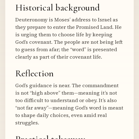
Historical background
Deuteronomy is Moses’ address to Israel as
they prepare to enter the Promised Land. He
is urging them to choose life by keeping
God’s covenant. The people are not being left
to guess from afar; the “word” is presented
clearly as part of their covenant life.
Reflection
God’s guidance is near. The commandment
is not “high above” them—meaning it’s not
too difficult to understand or obey. It’s also
“not far away”—meaning God’s word is meant
to shape daily choices, even amid real
struggles.