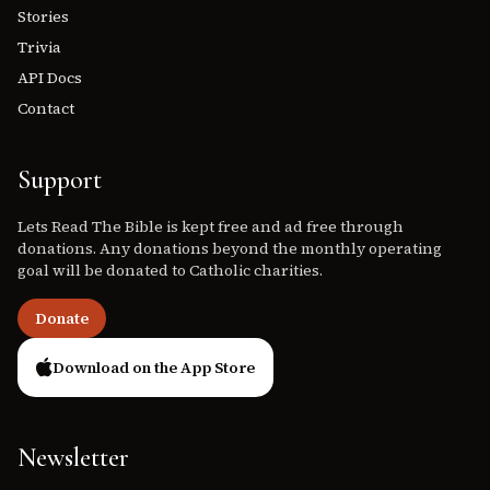
Stories
Trivia
API Docs
Contact
Support
Lets Read The Bible is kept free and ad free through
donations. Any donations beyond the monthly operating
goal will be donated to Catholic charities.
Donate
Download on the App Store
Newsletter