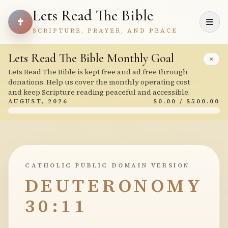
Lets Read The Bible
SCRIPTURE, PRAYER, AND PEACE
Lets Read The Bible Monthly Goal
×
Lets Read The Bible is kept free and ad free through
donations. Help us cover the monthly operating cost
and keep Scripture reading peaceful and accessible.
AUGUST, 2026
$0.00 / $500.00
CATHOLIC PUBLIC DOMAIN VERSION
DEUTERONOMY
30:11