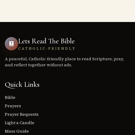
Lets Read The Bible
CATHOLIC-FRIENDLY
A peaceful, Catholic-friendly place to read Scripture, pray,
and reflect together without ads.
Quick Links
Bible
Prayers
Prayer Requests
Light a Candle
Mass Guide