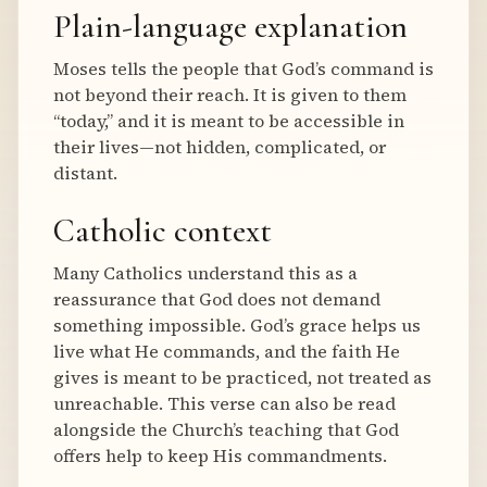
Plain-language explanation
Moses tells the people that God’s command is
not beyond their reach. It is given to them
“today,” and it is meant to be accessible in
their lives—not hidden, complicated, or
distant.
Catholic context
Many Catholics understand this as a
reassurance that God does not demand
something impossible. God’s grace helps us
live what He commands, and the faith He
gives is meant to be practiced, not treated as
unreachable. This verse can also be read
alongside the Church’s teaching that God
offers help to keep His commandments.