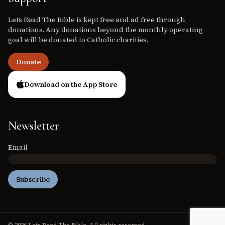
Lets Read The Bible is kept free and ad free through
donations. Any donations beyond the monthly operating
goal will be donated to Catholic charities.
Donate
Download on the App Store
Newsletter
Email
Subscribe