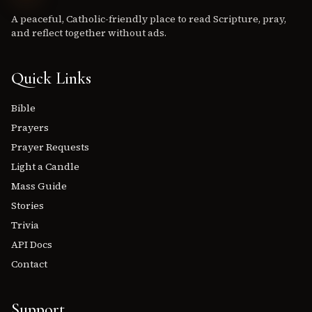
A peaceful, Catholic-friendly place to read Scripture, pray,
and reflect together without ads.
Quick Links
Bible
Prayers
Prayer Requests
Light a Candle
Mass Guide
Stories
Trivia
API Docs
Contact
Support