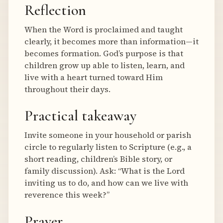
Reflection
When the Word is proclaimed and taught
clearly, it becomes more than information—it
becomes formation. God’s purpose is that
children grow up able to listen, learn, and
live with a heart turned toward Him
throughout their days.
Practical takeaway
Invite someone in your household or parish
circle to regularly listen to Scripture (e.g., a
short reading, children’s Bible story, or
family discussion). Ask: “What is the Lord
inviting us to do, and how can we live with
reverence this week?”
Prayer