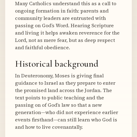
Many Catholics understand this as a call to
ongoing formation in faith: parents and
community leaders are entrusted with
passing on God’s Word. Hearing Scripture
and living it helps awaken reverence for the
Lord, not as mere fear, but as deep respect
and faithful obedience.
Historical background
In Deuteronomy, Moses is giving final
guidance to Israel as they prepare to enter
the promised land across the Jordan. The
text points to public teaching and the
passing on of God’s law so that a new
generation—who did not experience earlier
events firsthand—can still learn who God is
and how to live covenantally.