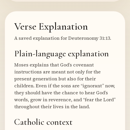
Verse Explanation
A saved explanation for Deuteronomy 31:13.
Plain-language explanation
Moses explains that God’s covenant
instructions are meant not only for the
present generation but also for their
children. Even if the sons are “ignorant” now,
they should have the chance to hear God’s
words, grow in reverence, and “fear the Lord”
throughout their lives in the land.
Catholic context