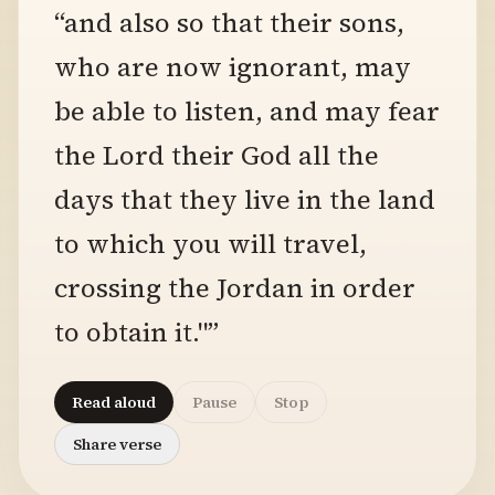
“and also so that their sons,
who are now ignorant, may
be able to listen, and may fear
the Lord their God all the
days that they live in the land
to which you will travel,
crossing the Jordan in order
to obtain it."”
Read aloud
Pause
Stop
Share verse