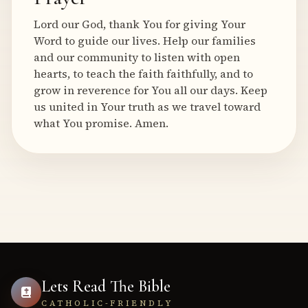
Lord our God, thank You for giving Your
Word to guide our lives. Help our families
and our community to listen with open
hearts, to teach the faith faithfully, and to
grow in reverence for You all our days. Keep
us united in Your truth as we travel toward
what You promise. Amen.
Lets Read The Bible
CATHOLIC-FRIENDLY