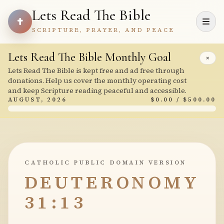
Lets Read The Bible
SCRIPTURE, PRAYER, AND PEACE
Lets Read The Bible Monthly Goal
×
Lets Read The Bible is kept free and ad free through
donations. Help us cover the monthly operating cost
and keep Scripture reading peaceful and accessible.
AUGUST, 2026
$0.00 / $500.00
CATHOLIC PUBLIC DOMAIN VERSION
DEUTERONOMY
31:13